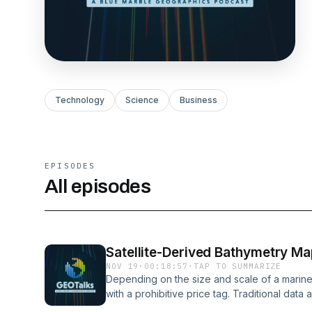
Technology
Science
Business
EPISODES
All episodes
Satellite-Derived Bathymetry Ma
NOV 19
·
00:18:57
·
TAP TO SUMMARIZE
Depending on the size and scale of a marin
with a prohibitive price tag. Traditional dat
beam sonar and airborne lidar—are effective,