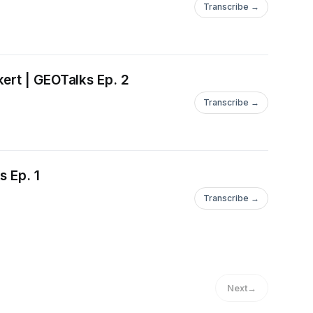
Transcribe →
ert | GEOTalks Ep. 2
Transcribe →
s Ep. 1
Transcribe →
Next
→