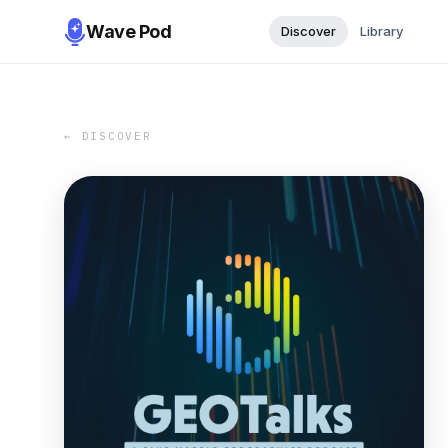
Wave Pod
Discover
Library
← DISCOVER