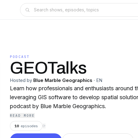
PODCAST
GEOTalks
Hosted by
Blue Marble Geographics
·
EN
Learn how professionals and enthusiasts around t
leveraging GIS software to develop spatial solutio
podcast by Blue Marble Geographics.
READ MORE
10
episodes
⟳