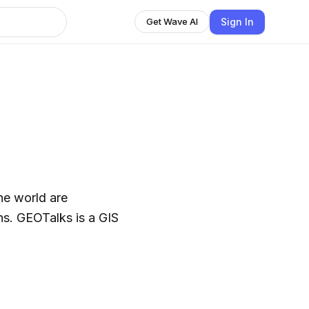
Sign In
Get Wave AI
he world are
ns. GEOTalks is a GIS