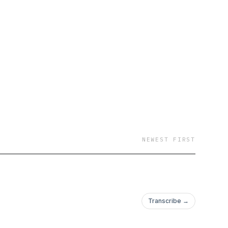
NEWEST FIRST
Transcribe →