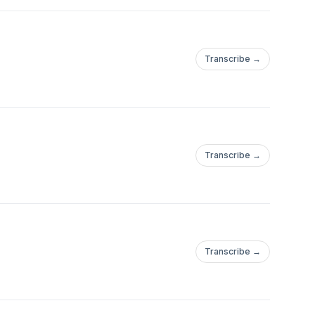
Transcribe →
Transcribe →
Transcribe →