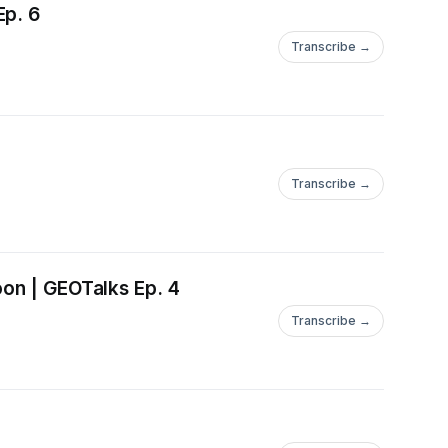
Ep. 6
Transcribe →
Transcribe →
oon | GEOTalks Ep. 4
Transcribe →