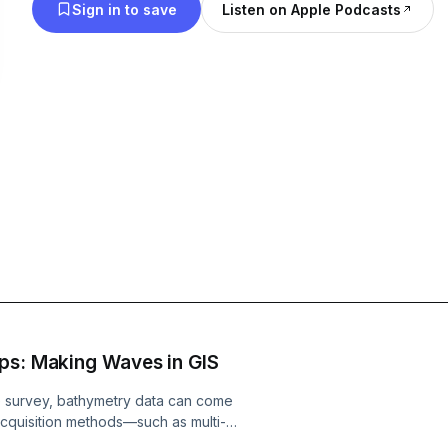
Sign in to save
Listen on Apple Podcasts
ps: Making Waves in GIS
e survey, bathymetry data can come
a acquisition methods—such as multi-
 but can lead to significant cost and