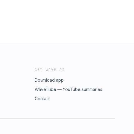
GET WAVE AI
Download app
WaveTube — YouTube summaries
Contact