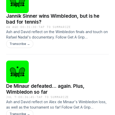
Jannik Sinner wins Wimbledon, but is he
bad for tennis?
4W AGO
·
00:31:30
·
TAP TO SUMMARIZE
Ash and David reflect on the Wimbledon finals and touch on
Rafael Nadal's documentary. Follow Get A Grip
@gagtennispod.See omnystudio.com/listener for privacy
Transcribe →
information.
De Minaur defeated... again. Plus,
Wimbledon so far
JUL 7
·
00:36:45
·
TAP TO SUMMARIZE
Ash and David reflect on Alex de Minaur's Wimbledon loss,
as well as the tournament so far! Follow Get A Grip
@gagtennispod.See omnystudio.com/listener for privacy
Transcribe →