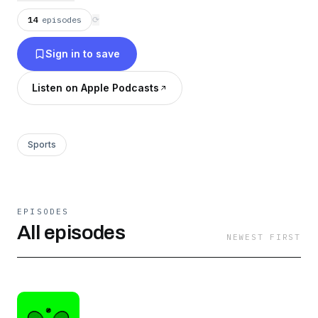
14
episodes
⟳
Sign in to save
Listen on Apple Podcasts
Sports
EPISODES
All episodes
NEWEST FIRST