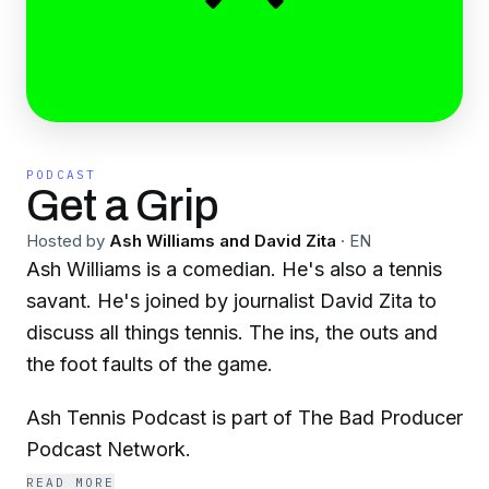
PODCAST
Get a Grip
Hosted by
Ash Williams and David Zita
·
EN
Ash Williams is a comedian. He's also a tennis
savant. He's joined by journalist David Zita to
discuss all things tennis. The ins, the outs and
the foot faults of the game.
Ash Tennis Podcast is part of The Bad Producer
Podcast Network.
READ MORE