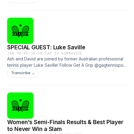
omnystudio.com/listener for privacy information.
SPECIAL GUEST: Luke Saville
JAN 30
·
00:36:58
·
TAP TO SUMMARIZE
Ash and David are joined by former Australian professional
tennis player Luke Saville! Follow Get A Grip @gagtennispod
and GOAT Soap @goatsoapau to see how you can win a
Transcribe →
heap of prizes!See omnystudio.com/listener for privacy
information.
Women's Semi-Finals Results & Best Player
to Never Win a Slam