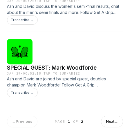
JAN 30
·
00:25:00
·
TAP TO SUMMARIZE
Ash and David discuss the women's semi-final results, chat
about the men's semi finals and more. Follow Get A Grip
@gagtennispod and GOAT Soap @goatsoapau to see how
Transcribe →
you can win a heap of prizes!See omnystudio.com/listener
for privacy information.
SPECIAL GUEST: Mark Woodforde
JAN 29
·
00:52:18
·
TAP TO SUMMARIZE
Ash and David are joined by special guest, doubles
champion Mark Woodforde! Follow Get A Grip
@gagtennispod and GOAT Soap @goatsoapau to see how
Transcribe →
you can win a heap of prizes!See omnystudio.com/listener
for privacy information.
←
Previous
Next
→
PAGE
1
OF
2