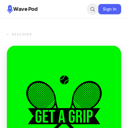
Wave Pod
Sign In
← DISCOVER