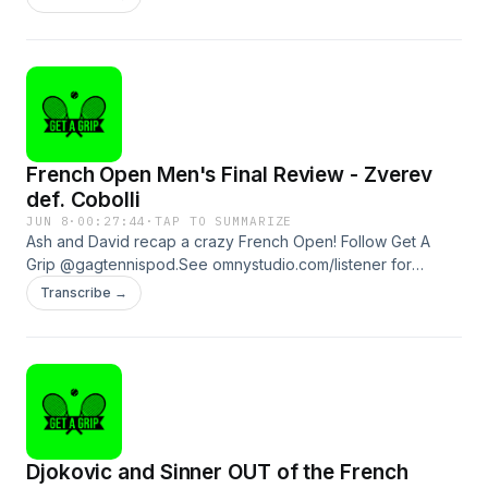
information.
French Open Men's Final Review - Zverev
def. Cobolli
JUN 8
·
00:27:44
·
TAP TO SUMMARIZE
Ash and David recap a crazy French Open! Follow Get A
Grip @gagtennispod.See omnystudio.com/listener for
privacy information.
Transcribe →
Djokovic and Sinner OUT of the French