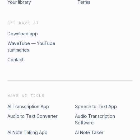
Your library
Terms
GET WAVE AI
Download app
WaveTube — YouTube
summaries
Contact
WAVE AI TOOLS
AI Transcription App
Speech to Text App
Audio to Text Converter
Audio Transcription
Software
AI Note Taking App
AI Note Taker