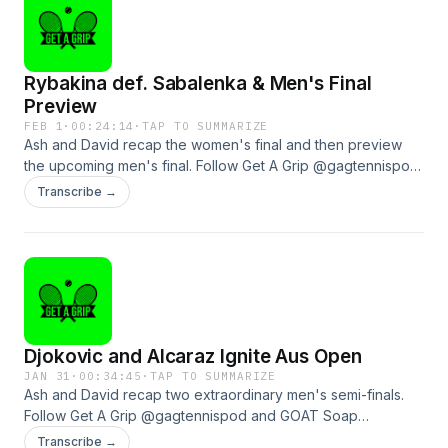
Rybakina def. Sabalenka & Men's Final
Preview
FEB 1
·
00:24:14
·
TAP TO SUMMARIZE
Ash and David recap the women's final and then preview
the upcoming men's final. Follow Get A Grip @gagtennispod
and GOAT Soap @goatsoapau to see how you can win a
Transcribe →
heap of prizes!See omnystudio.com/listener for privacy
information.
Djokovic and Alcaraz Ignite Aus Open
JAN 31
·
00:34:45
·
TAP TO SUMMARIZE
Ash and David recap two extraordinary men's semi-finals.
Follow Get A Grip @gagtennispod and GOAT Soap
@goatsoapau to see how you can win a heap of prizes!See
Transcribe →