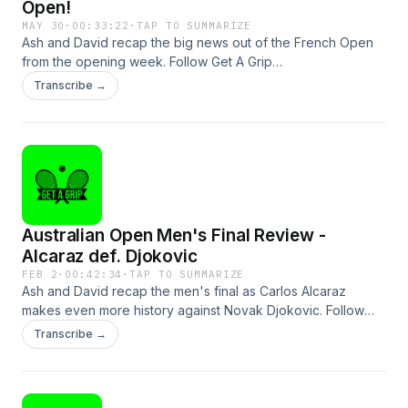
Open!
MAY 30
·
00:33:22
·
TAP TO SUMMARIZE
Ash and David recap the big news out of the French Open
from the opening week. Follow Get A Grip
@gagtennispod.See omnystudio.com/listener for privacy
Transcribe →
information.
Australian Open Men's Final Review -
Alcaraz def. Djokovic
FEB 2
·
00:42:34
·
TAP TO SUMMARIZE
Ash and David recap the men's final as Carlos Alcaraz
makes even more history against Novak Djokovic. Follow
Get A Grip @gagtennispod and GOAT Soap @goatsoapau
Transcribe →
as we give out a heap of prizes!See
omnystudio.com/listener for privacy information.