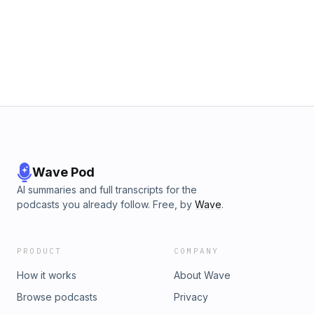
Wave Pod
AI summaries and full transcripts for the
podcasts you already follow. Free, by
Wave
.
PRODUCT
COMPANY
How it works
About Wave
Browse podcasts
Privacy