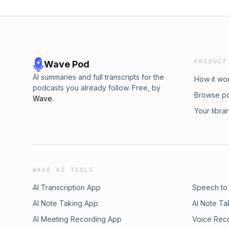
PRODUCT
Wave Pod
AI summaries and full transcripts for the
How it wo
podcasts you already follow. Free, by
Browse p
Wave
.
Your libra
WAVE AI TOOLS
AI Transcription App
Speech to
AI Note Taking App
AI Note Ta
AI Meeting Recording App
Voice Rec