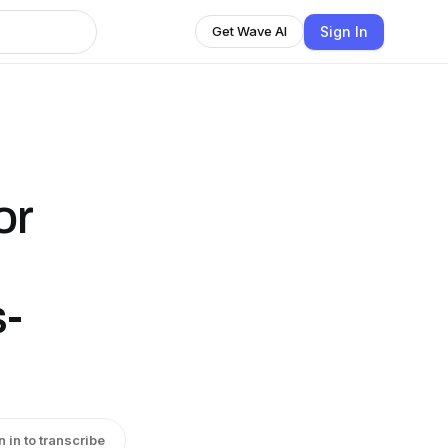
Sign In
Get Wave AI
or
"
s-
n in to transcribe