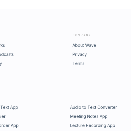
COMPANY
rks
About Wave
odcasts
Privacy
ry
Terms
 Text App
Audio to Text Converter
ker
Meeting Notes App
order App
Lecture Recording App