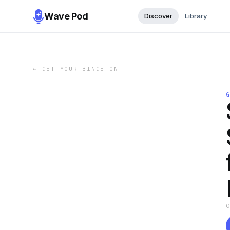
Wave Pod
Discover
Library
←
GET YOUR BINGE ON