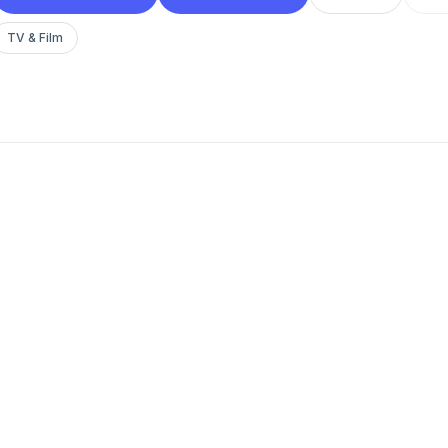
TV & Film