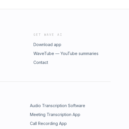
GET WAVE AI
Download app
WaveTube — YouTube summaries
Contact
Audio Transcription Software
Meeting Transcription App
Call Recording App