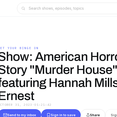
GET YOUR BINGE ON
Show: American Horr
Story "Murder House
featuring Hannah Mill
Ernest
OCTOBER 31, 2023
·
01:21:42
Send to my inbox
Sign in to save
Share
Sig