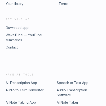
Your library
Terms
GET WAVE AI
Download app
WaveTube — YouTube
summaries
Contact
WAVE AI TOOLS
AI Transcription App
Speech to Text App
Audio to Text Converter
Audio Transcription
Software
AI Note Taking App
AI Note Taker