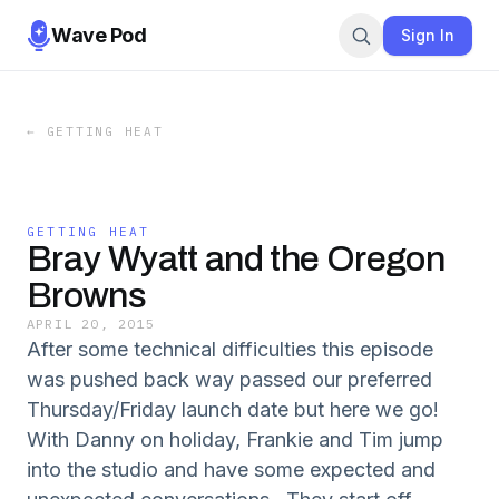
Wave Pod
Sign In
←
GETTING HEAT
GETTING HEAT
Bray Wyatt and the Oregon
Browns
APRIL 20, 2015
After some technical difficulties this episode
was pushed back way passed our preferred
Thursday/Friday launch date but here we go!
With Danny on holiday, Frankie and Tim jump
into the studio and have some expected and