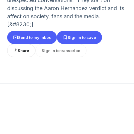
unexpected conversations. They start off
discussing the Aaron Hernandez verdict and its
affect on society, fans and the media.
[&#8230;]
Send to my inbox
Sign in to save
Share
Sign in to transcribe