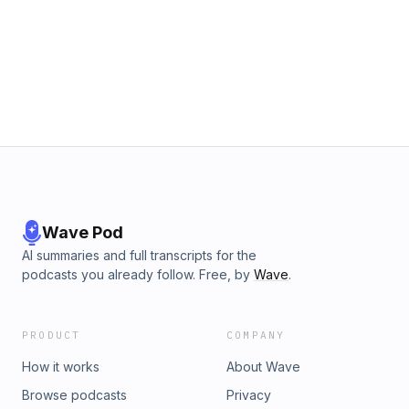
Wave Pod
AI summaries and full transcripts for the
podcasts you already follow. Free, by
Wave
.
PRODUCT
COMPANY
How it works
About Wave
Browse podcasts
Privacy