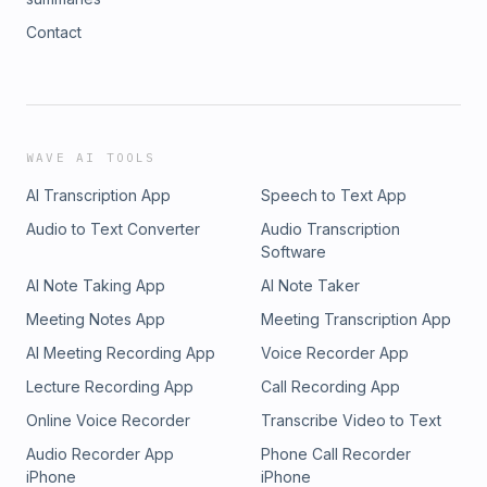
Contact
WAVE AI TOOLS
AI Transcription App
Speech to Text App
Audio to Text Converter
Audio Transcription
Software
AI Note Taking App
AI Note Taker
Meeting Notes App
Meeting Transcription App
AI Meeting Recording App
Voice Recorder App
Lecture Recording App
Call Recording App
Online Voice Recorder
Transcribe Video to Text
Audio Recorder App
Phone Call Recorder
iPhone
iPhone