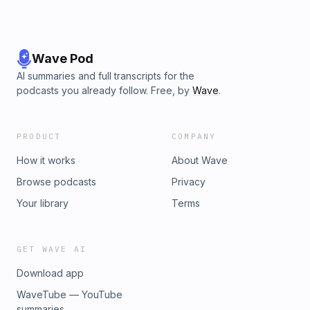
Wave Pod
AI summaries and full transcripts for the
podcasts you already follow. Free, by
Wave
.
PRODUCT
COMPANY
How it works
About Wave
Browse podcasts
Privacy
Your library
Terms
GET WAVE AI
Download app
WaveTube — YouTube
summaries