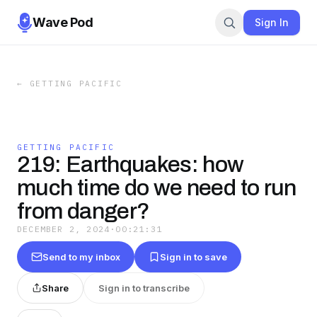
Wave Pod
Sign In
←
GETTING PACIFIC
GETTING PACIFIC
219: Earthquakes: how
much time do we need to run
from danger?
DECEMBER 2, 2024
·
00:21:31
Send to my inbox
Sign in to save
Share
Sign in to transcribe