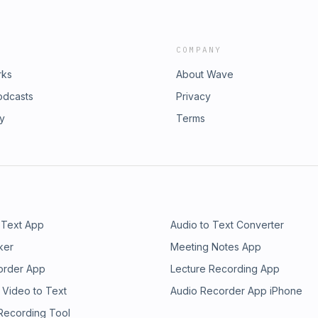
COMPANY
rks
About Wave
odcasts
Privacy
ry
Terms
 Text App
Audio to Text Converter
ker
Meeting Notes App
order App
Lecture Recording App
 Video to Text
Audio Recorder App iPhone
 Recording Tool