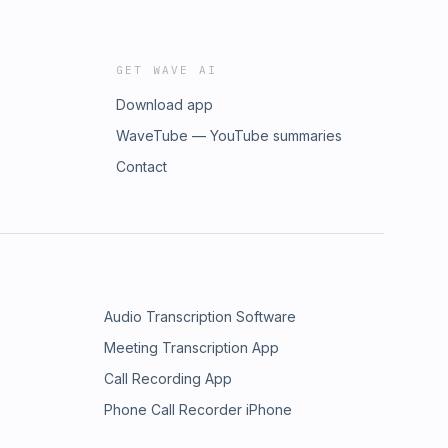
GET WAVE AI
Download app
WaveTube — YouTube summaries
Contact
Audio Transcription Software
Meeting Transcription App
Call Recording App
Phone Call Recorder iPhone