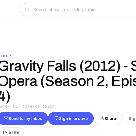
GIBOP
Gravity Falls (2012) -
Opera (Season 2, Ep
4)
MARCH 31, 2026
·
00:22:04
Send to my inbox
Sign in to save
Share
Sig
TV & Film