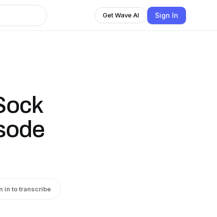
Sign In
Get Wave AI
 Sock
isode
n in to transcribe