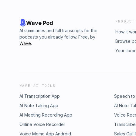
PRODUCT
Wave Pod
AI summaries and full transcripts for the
How it wo
podcasts you already follow. Free, by
Browse p
Wave
.
Your libra
WAVE AI TOOLS
AI Transcription App
Speech to
AI Note Taking App
AI Note Ta
AI Meeting Recording App
Voice Rec
Online Voice Recorder
Transcribe
Voice Memo App Android
Sales Call