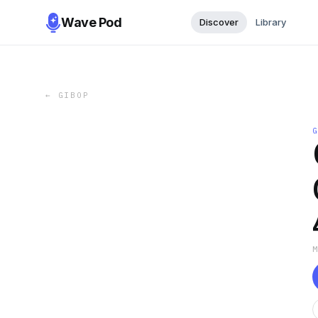
Wave Pod
Discover
Library
←
GIBOP