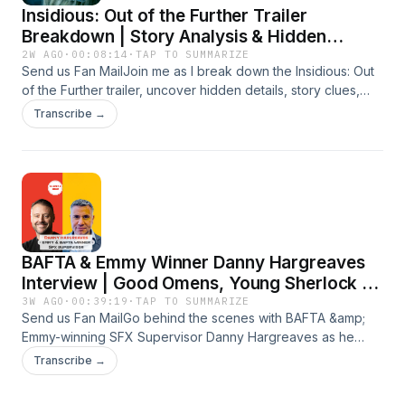
Insidious: Out of the Further Trailer
imdb.com/name/nm3266509 Business Inquiry -
gilbert@gilbertk.org About me - gilbertk.org
Breakdown | Story Analysis & Hidden
Details
2W AGO
·
00:08:14
·
TAP TO SUMMARIZE
Send us Fan MailJoin me as I break down the Insidious: Out
of the Further trailer, uncover hidden details, story clues,
Easter eggs, and what this terrifying new chapter means for
Transcribe →
the Insidious universe.#InsidiousOutOfTheFurther #Insidious
#TrailerBreakdown#HorrorMovies #HorrorFansSubscribe-
https://www.youtube.com/@GilbertKfilms?
sub_confirmation=1Instagram -
instagram.com/gilbertk_filmmaker Linkedin -
linkedin.com/in/gilbert-khoury My IMDB-
imdb.com/name/nm3266509 Business Inquiry -
BAFTA & Emmy Winner Danny Hargreaves
gilbert@gilbertk.org About me - gilbertk.org
Interview | Good Omens, Young Sherlock &
Movie Magic
3W AGO
·
00:39:19
·
TAP TO SUMMARIZE
Send us Fan MailGo behind the scenes with BAFTA &amp;
Emmy-winning SFX Supervisor Danny Hargreaves as he
reveals the movie magic behind Good Omens, Young
Transcribe →
Sherlock, The Capture, Industry, and more in this exclusive
Gilbert. K Show interview packed with Hollywood special