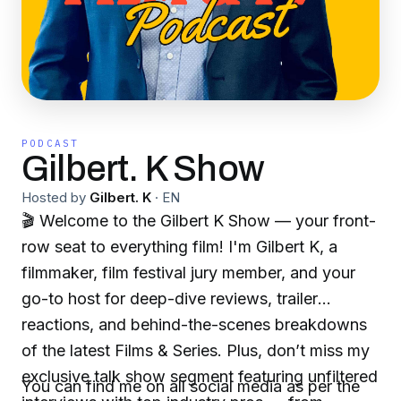
PODCAST
Gilbert. K Show
Hosted by
Gilbert. K
·
EN
🎬 Welcome to the Gilbert K Show — your front-
row seat to everything film! I'm Gilbert K, a
filmmaker, film festival jury member, and your
go-to host for deep-dive reviews, trailer
reactions, and behind-the-scenes breakdowns
of the latest Films & Series. Plus, don’t miss my
exclusive talk show segment featuring unfiltered
You can find me on all social media as per the