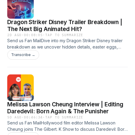
Dragon Striker Disney Trailer Breakdown |
The Next Big Animated Hit?
2D AGO
·
00:08:05
·
TAP TO SUMMARIZE
Send us Fan MailDive into my Dragon Striker Disney trailer
breakdown as we uncover hidden details, easter eggs,
animation secrets, story theories, dragon lore, and
Transcribe →
everything you might have missed in Disney’s exciting new
fantasy adventure created by Sylvain Dos Santos and
Charles Lefebvre.#DragonStriker #DragonStrikerDisney
#DisneyAnimation #TrailerBreakdown
#FantasyAnimationSubscribe-
https://www.youtube.com/@GilbertKfilms?
sub_confirmation=1Instagram -
Melissa Lawson Cheung Interview | Editing
instagram.com/gilbertk_filmmaker Linkedin -
linkedin.com/in/gilbert-khoury My IMDB-
Daredevil: Born Again & The Punisher
imdb.com/name/nm3266509 Business Inquiry -
5D AGO
·
00:46:34
·
TAP TO SUMMARIZE
gilbert@gilbertk.org About me - gilbertk.org
Send us Fan MailHollywood film editor Melissa Lawson
Cheung joins The Gilbert. K Show to discuss Daredevil: Born