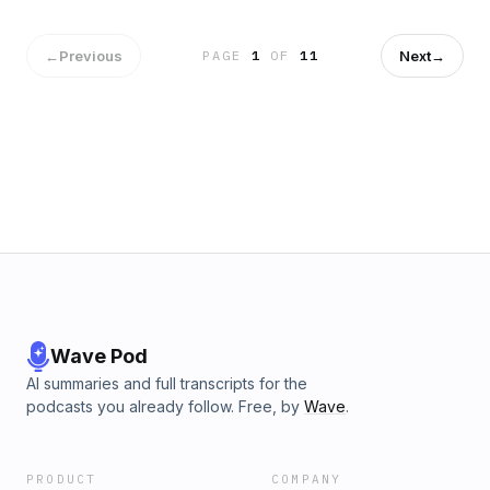
effects stories, filmmaking secrets, and career
inspiration.#DannyHargreaves #GoodOmens
#SpecialEffects #Filmmaking #GilbertKShowSubscribe-
←
Previous
Next
→
PAGE
1
OF
11
https://www.youtube.com/@GilbertKfilms?
sub_confirmation=1Instagram -
instagram.com/gilbertk_filmmaker Linkedin -
linkedin.com/in/gilbert-khoury My IMDB-
imdb.com/name/nm3266509 Business Inquiry -
gilbert@gilbertk.org About me - gilbertk.org
Wave Pod
AI summaries and full transcripts for the
podcasts you already follow. Free, by
Wave
.
PRODUCT
COMPANY