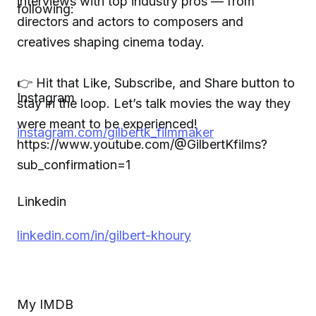
interviews with top industry pros — from
following:
directors and actors to composers and
creatives shaping cinema today.
👉 Hit that Like, Subscribe, and Share button to
Instagram
stay in the loop. Let’s talk movies the way they
were meant to be experienced!
instagram.com/gilbertk_filmmaker
https://www.youtube.com/@GilbertKfilms?
sub_confirmation=1
Linkedin
linkedin.com/in/gilbert-khoury
My IMDB