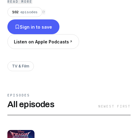
READ MORE
102
episodes
⟳
Sign in to save
Listen on Apple Podcasts
TV & Film
EPISODES
All episodes
NEWEST FIRST