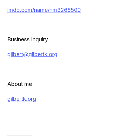
imdb.com/name/nm3266509
Business Inquiry
gilbert@gilbertk.org
About me
gilbertk.org