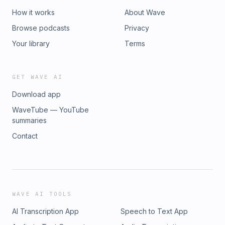
How it works
About Wave
Browse podcasts
Privacy
Your library
Terms
GET WAVE AI
Download app
WaveTube — YouTube
summaries
Contact
WAVE AI TOOLS
AI Transcription App
Speech to Text App