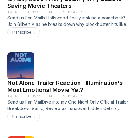
gilbert@gilbertk.org About me - gilbertk.org
imdb.com/name/nm3266509 Business Inquiry -
Saving Movie Theaters
gilbert@gilbertk.org About me - gilbertk.org
1W AGO
·
00:07:19
·
TAP TO SUMMARIZE
Send us Fan MailIs Hollywood finally making a comeback?
Join Gilbert K as he breaks down why blockbuster hits like
The Odyssey, Michael, Toy Story 5, and Spider-Man: Brand
Transcribe →
New Day are bringing audiences back to movie theaters in
2026.#Hollywood #MovieNews #BoxOffice #MovieTheaters
#GilbertKTakeSubscribe-
https://www.youtube.com/@GilbertKfilms?
sub_confirmation=1Instagram -
instagram.com/gilbertk_filmmaker Linkedin -
linkedin.com/in/gilbert-khoury My IMDB-
Not Alone Trailer Reaction | Illumination's
imdb.com/name/nm3266509 Business Inquiry -
gilbert@gilbertk.org About me - gilbertk.org
Most Emotional Movie Yet?
1W AGO
·
00:09:43
·
TAP TO SUMMARIZE
Send us Fan MailDive into my One Night Only Official Trailer
Breakdown &amp; Review as I uncover hidden details,
easter eggs, fun facts, and why Will Gluck’s new romantic
Transcribe →
comedy could be one of the most talked-about movies of
2026.#OneNightOnly #OneNightOnlyMovie
#TrailerBreakdown #MovieReview #WillGluckSubscribe-