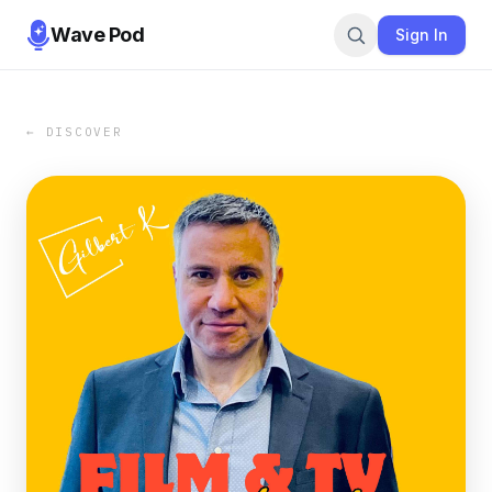
Wave Pod
Sign In
← DISCOVER