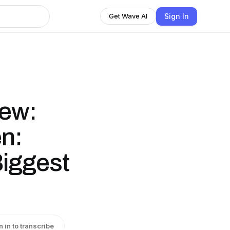
Sign In
Get Wave AI
iew:
n:
Biggest
n in to transcribe