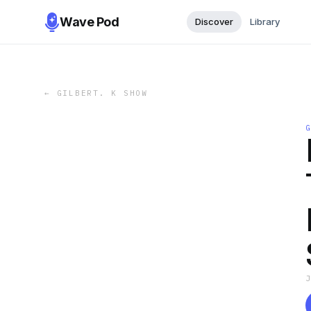
Wave Pod
Discover
Library
←
GILBERT. K SHOW