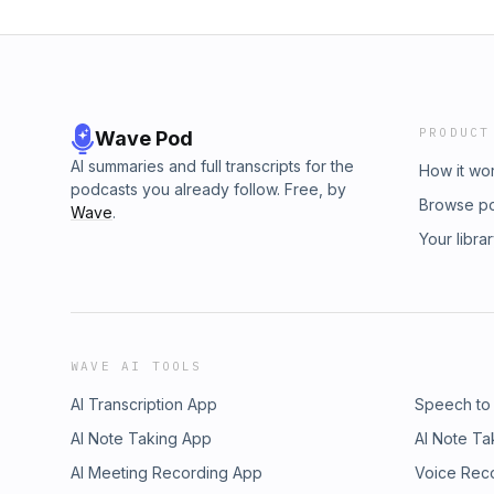
PRODUCT
Wave Pod
AI summaries and full transcripts for the
How it wo
podcasts you already follow. Free, by
Browse p
Wave
.
Your libra
WAVE AI TOOLS
AI Transcription App
Speech to
AI Note Taking App
AI Note Ta
AI Meeting Recording App
Voice Rec