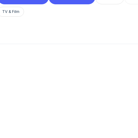
TV & Film