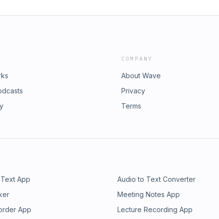
COMPANY
rks
About Wave
odcasts
Privacy
ry
Terms
 Text App
Audio to Text Converter
ker
Meeting Notes App
order App
Lecture Recording App