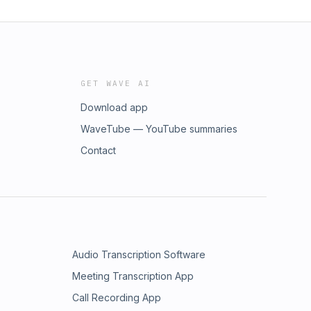
GET WAVE AI
Download app
WaveTube — YouTube summaries
Contact
Audio Transcription Software
Meeting Transcription App
Call Recording App