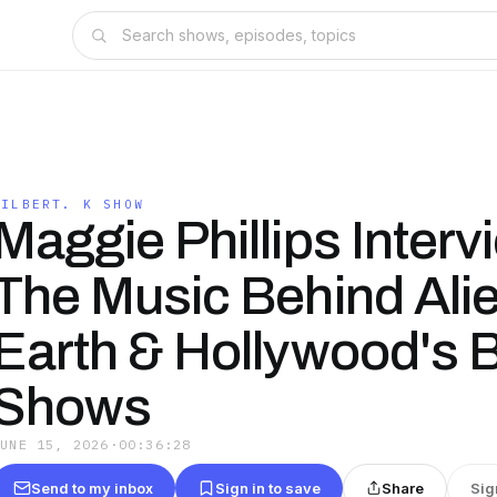
GILBERT. K SHOW
Maggie Phillips Interv
The Music Behind Alie
Earth & Hollywood's 
Shows
JUNE 15, 2026
·
00:36:28
Send to my inbox
Sign in to save
Share
Sig