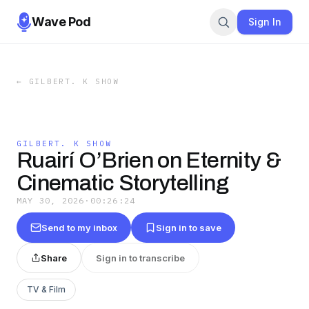
Wave Pod
Sign In
←
GILBERT. K SHOW
GILBERT. K SHOW
Ruairí O’Brien on Eternity &
Cinematic Storytelling
MAY 30, 2026
·
00:26:24
Send to my inbox
Sign in to save
Share
Sign in to transcribe
TV & Film