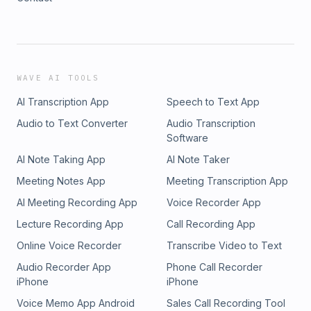
WAVE AI TOOLS
AI Transcription App
Speech to Text App
Audio to Text Converter
Audio Transcription
Software
AI Note Taking App
AI Note Taker
Meeting Notes App
Meeting Transcription App
AI Meeting Recording App
Voice Recorder App
Lecture Recording App
Call Recording App
Online Voice Recorder
Transcribe Video to Text
Audio Recorder App
Phone Call Recorder
iPhone
iPhone
Voice Memo App Android
Sales Call Recording Tool