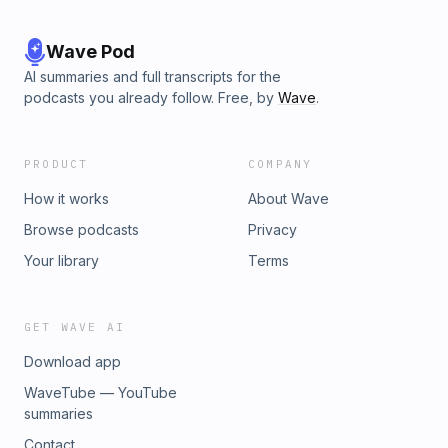
Wave Pod
AI summaries and full transcripts for the
podcasts you already follow. Free, by
Wave
.
PRODUCT
COMPANY
How it works
About Wave
Browse podcasts
Privacy
Your library
Terms
GET WAVE AI
Download app
WaveTube — YouTube
summaries
Contact