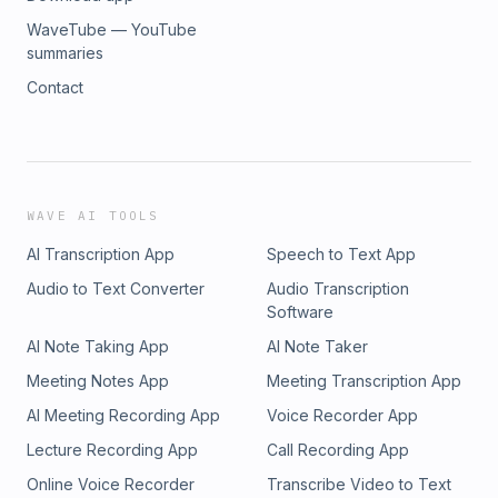
WaveTube — YouTube
summaries
Contact
WAVE AI TOOLS
AI Transcription App
Speech to Text App
Audio to Text Converter
Audio Transcription
Software
AI Note Taking App
AI Note Taker
Meeting Notes App
Meeting Transcription App
AI Meeting Recording App
Voice Recorder App
Lecture Recording App
Call Recording App
Online Voice Recorder
Transcribe Video to Text