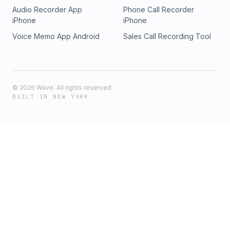
Audio Recorder App
Phone Call Recorder
iPhone
iPhone
Voice Memo App Android
Sales Call Recording Tool
©
2026
Wave. All rights reserved.
BUILT IN NEW YORK