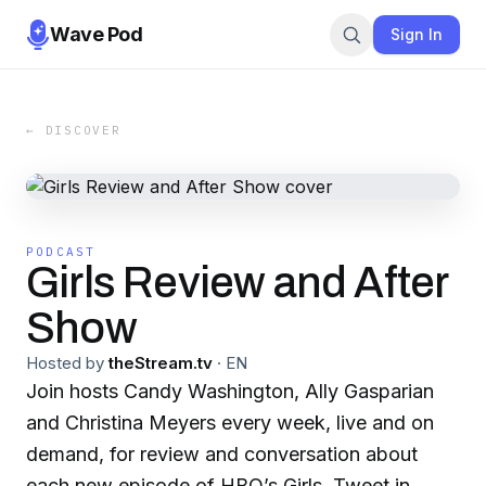
Wave Pod
Sign In
← DISCOVER
PODCAST
Girls Review and After
Show
Hosted by
theStream.tv
·
EN
Join hosts Candy Washington, Ally Gasparian
and Christina Meyers every week, live and on
demand, for review and conversation about
each new episode of HBO’s Girls. Tweet in