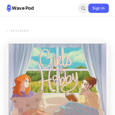
Wave Pod
Sign In
← DISCOVER