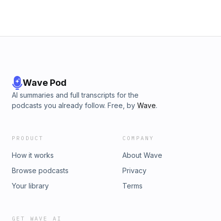
Wave Pod
AI summaries and full transcripts for the
podcasts you already follow. Free, by
Wave
.
PRODUCT
COMPANY
How it works
About Wave
Browse podcasts
Privacy
Your library
Terms
GET WAVE AI