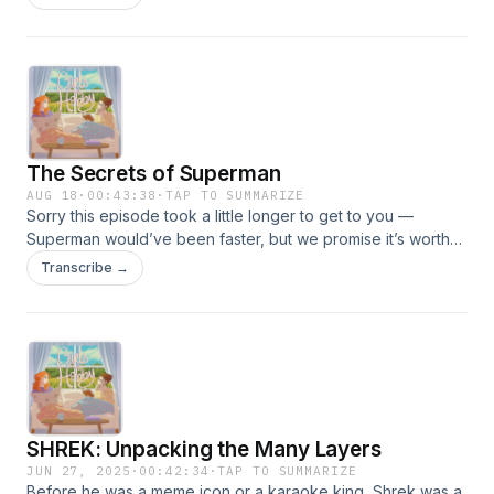
Aunt Gladys theory that may change the way you look at the
film forever. If you enjoyed this episode, please like,
comment, and share -- and let us know your thoughts!
The Secrets of Superman
AUG 18
·
00:43:38
·
TAP TO SUMMARIZE
Sorry this episode took a little longer to get to you —
Superman would’ve been faster, but we promise it’s worth
the wait. From the pages of Action Comics in 1938 to the big
Transcribe →
screen in 2025, the Man of Steel has soared through every
era of pop culture. In this episode, we trace the history of
Superman and his impact over the decades, then head
behind the scenes of the new movie for some fun details —
including David Corenswet stepping into (and ripping)
Henry Cavill’s old suit.
SHREK: Unpacking the Many Layers
JUN 27, 2025
·
00:42:34
·
TAP TO SUMMARIZE
Before he was a meme icon or a karaoke king, Shrek was a