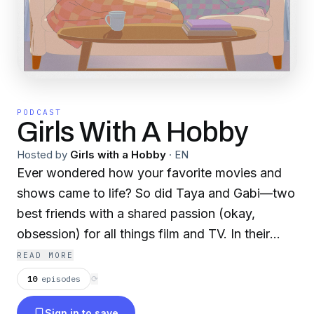
PODCAST
Girls With A Hobby
Hosted by
Girls with a Hobby
·
EN
Ever wondered how your favorite movies and
shows came to life? So did Taya and Gabi—two
best friends with a shared passion (okay,
obsession) for all things film and TV. In their
biweekly podcast, they dive deep into the
READ MORE
stories behind the screen—unpacking iconic
10
episodes
⟳
productions, spotlighting the creative minds
Sign in to save