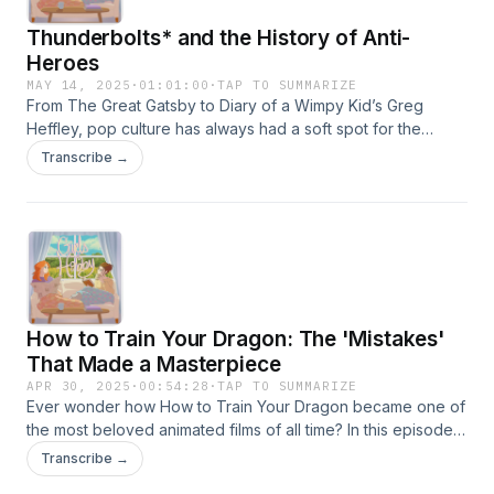
Thunderbolts* and the History of Anti-
Heroes
MAY 14, 2025
·
01:01:00
·
TAP TO SUMMARIZE
From The Great Gatsby to Diary of a Wimpy Kid’s Greg
Heffley, pop culture has always had a soft spot for the
morally messy. This week, Taya and Gabi dive into the rise
Transcribe →
of the anti-hero — what makes them so lovable, how
they’ve shaped modern media, and why Marvel might be
positioning them as *The New Avengers. Are we tired of
flawless superheroes, or have we always been rooting for
the rogue? Tune in for a deep dive into the anti-hero’s
legacy and some behind-the-scenes insight on Marvel’s
latest installment, Thunderbolts*.Edited by Vegard
How to Train Your Dragon: The 'Mistakes'
LysfjordFind us on socials @girlswithahobby
That Made a Masterpiece
APR 30, 2025
·
00:54:28
·
TAP TO SUMMARIZE
Ever wonder how How to Train Your Dragon became one of
the most beloved animated films of all time? In this episode,
we’re diving into the behind-the-scenes story of the making
Transcribe →
of the movie and how some decisions that seemed like