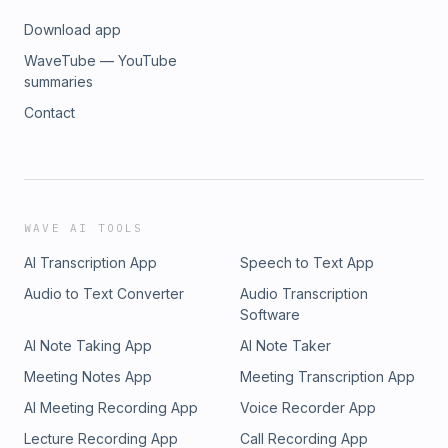
Download app
WaveTube — YouTube
summaries
Contact
WAVE AI TOOLS
AI Transcription App
Speech to Text App
Audio to Text Converter
Audio Transcription
Software
AI Note Taking App
AI Note Taker
Meeting Notes App
Meeting Transcription App
AI Meeting Recording App
Voice Recorder App
Lecture Recording App
Call Recording App