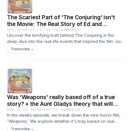
Victor Frankenstein might be your new favorite villain. Light a
candle and cozy up as we dive into the fascinating world of
The Scariest Part of 'The Conjuring' isn't
Frankenstein.
the Movie: The Real Story of Ed and
Lorraine Warren
SEP 18
·
00:38:55
·
TAP TO SUMMARIZE
Uncover the terrifying truth behind The Conjuring in this
deep dive into the real-life events that inspired the film. Join
us as we explore the story of Ed and Lorraine Warren, the
Transcribe →
famous paranormal investigators who helped the Perron
family confront a dark and malevolent presence in their
Rhode Island farmhouse.We’ll reveal chilling real-life
moments from the Perron family’s haunting experience and
share eerie stories from the film’s production. We&#39;ll
even dive into the films fascinating production, like how The
Conjuring was shot in chronological order.Come with us as
Was 'Weapons' really based off of a true
we discover why the scariest part of the movie isn’t what’s
on screen, but what happened behind the scenes.
story? + the Aunt Gladys theory that will
change the way you look at the film
AUG 27
·
00:34:04
·
TAP TO SUMMARIZE
In this weeks episode, we break down the new horror film,
'Weapons.' We explore whether it's truly based on real
events, dive into behind-the-scenes details, and share the
Transcribe →