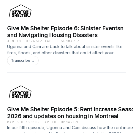
Give Me Shelter Episode 6: Sinister Eventsn
and Navigating Housing Disasters
JUN 18
·
00:26:42
·
TAP TO SUMMARIZE
Ugonna and Cam are back to talk about sinister events like
fires, floods, and other disasters that could affect your
housing situation.
Transcribe →
Give Me Shelter Episode 5: Rent Increase Seas
2026 and updates on housing in Montreal
MAR 5
·
00:28:09
·
TAP TO SUMMARIZE
In our fifth episode, Ugonna and Cam discuss how the rent incr