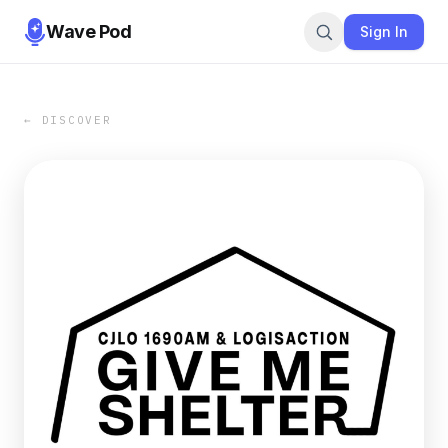
Wave Pod
Sign In
← DISCOVER