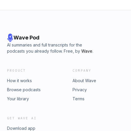
1854 -2000:
www.legisquebec.gouv.qc.ca/en/document/cs/ccq-1991Link
containing lease agreements and more:
www.quebec.ca/en/housing-territory/renting/leases
Wave Pod
AI summaries and full transcripts for the
podcasts you already follow. Free, by
Wave
.
PRODUCT
COMPANY
How it works
About Wave
Browse podcasts
Privacy
Your library
Terms
GET WAVE AI
Download app