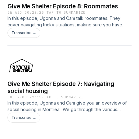
Give Me Shelter Episode 8: Roommates
3W AGO
·
00:29:25
·
TAP TO SUMMARIZE
In this episode, Ugonna and Cam talk roommates. They
cover navigating tricky situations, making sure you have
rights in your living situation, and how to find a good
Transcribe →
roommate.
Give Me Shelter Episode 7: Navigating
social housing
JUL 2
·
00:27:15
·
TAP TO SUMMARIZE
In this episode, Ugonna and Cam give you an overview of
social housing in Montreal. We go through the various
organizations at the heart of social housing, what people
Transcribe →
mean when they say "affordable housing", and other ways
to rent outside of the private market.