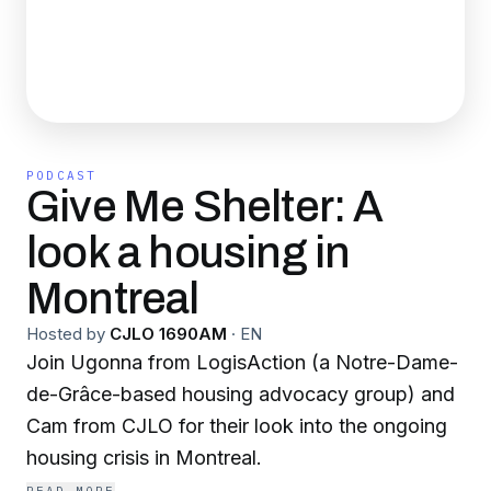
PODCAST
Give Me Shelter: A
look a housing in
Montreal
Hosted by
CJLO 1690AM
·
EN
Join Ugonna from LogisAction (a Notre-Dame-
de-Grâce-based housing advocacy group) and
Cam from CJLO for their look into the ongoing
housing crisis in Montreal.