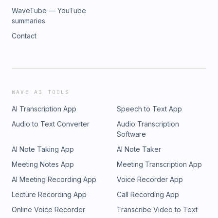
WaveTube — YouTube
summaries
Contact
WAVE AI TOOLS
AI Transcription App
Speech to Text App
Audio to Text Converter
Audio Transcription
Software
AI Note Taking App
AI Note Taker
Meeting Notes App
Meeting Transcription App
AI Meeting Recording App
Voice Recorder App
Lecture Recording App
Call Recording App
Online Voice Recorder
Transcribe Video to Text