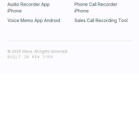
Audio Recorder App
Phone Call Recorder
iPhone
iPhone
Voice Memo App Android
Sales Call Recording Tool
©
2026
Wave. All rights reserved.
BUILT IN NEW YORK