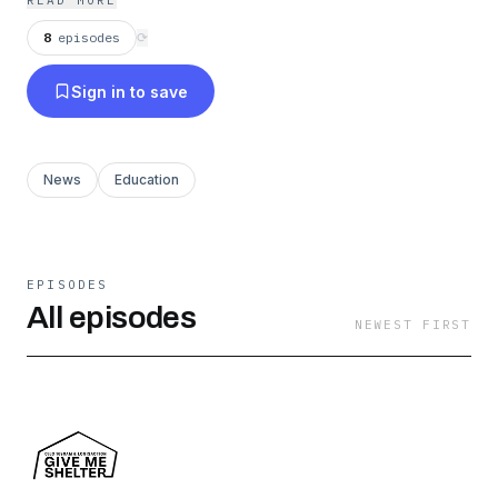
READ MORE
8
episodes
⟳
Sign in to save
News
Education
EPISODES
All episodes
NEWEST FIRST