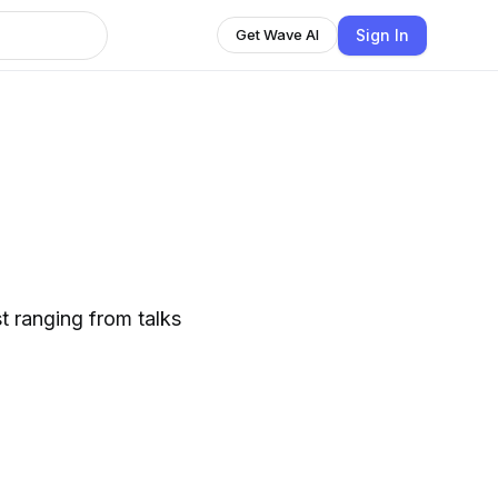
Sign In
Get Wave AI
t ranging from talks