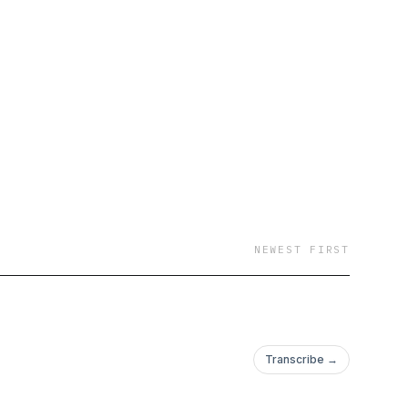
NEWEST FIRST
Transcribe →