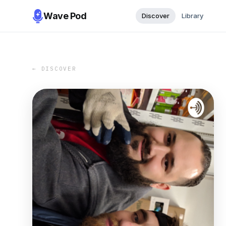
Wave Pod
Discover
Library
← DISCOVER