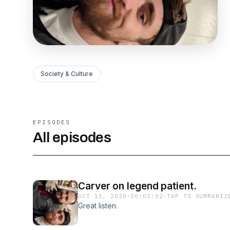
Society & Culture
EPISODES
All episodes
Carver on legend patient.
OCT 13, 2020
·
00:05:02
·
TAP TO SUMMARIZ
Great listen.