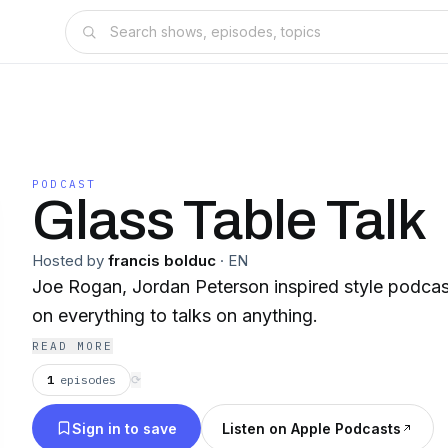
PODCAST
Glass Table Talk
Hosted by
francis bolduc
·
EN
Joe Rogan, Jordan Peterson inspired style podcas
on everything to talks on anything.
READ MORE
1
episodes
⟳
Sign in to save
Listen on Apple Podcasts