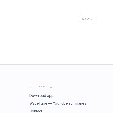
Next
→
GET WAVE AI
Download app
WaveTube — YouTube summaries
Contact