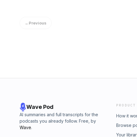
←
Previous
PRODUCT
Wave Pod
AI summaries and full transcripts for the
How it wo
podcasts you already follow. Free, by
Browse p
Wave
.
Your libra