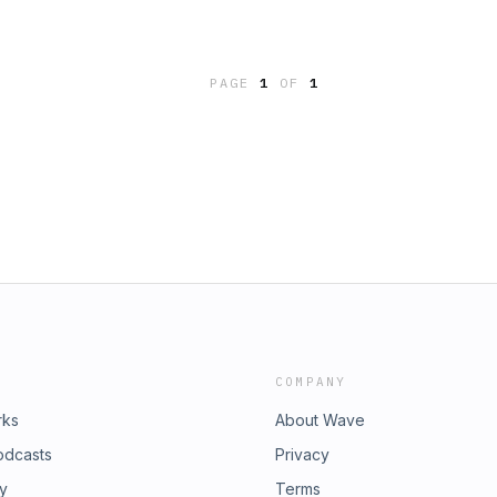
PAGE
1
OF
1
COMPANY
rks
About Wave
odcasts
Privacy
ry
Terms