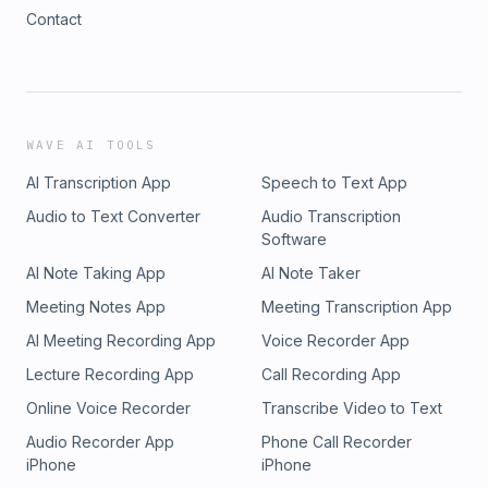
Contact
WAVE AI TOOLS
AI Transcription App
Speech to Text App
Audio to Text Converter
Audio Transcription
Software
AI Note Taking App
AI Note Taker
Meeting Notes App
Meeting Transcription App
AI Meeting Recording App
Voice Recorder App
Lecture Recording App
Call Recording App
Online Voice Recorder
Transcribe Video to Text
Audio Recorder App
Phone Call Recorder
iPhone
iPhone