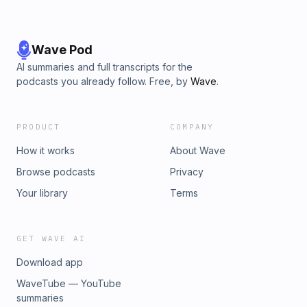
Wave Pod
AI summaries and full transcripts for the
podcasts you already follow. Free, by
Wave
.
PRODUCT
COMPANY
How it works
About Wave
Browse podcasts
Privacy
Your library
Terms
GET WAVE AI
Download app
WaveTube — YouTube
summaries