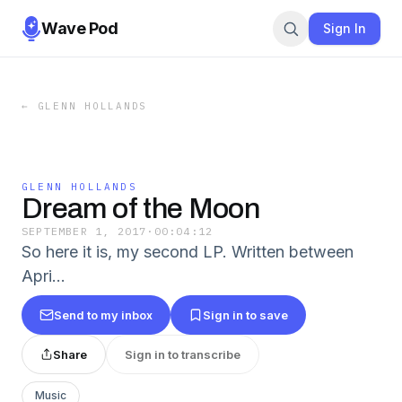
Wave Pod
Sign In
←
GLENN HOLLANDS
GLENN HOLLANDS
Dream of the Moon
SEPTEMBER 1, 2017
·
00:04:12
So here it is, my second LP. Written between
Apri…
Send to my inbox
Sign in to save
Share
Sign in to transcribe
Music