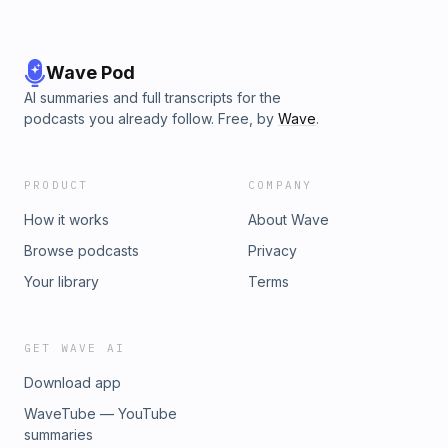
Wave Pod
AI summaries and full transcripts for the
podcasts you already follow. Free, by
Wave
.
PRODUCT
COMPANY
How it works
About Wave
Browse podcasts
Privacy
Your library
Terms
GET WAVE AI
Download app
WaveTube — YouTube
summaries