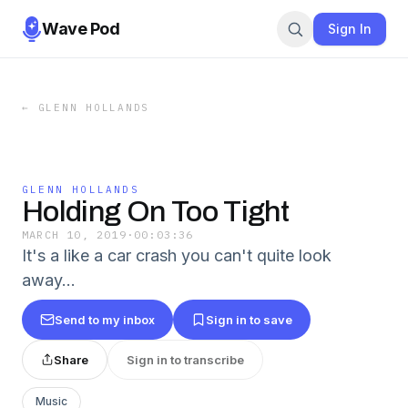
Wave Pod
Sign In
←
GLENN HOLLANDS
GLENN HOLLANDS
Holding On Too Tight
MARCH 10, 2019
·
00:03:36
It's a like a car crash you can't quite look
away…
Send to my inbox
Sign in to save
Share
Sign in to transcribe
Music