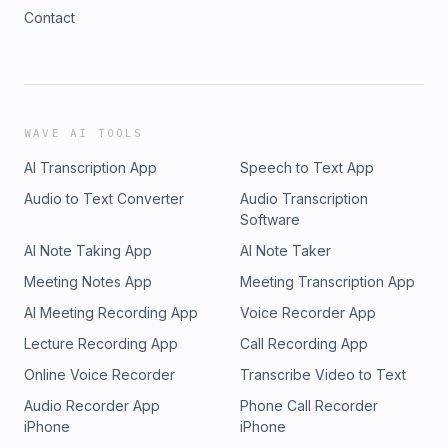
Contact
WAVE AI TOOLS
AI Transcription App
Speech to Text App
Audio to Text Converter
Audio Transcription
Software
AI Note Taking App
AI Note Taker
Meeting Notes App
Meeting Transcription App
AI Meeting Recording App
Voice Recorder App
Lecture Recording App
Call Recording App
Online Voice Recorder
Transcribe Video to Text
Audio Recorder App
Phone Call Recorder
iPhone
iPhone