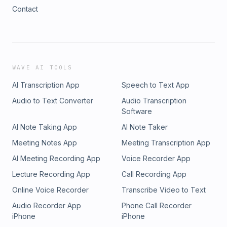
Contact
WAVE AI TOOLS
AI Transcription App
Speech to Text App
Audio to Text Converter
Audio Transcription
Software
AI Note Taking App
AI Note Taker
Meeting Notes App
Meeting Transcription App
AI Meeting Recording App
Voice Recorder App
Lecture Recording App
Call Recording App
Online Voice Recorder
Transcribe Video to Text
Audio Recorder App
Phone Call Recorder
iPhone
iPhone