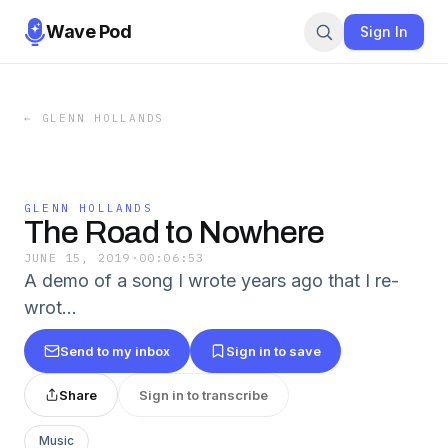
Wave Pod
Sign In
←
GLENN HOLLANDS
GLENN HOLLANDS
The Road to Nowhere
JUNE 15, 2019
·
00:06:53
A demo of a song I wrote years ago that I re-
wrot…
Send to my inbox
Sign in to save
Share
Sign in to transcribe
Music