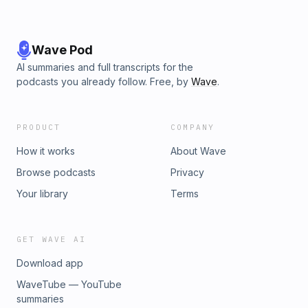
Wave Pod
AI summaries and full transcripts for the
podcasts you already follow. Free, by
Wave
.
PRODUCT
COMPANY
How it works
About Wave
Browse podcasts
Privacy
Your library
Terms
GET WAVE AI
Download app
WaveTube — YouTube
summaries