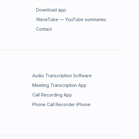
Download app
WaveTube — YouTube summaries
Contact
Audio Transcription Software
Meeting Transcription App
Call Recording App
Phone Call Recorder iPhone