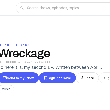
GLENN HOLLANDS
Wreckage
SEPTEMBER 1, 2017
·
00:03:16
So here it is, my second LP. Written between Apri…
Send to my inbox
Sign in to save
Share
Sig
Music