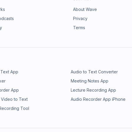
rks
About Wave
odcasts
Privacy
ry
Terms
 Text App
Audio to Text Converter
ker
Meeting Notes App
order App
Lecture Recording App
 Video to Text
Audio Recorder App iPhone
 Recording Tool