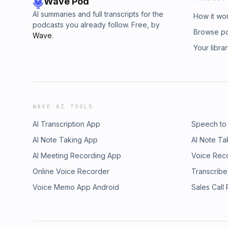
Wave Pod
AI summaries and full transcripts for the
How it wo
podcasts you already follow. Free, by
Browse p
Wave
.
Your libra
WAVE AI TOOLS
AI Transcription App
Speech to
AI Note Taking App
AI Note Ta
AI Meeting Recording App
Voice Rec
Online Voice Recorder
Transcribe
Voice Memo App Android
Sales Call