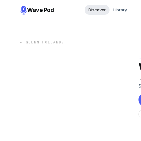
Wave Pod
Discover
Library
←
GLENN HOLLANDS