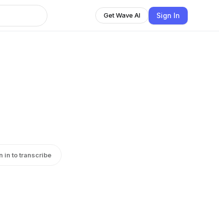
Sign In
Get Wave AI
n in to transcribe