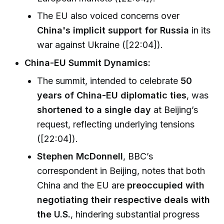
The EU also voiced concerns over
China's implicit support for Russia
in its
war against Ukraine ([22:04]).
China-EU Summit Dynamics:
The summit, intended to celebrate
50
years of China-EU diplomatic ties
, was
shortened to a single day
at Beijing’s
request, reflecting underlying tensions
([22:04]).
Stephen McDonnell
, BBC’s
correspondent in Beijing, notes that both
China and the EU are
preoccupied with
negotiating their respective deals with
the U.S.
, hindering substantial progress