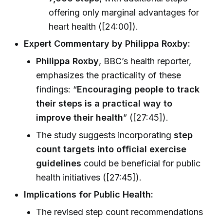
offering only marginal advantages for
heart health ([24:00]).
Expert Commentary by Philippa Roxby:
Philippa Roxby
, BBC’s health reporter,
emphasizes the practicality of these
findings: “
Encouraging people to track
their steps is a practical way to
improve their health
” ([27:45]).
The study suggests incorporating
step
count targets into official exercise
guidelines
could be beneficial for public
health initiatives ([27:45]).
Implications for Public Health:
The revised step count recommendations