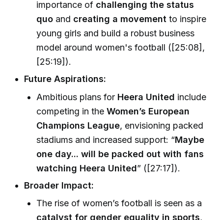
importance of
challenging the status
quo
and
creating a movement
to inspire
young girls and build a robust business
model around women's football ([25:08],
[25:19]).
Future Aspirations:
Ambitious plans for
Heera United
include
competing in the
Women’s European
Champions League
, envisioning packed
stadiums and increased support: “
Maybe
one day... will be packed out with fans
watching Heera United
” ([27:17]).
Broader Impact:
The rise of women’s football is seen as a
catalyst for gender equality in sports
,