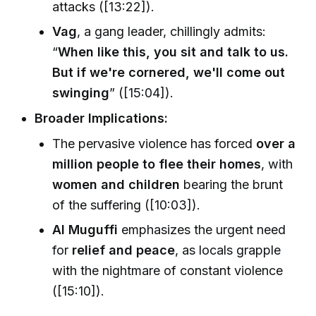
attacks ([13:22]).
Vag
, a gang leader, chillingly admits:
“
When like this, you sit and talk to us.
But if we're cornered, we'll come out
swinging
” ([15:04]).
Broader Implications:
The pervasive violence has forced
over a
million people to flee their homes
, with
women and children
bearing the brunt
of the suffering ([10:03]).
Al Muguffi
emphasizes the urgent need
for
relief and peace
, as locals grapple
with the nightmare of constant violence
([15:10]).