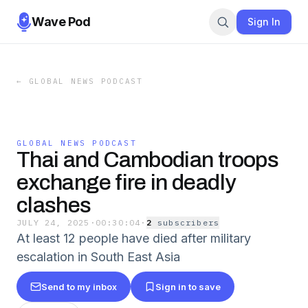
Wave Pod
Sign In
←
GLOBAL NEWS PODCAST
GLOBAL NEWS PODCAST
Thai and Cambodian troops
exchange fire in deadly
clashes
JULY 24, 2025
·
00:30:04
·
2
subscriber
s
At least 12 people have died after military
escalation in South East Asia
Send to my inbox
Sign in to save