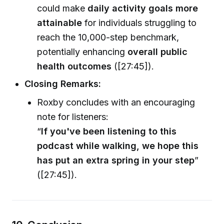
could make
daily activity goals more
attainable
for individuals struggling to
reach the 10,000-step benchmark,
potentially enhancing
overall public
health outcomes
([27:45]).
Closing Remarks:
Roxby concludes with an encouraging
note for listeners:
“
If you've been listening to this
podcast while walking, we hope this
has put an extra spring in your step
”
([27:45]).