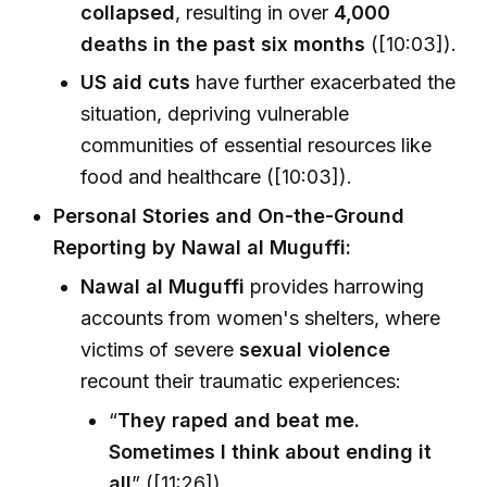
collapsed
, resulting in over
4,000
deaths in the past six months
([10:03]).
US aid cuts
have further exacerbated the
situation, depriving vulnerable
communities of essential resources like
food and healthcare ([10:03]).
Personal Stories and On-the-Ground
Reporting by Nawal al Muguffi:
Nawal al Muguffi
provides harrowing
accounts from women's shelters, where
victims of severe
sexual violence
recount their traumatic experiences:
“
They raped and beat me.
Sometimes I think about ending it
all
” ([11:26]).