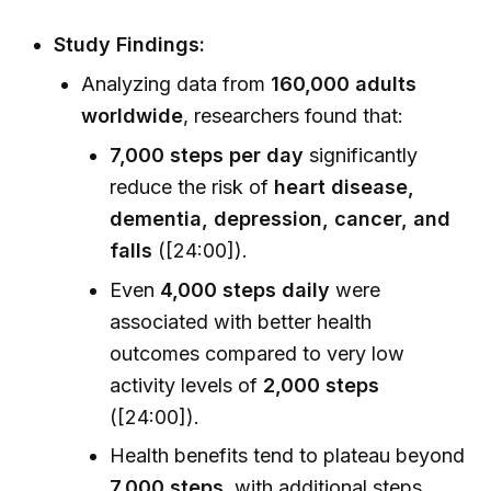
Study Findings:
Analyzing data from
160,000 adults
worldwide
, researchers found that:
7,000 steps per day
significantly
reduce the risk of
heart disease,
dementia, depression, cancer, and
falls
([24:00]).
Even
4,000 steps daily
were
associated with better health
outcomes compared to very low
activity levels of
2,000 steps
([24:00]).
Health benefits tend to plateau beyond
7,000 steps
, with additional steps