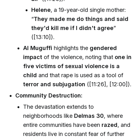
Helene
, a 19-year-old single mother:
“
They made me do things and said
they'd kill me if I didn't agree
”
([13:10]).
Al Muguffi
highlights the
gendered
impact
of the violence, noting that
one in
five victims of sexual violence is a
child
and that rape is used as a tool of
terror and subjugation
([11:26], [12:00]).
Community Destruction:
The devastation extends to
neighborhoods like
Delmas 30
, where
entire communities have been
razed
, and
residents live in constant fear of further