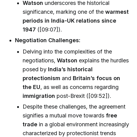
Watson
underscores the historical
significance, marking one of the
warmest
periods in India-UK relations since
1947
([09:07]).
Negotiation Challenges:
Delving into the complexities of the
negotiations,
Watson
explains the hurdles
posed by
India’s historical
protectionism
and
Britain’s focus on
the EU
, as well as concerns regarding
immigration
post-Brexit ([09:52]).
Despite these challenges, the agreement
signifies a mutual move towards
free
trade
in a global environment increasingly
characterized by protectionist trends