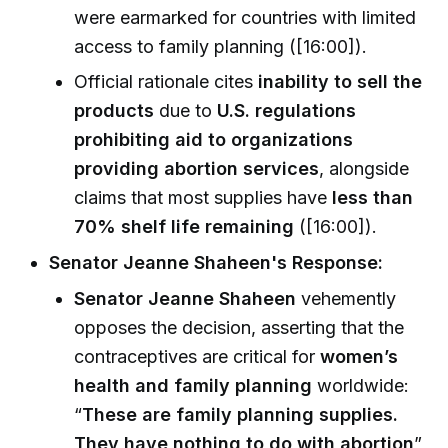
were earmarked for countries with limited
access to family planning ([16:00]).
Official rationale cites
inability to sell the
products
due to
U.S. regulations
prohibiting aid to organizations
providing abortion services
, alongside
claims that most supplies have
less than
70% shelf life remaining
([16:00]).
Senator Jeanne Shaheen's Response:
Senator Jeanne Shaheen
vehemently
opposes the decision, asserting that the
contraceptives are critical for
women’s
health and family planning
worldwide:
“
These are family planning supplies.
They have nothing to do with abortion
”