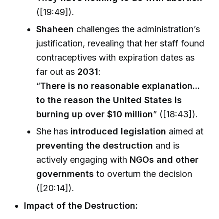
([19:49]).
Shaheen
challenges the administration’s
justification, revealing that her staff found
contraceptives with expiration dates as
far out as
2031
:
“
There is no reasonable explanation...
to the reason the United States is
burning up over $10 million
” ([18:43]).
She has
introduced legislation
aimed at
preventing the destruction
and is
actively engaging with
NGOs and other
governments
to overturn the decision
([20:14]).
Impact of the Destruction: