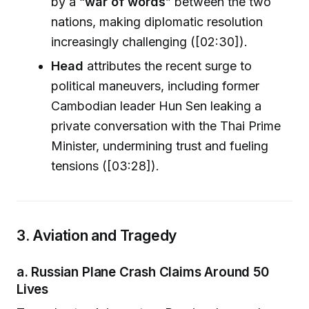
by a “
war of words
” between the two
nations, making diplomatic resolution
increasingly challenging ([02:30]).
Head
attributes the recent surge to
political maneuvers, including former
Cambodian leader Hun Sen leaking a
private conversation with the Thai Prime
Minister, undermining trust and fueling
tensions ([03:28]).
3. Aviation and Tragedy
a. Russian Plane Crash Claims Around 50
Lives