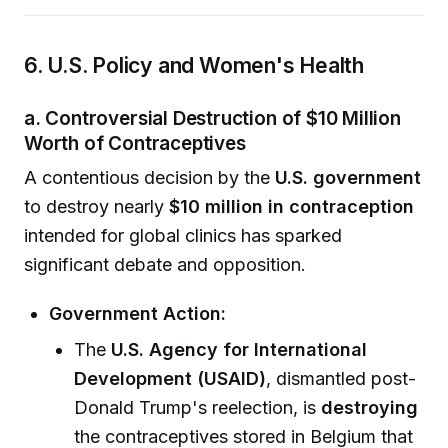
6. U.S. Policy and Women's Health
a. Controversial Destruction of $10 Million
Worth of Contraceptives
A contentious decision by the
U.S. government
to destroy nearly
$10 million in contraception
intended for global clinics has sparked
significant debate and opposition.
Government Action:
The
U.S. Agency for International
Development (USAID)
, dismantled post-
Donald Trump's reelection, is
destroying
the contraceptives stored in Belgium that