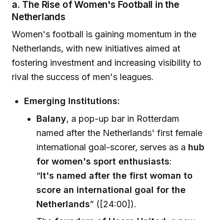
a. The Rise of Women's Football in the
Netherlands
Women's football is gaining momentum in the
Netherlands, with new initiatives aimed at
fostering investment and increasing visibility to
rival the success of men's leagues.
Emerging Institutions:
Balany
, a pop-up bar in Rotterdam
named after the Netherlands' first female
international goal-scorer, serves as a
hub
for women's sport enthusiasts
:
“
It's named after the first woman to
score an international goal for the
Netherlands
” ([24:00]).