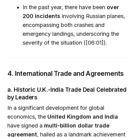
In the past year, there have been
over
200 incidents
involving Russian planes,
encompassing both crashes and
emergency landings, underscoring the
severity of the situation ([06:01]).
4. International Trade and Agreements
a. Historic U.K.-India Trade Deal Celebrated
by Leaders
In a significant development for global
economics, the
United Kingdom and India
have signed a
multi-billion dollar trade
agreement
, hailed as a landmark achievement