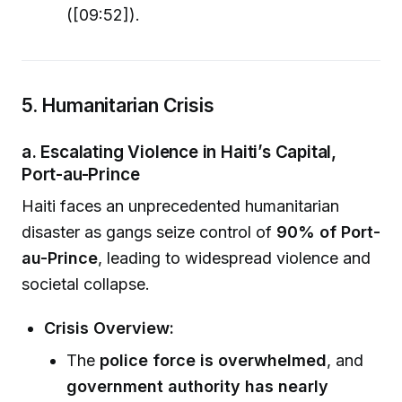
([09:52]).
5. Humanitarian Crisis
a. Escalating Violence in Haiti’s Capital,
Port-au-Prince
Haiti faces an unprecedented humanitarian
disaster as gangs seize control of
90% of Port-
au-Prince
, leading to widespread violence and
societal collapse.
Crisis Overview:
The
police force is overwhelmed
, and
government authority has nearly