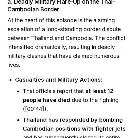
a. Deadly Military Flare-Up on the Thai-
Cambodian Border
At the heart of this episode is the alarming
escalation of a long-standing border dispute
between Thailand and Cambodia. The conflict
intensified dramatically, resulting in deadly
military clashes that have claimed numerous
lives.
Casualties and Military Actions:
Thai officials report that
at least 12
people have died
due to the fighting
([00:44]).
Thailand has responded by bombing
Cambodian positions with fighter jets
and has subsequently closed its entire