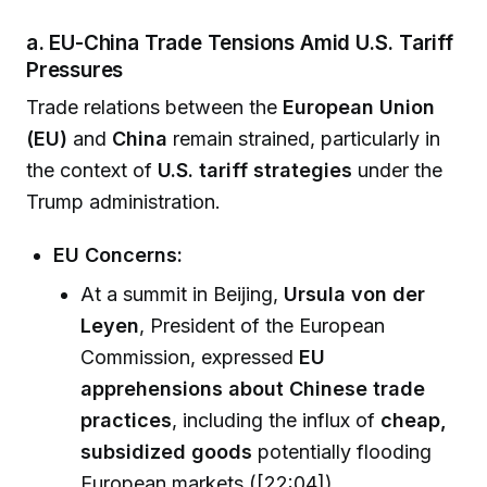
a. EU-China Trade Tensions Amid U.S. Tariff
Pressures
Trade relations between the
European Union
(EU)
and
China
remain strained, particularly in
the context of
U.S. tariff strategies
under the
Trump administration.
EU Concerns:
At a summit in Beijing,
Ursula von der
Leyen
, President of the European
Commission, expressed
EU
apprehensions about Chinese trade
practices
, including the influx of
cheap,
subsidized goods
potentially flooding
European markets ([22:04]).