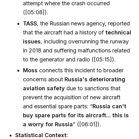
attempt where the crash occurred
([05:08]).
TASS
, the Russian news agency, reported
that the aircraft had a history of
technical
issues
, including overrunning the runway
in 2018 and suffering malfunctions related
to the generator and radio ([05:15]).
Moss
connects this incident to broader
concerns about
Russia's deteriorating
aviation safety
due to sanctions that
prevent the acquisition of new aircraft
and essential spare parts: “
Russia can't
buy spare parts for its aircraft... this is
a worry for Russia
” ([06:01]).
Statistical Context: