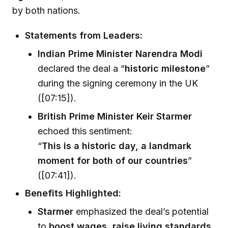
by both nations.
Statements from Leaders:
Indian Prime Minister Narendra Modi
declared the deal a “
historic milestone
”
during the signing ceremony in the UK
([07:15]).
British Prime Minister Keir Starmer
echoed this sentiment:
“
This is a historic day, a landmark
moment for both of our countries
”
([07:41]).
Benefits Highlighted:
Starmer
emphasized the deal’s potential
to
boost wages, raise living standards
,