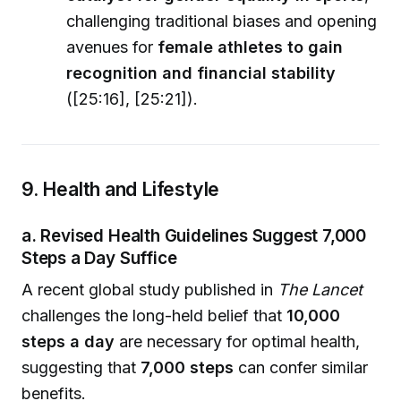
challenging traditional biases and opening
avenues for
female athletes to gain
recognition and financial stability
([25:16], [25:21]).
9. Health and Lifestyle
a. Revised Health Guidelines Suggest 7,000
Steps a Day Suffice
A recent global study published in
The Lancet
challenges the long-held belief that
10,000
steps a day
are necessary for optimal health,
suggesting that
7,000 steps
can confer similar
benefits.