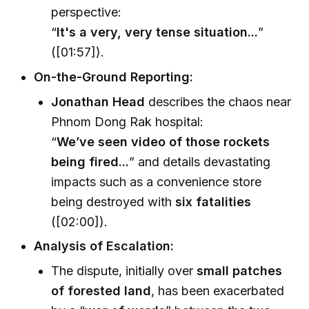
perspective:
“
It's a very, very tense situation...
”
([01:57]).
On-the-Ground Reporting:
Jonathan Head
describes the chaos near
Phnom Dong Rak hospital:
“
We’ve seen video of those rockets
being fired...
” and details devastating
impacts such as a convenience store
being destroyed with
six fatalities
([02:00]).
Analysis of Escalation:
The dispute, initially over
small patches
of forested land
, has been exacerbated