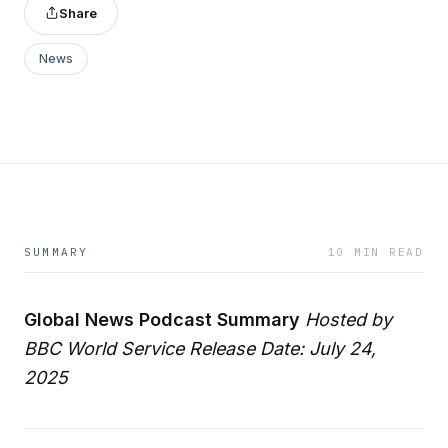
Share
News
SUMMARY
10 MIN READ
Global News Podcast Summary
Hosted by
BBC World Service
Release Date: July 24,
2025