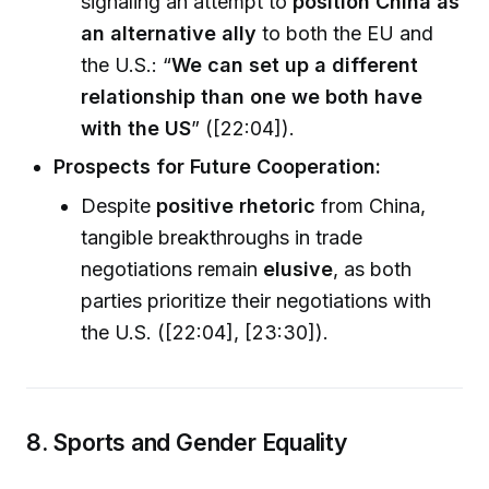
signaling an attempt to
position China as
an alternative ally
to both the EU and
the U.S.: “
We can set up a different
relationship than one we both have
with the US
” ([22:04]).
Prospects for Future Cooperation:
Despite
positive rhetoric
from China,
tangible breakthroughs in trade
negotiations remain
elusive
, as both
parties prioritize their negotiations with
the U.S. ([22:04], [23:30]).
8. Sports and Gender Equality