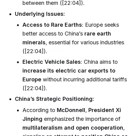
between them ([22:04]).
Underlying Issues:
Access to Rare Earths
: Europe seeks
better access to China’s
rare earth
minerals
, essential for various industries
([22:04]).
Electric Vehicle Sales
: China aims to
increase its electric car exports to
Europe
without incurring additional tariffs
([22:04]).
China’s Strategic Positioning:
According to
McDonnell
,
President Xi
Jinping
emphasized the importance of
multilateralism and open cooperation
,