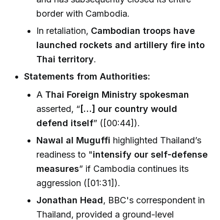
border with Cambodia.
In retaliation,
Cambodian troops have
launched rockets and artillery fire into
Thai territory
.
Statements from Authorities:
A
Thai Foreign Ministry spokesman
asserted, “
[…] our country would
defend itself
” ([00:44]).
Nawal al Muguffi
highlighted Thailand’s
readiness to "
intensify our self-defense
measures
” if Cambodia continues its
aggression ([01:31]).
Jonathan Head
, BBC's correspondent in
Thailand, provided a ground-level