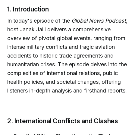
1. Introduction
In today's episode of the
Global News Podcast
,
host Janak Jalil delivers a comprehensive
overview of pivotal global events, ranging from
intense military conflicts and tragic aviation
accidents to historic trade agreements and
humanitarian crises. The episode delves into the
complexities of international relations, public
health policies, and societal changes, offering
listeners in-depth analysis and firsthand reports.
2. International Conflicts and Clashes