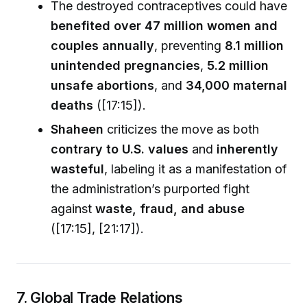
The destroyed contraceptives could have
benefited over 47 million women and
couples annually
, preventing
8.1 million
unintended pregnancies
,
5.2 million
unsafe abortions
, and
34,000 maternal
deaths
([17:15]).
Shaheen
criticizes the move as both
contrary to U.S. values
and
inherently
wasteful
, labeling it as a manifestation of
the administration’s purported fight
against
waste, fraud, and abuse
([17:15], [21:17]).
7. Global Trade Relations