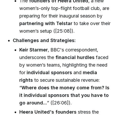
The
founders of Heera United
, a new
women’s-only top-flight football club, are
preparing for their inaugural season by
partnering with Telstar
to take over their
women’s setup ([25:08]).
Challenges and Strategies:
Keir Starmer
, BBC's correspondent,
underscores the
financial hurdles
faced
by women’s teams, highlighting the need
for
individual sponsors
and
media
rights
to secure sustainable revenue:
“
Where does the money come from? Is
it individual sponsors that you have to
go around...
” ([26:06]).
Heera United's founders
stress the