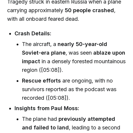
Tragedy struck in eastern Russia when a plane
carrying approximately
50 people crashed
,
with all onboard feared dead.
Crash Details:
The aircraft, a
nearly 50-year-old
Soviet-era plane
, was seen
ablaze upon
impact
in a densely forested mountainous
region ([05:08]).
Rescue efforts
are ongoing, with no
survivors reported as the podcast was
recorded ([05:08]).
Insights from Paul Moss:
The plane had
previously attempted
and failed to land
, leading to a second