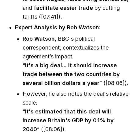
and
facilitate easier trade
by cutting
tariffs ([07:41]).
Expert Analysis by Rob Watson:
Rob Watson
, BBC's political
correspondent, contextualizes the
agreement’s impact:
“
It's a big deal... it should increase
trade between the two countries by
several billion dollars a year
” ([08:06]).
However, he also notes the deal's relative
scale:
“
It's estimated that this deal will
increase Britain's GDP by 0.1% by
2040
” ([08:06]).