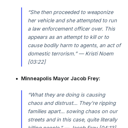
“She then proceeded to weaponize
her vehicle and she attempted to run
a law enforcement officer over. This
appears as an attempt to kill or to
cause bodily harm to agents, an act of
domestic terrorism.” — Kristi Noem
[03:22]
Minneapolis Mayor Jacob Frey:
“What they are doing is causing
chaos and distrust... They're ripping
families apart... sowing chaos on our
streets and in this case, quite literally
killing people.” — Jacob Frey [04:13]