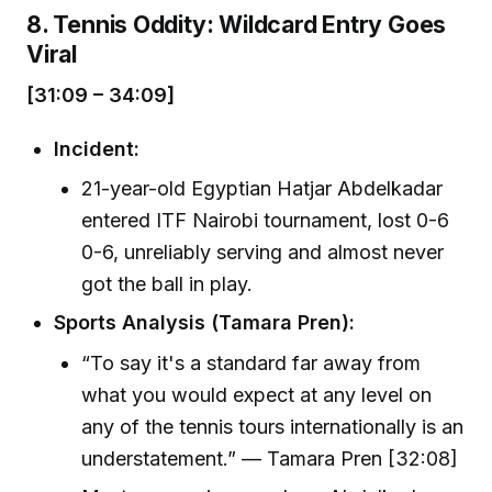
8. Tennis Oddity: Wildcard Entry Goes
Viral
[31:09 – 34:09]
Incident:
21-year-old Egyptian Hatjar Abdelkadar
entered ITF Nairobi tournament, lost 0-6
0-6, unreliably serving and almost never
got the ball in play.
Sports Analysis (Tamara Pren):
“To say it's a standard far away from
what you would expect at any level on
any of the tennis tours internationally is an
understatement.” — Tamara Pren [32:08]