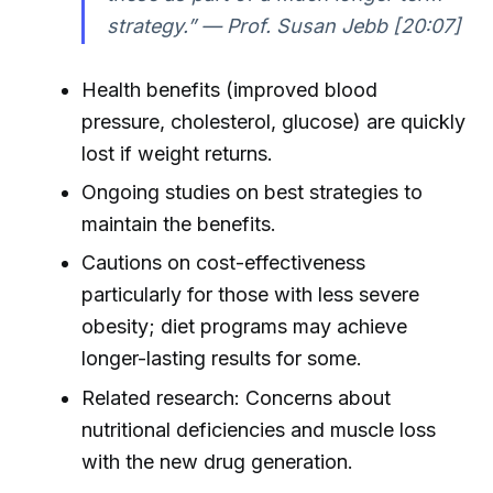
strategy.” — Prof. Susan Jebb [20:07]
Health benefits (improved blood
pressure, cholesterol, glucose) are quickly
lost if weight returns.
Ongoing studies on best strategies to
maintain the benefits.
Cautions on cost-effectiveness
particularly for those with less severe
obesity; diet programs may achieve
longer-lasting results for some.
Related research: Concerns about
nutritional deficiencies and muscle loss
with the new drug generation.