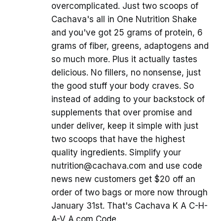
overcomplicated. Just two scoops of
Cachava's all in One Nutrition Shake
and you've got 25 grams of protein, 6
grams of fiber, greens, adaptogens and
so much more. Plus it actually tastes
delicious. No fillers, no nonsense, just
the good stuff your body craves. So
instead of adding to your backstock of
supplements that over promise and
under deliver, keep it simple with just
two scoops that have the highest
quality ingredients. Simplify your
nutrition@cachava.com and use code
news new customers get $20 off an
order of two bags or more now through
January 31st. That's Cachava K A C-H-
A-V A.com Code.