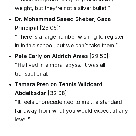
weight, but they're not a silver bullet.”
Dr. Mohammed Saeed Sheber, Gaza
Principal
[26:06]:
“There is a large number wishing to register
in in this school, but we can’t take them.”
Pete Early on Aldrich Ames
[29:50]:
“He lived in a moral abyss. It was all
transactional.”
Tamara Pren on Tennis Wildcard
Abdelkadar
[32:08]:
“It feels unprecedented to me... a standard
far away from what you would expect at any
level.”