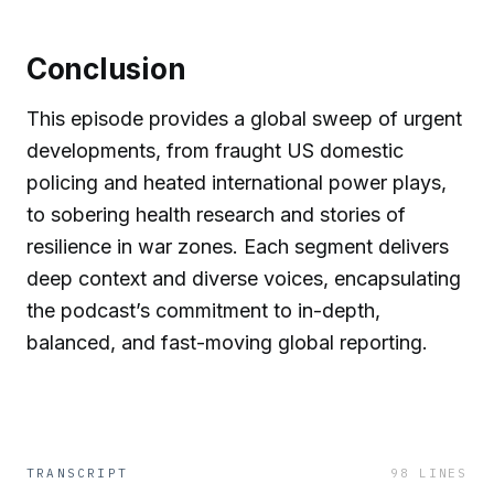
Conclusion
This episode provides a global sweep of urgent
developments, from fraught US domestic
policing and heated international power plays,
to sobering health research and stories of
resilience in war zones. Each segment delivers
deep context and diverse voices, encapsulating
the podcast’s commitment to in-depth,
balanced, and fast-moving global reporting.
TRANSCRIPT
98
LINES