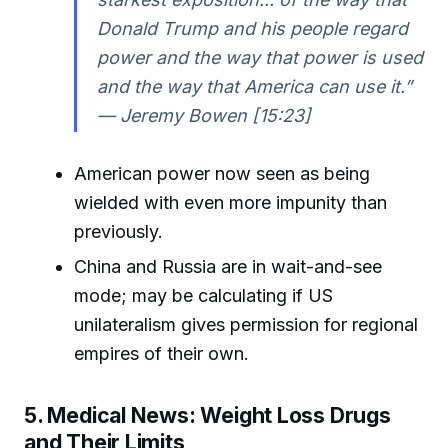
Donald Trump and his people regard
power and the way that power is used
and the way that America can use it.”
— Jeremy Bowen [15:23]
American power now seen as being
wielded with even more impunity than
previously.
China and Russia are in wait-and-see
mode; may be calculating if US
unilateralism gives permission for regional
empires of their own.
5. Medical News: Weight Loss Drugs
and Their Limits