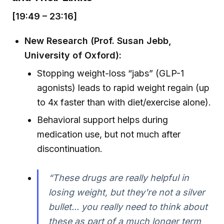
[19:49 – 23:16]
New Research (Prof. Susan Jebb,
University of Oxford):
Stopping weight-loss “jabs” (GLP-1
agonists) leads to rapid weight regain (up
to 4x faster than with diet/exercise alone).
Behavioral support helps during
medication use, but not much after
discontinuation.
“These drugs are really helpful in
losing weight, but they're not a silver
bullet... you really need to think about
these as part of a much longer term