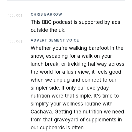
CHRIS BARROW
[
00:00
]
This BBC podcast is supported by ads
outside the uk.
ADVERTISEMENT VOICE
[
00:06
]
Whether you're walking barefoot in the
snow, escaping for a walk on your
lunch break, or trekking halfway across
the world for a lush view, it feels good
when we unplug and connect to our
simpler side. If only our everyday
nutrition were that simple. It's time to
simplify your wellness routine with
Cachava. Getting the nutrition we need
from that graveyard of supplements in
our cupboards is often