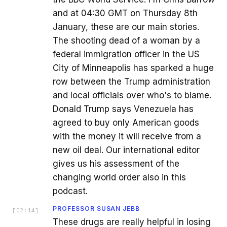
and at 04:30 GMT on Thursday 8th
January, these are our main stories.
The shooting dead of a woman by a
federal immigration officer in the US
City of Minneapolis has sparked a huge
row between the Trump administration
and local officials over who's to blame.
Donald Trump says Venezuela has
agreed to buy only American goods
with the money it will receive from a
new oil deal. Our international editor
gives us his assessment of the
changing world order also in this
podcast.
PROFESSOR SUSAN JEBB
[
02:14
]
These drugs are really helpful in losing