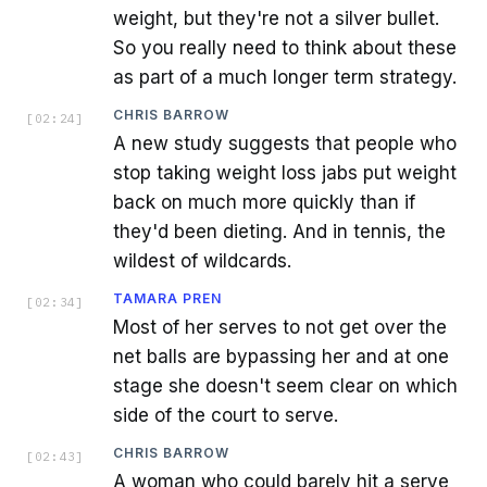
weight, but they're not a silver bullet.
So you really need to think about these
as part of a much longer term strategy.
CHRIS BARROW
[
02:24
]
A new study suggests that people who
stop taking weight loss jabs put weight
back on much more quickly than if
they'd been dieting. And in tennis, the
wildest of wildcards.
TAMARA PREN
[
02:34
]
Most of her serves to not get over the
net balls are bypassing her and at one
stage she doesn't seem clear on which
side of the court to serve.
CHRIS BARROW
[
02:43
]
A woman who could barely hit a serve