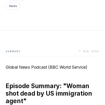
News
SUMMARY
7 MIN READ
Global News Podcast (BBC World Service)
Episode Summary: "Woman
shot dead by US immigration
agent"