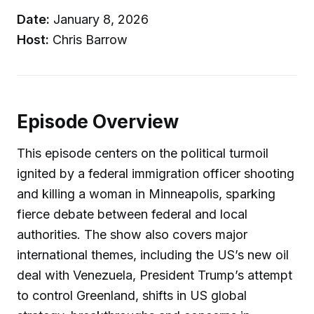
Date:
January 8, 2026
Host:
Chris Barrow
Episode Overview
This episode centers on the political turmoil
ignited by a federal immigration officer shooting
and killing a woman in Minneapolis, sparking
fierce debate between federal and local
authorities. The show also covers major
international themes, including the US’s new oil
deal with Venezuela, President Trump’s attempt
to control Greenland, shifts in US global