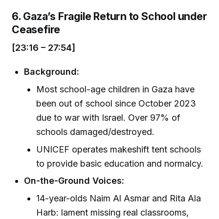
6. Gaza’s Fragile Return to School under
Ceasefire
[23:16 – 27:54]
Background:
Most school-age children in Gaza have
been out of school since October 2023
due to war with Israel. Over 97% of
schools damaged/destroyed.
UNICEF operates makeshift tent schools
to provide basic education and normalcy.
On-the-Ground Voices:
14-year-olds Naim Al Asmar and Rita Ala
Harb: lament missing real classrooms,