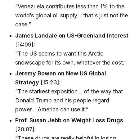
“Venezuela contributes less than 1% to the
world’s global oil supply... that's just not the
case.”
James Landale on US-Greenland Interest
[14:09]:
“The US seems to want this Arctic
snowscape for its own, whatever the cost.”
Jeremy Bowen on New US Global
Strategy
[15:23]:
“The starkest exposition... of the way that
Donald Trump and his people regard
power... America can use it.”
Prof. Susan Jebb on Weight Loss Drugs
[20:07]:
“These drugs are really helpful in losing