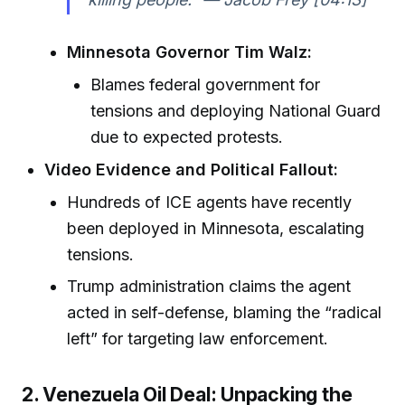
Minnesota Governor Tim Walz:
Blames federal government for
tensions and deploying National Guard
due to expected protests.
Video Evidence and Political Fallout:
Hundreds of ICE agents have recently
been deployed in Minnesota, escalating
tensions.
Trump administration claims the agent
acted in self-defense, blaming the “radical
left” for targeting law enforcement.
2. Venezuela Oil Deal: Unpacking the