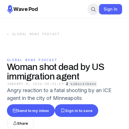
Wave Pod
Sign In
←
GLOBAL NEWS PODCAST
GLOBAL NEWS PODCAST
Woman shot dead by US
immigration agent
JANUARY 8, 2026
·
00:31:29
·
2
subscriber
s
Angry reaction to a fatal shooting by an ICE
agent in the city of Minneapolis
Send to my inbox
Sign in to save
Share