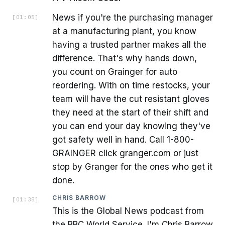
News if you're the purchasing manager
[
01:05
]
at a manufacturing plant, you know
having a trusted partner makes all the
difference. That's why hands down,
you count on Grainger for auto
reordering. With on time restocks, your
team will have the cut resistant gloves
they need at the start of their shift and
you can end your day knowing they've
got safety well in hand. Call 1-800-
GRAINGER click granger.com or just
stop by Granger for the ones who get it
done.
CHRIS BARROW
[
01:38
]
This is the Global News podcast from
the BBC World Service. I'm Chris Barrow