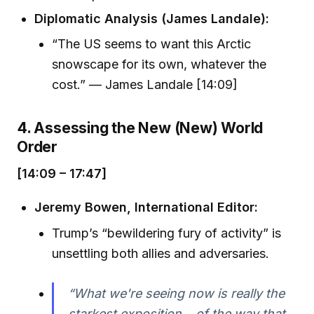
Diplomatic Analysis (James Landale):
“The US seems to want this Arctic
snowscape for its own, whatever the
cost.” — James Landale [14:09]
4. Assessing the New (New) World
Order
[14:09 – 17:47]
Jeremy Bowen, International Editor:
Trump’s “bewildering fury of activity” is
unsettling both allies and adversaries.
“What we're seeing now is really the
starkest exposition... of the way that