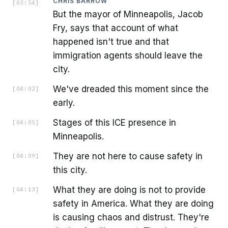
CHRIS BARROW
[
03:54
]
But the mayor of Minneapolis, Jacob
Fry, says that account of what
happened isn't true and that
immigration agents should leave the
city.
We've dreaded this moment since the
[
04:02
]
early.
Stages of this ICE presence in
[
04:05
]
Minneapolis.
They are not here to cause safety in
[
04:09
]
this city.
What they are doing is not to provide
[
04:13
]
safety in America. What they are doing
is causing chaos and distrust. They're