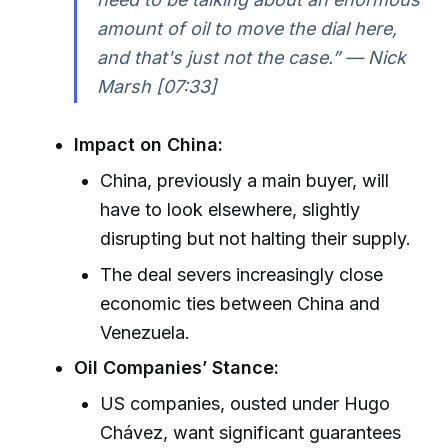
amount of oil to move the dial here,
and that's just not the case.” — Nick
Marsh [07:33]
Impact on China:
China, previously a main buyer, will
have to look elsewhere, slightly
disrupting but not halting their supply.
The deal severs increasingly close
economic ties between China and
Venezuela.
Oil Companies’ Stance:
US companies, ousted under Hugo
Chávez, want significant guarantees