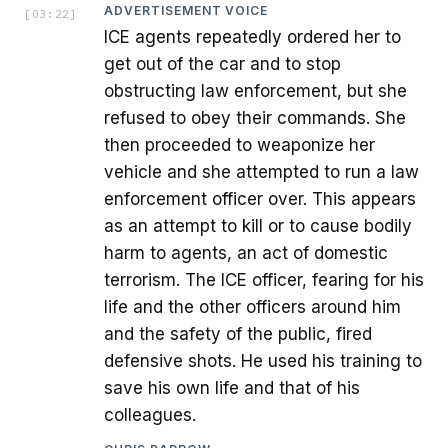
ADVERTISEMENT VOICE
[
03:22
]
ICE agents repeatedly ordered her to
get out of the car and to stop
obstructing law enforcement, but she
refused to obey their commands. She
then proceeded to weaponize her
vehicle and she attempted to run a law
enforcement officer over. This appears
as an attempt to kill or to cause bodily
harm to agents, an act of domestic
terrorism. The ICE officer, fearing for his
life and the other officers around him
and the safety of the public, fired
defensive shots. He used his training to
save his own life and that of his
colleagues.