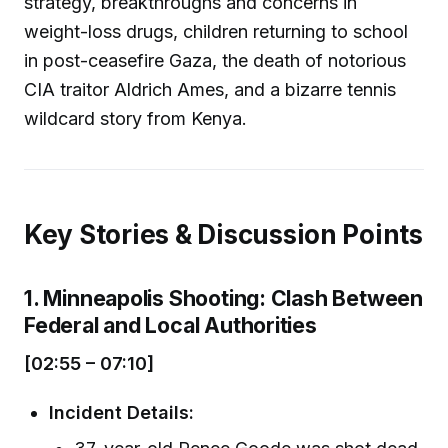
strategy, breakthroughs and concerns in
weight-loss drugs, children returning to school
in post-ceasefire Gaza, the death of notorious
CIA traitor Aldrich Ames, and a bizarre tennis
wildcard story from Kenya.
Key Stories & Discussion Points
1. Minneapolis Shooting: Clash Between
Federal and Local Authorities
[02:55 – 07:10]
Incident Details: