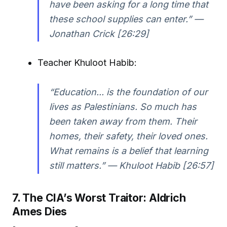
have been asking for a long time that
these school supplies can enter.” —
Jonathan Crick [26:29]
Teacher Khuloot Habib:
“Education... is the foundation of our
lives as Palestinians. So much has
been taken away from them. Their
homes, their safety, their loved ones.
What remains is a belief that learning
still matters.” — Khuloot Habib [26:57]
7. The CIA’s Worst Traitor: Aldrich
Ames Dies