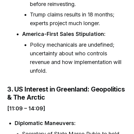
before reinvesting.
Trump claims results in 18 months;
experts project much longer.
America-First Sales Stipulation:
Policy mechanicals are undefined;
uncertainty about who controls
revenue and how implementation will
unfold.
3. US Interest in Greenland: Geopolitics
& The Arctic
[11:09 – 14:09]
Diplomatic Maneuvers:
Secretary of State Marco Rubio to hold