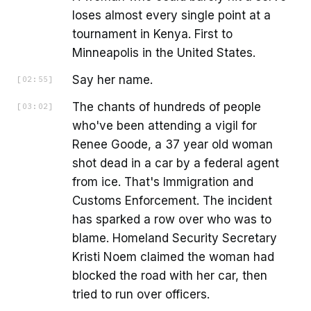
loses almost every single point at a
tournament in Kenya. First to
Minneapolis in the United States.
Say her name.
[
02:55
]
The chants of hundreds of people
[
03:02
]
who've been attending a vigil for
Renee Goode, a 37 year old woman
shot dead in a car by a federal agent
from ice. That's Immigration and
Customs Enforcement. The incident
has sparked a row over who was to
blame. Homeland Security Secretary
Kristi Noem claimed the woman had
blocked the road with her car, then
tried to run over officers.