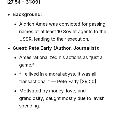
[27:54 – 31:09]
Background:
Aldrich Ames was convicted for passing
names of at least 10 Soviet agents to the
USSR, leading to their execution.
Guest: Pete Early (Author, Journalist):
Ames rationalized his actions as “just a
game.”
“He lived in a moral abyss. It was all
transactional.” — Pete Early [29:50]
Motivated by money, love, and
grandiosity; caught mostly due to lavish
spending.