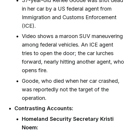
37-year-old Renee Goode was shot dead
in her car by a US federal agent from
Immigration and Customs Enforcement
(ICE).
Video shows a maroon SUV maneuvering
among federal vehicles. An ICE agent
tries to open the door; the car lurches
forward, nearly hitting another agent, who
opens fire.
Goode, who died when her car crashed,
was reportedly not the target of the
operation.
Contrasting Accounts:
Homeland Security Secretary Kristi
Noem: