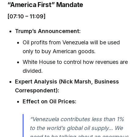
“America First” Mandate
[07:10 – 11:09]
Trump’s Announcement:
Oil profits from Venezuela will be used
only to buy American goods.
White House to control how revenues are
divided.
Expert Analysis (Nick Marsh, Business
Correspondent):
Effect on Oil Prices:
“Venezuela contributes less than 1%
to the world’s global oil supply... We
need to be talking about an enormous