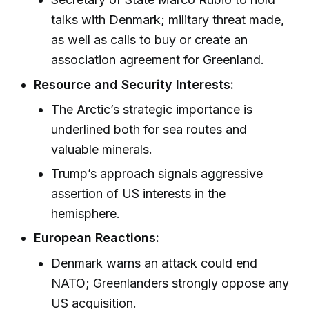
talks with Denmark; military threat made,
as well as calls to buy or create an
association agreement for Greenland.
Resource and Security Interests:
The Arctic’s strategic importance is
underlined both for sea routes and
valuable minerals.
Trump’s approach signals aggressive
assertion of US interests in the
hemisphere.
European Reactions:
Denmark warns an attack could end
NATO; Greenlanders strongly oppose any
US acquisition.