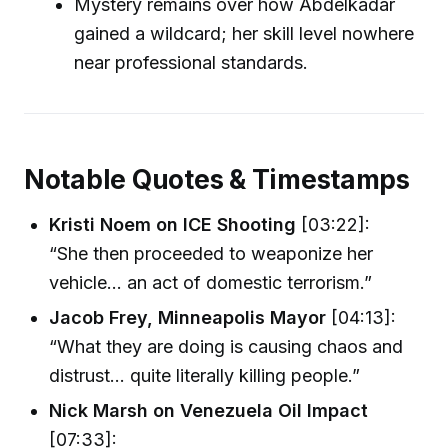
Mystery remains over how Abdelkadar
gained a wildcard; her skill level nowhere
near professional standards.
Notable Quotes & Timestamps
Kristi Noem on ICE Shooting
[03:22]:
“She then proceeded to weaponize her
vehicle... an act of domestic terrorism.”
Jacob Frey, Minneapolis Mayor
[04:13]:
“What they are doing is causing chaos and
distrust... quite literally killing people.”
Nick Marsh on Venezuela Oil Impact
[07:33]: