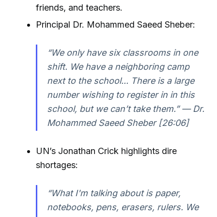
friends, and teachers.
Principal Dr. Mohammed Saeed Sheber:
“We only have six classrooms in one
shift. We have a neighboring camp
next to the school... There is a large
number wishing to register in in this
school, but we can’t take them.” — Dr.
Mohammed Saeed Sheber [26:06]
UN’s Jonathan Crick highlights dire
shortages:
“What I'm talking about is paper,
notebooks, pens, erasers, rulers. We