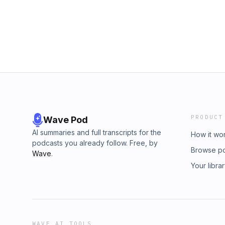
PRODUCT
Wave Pod
AI summaries and full transcripts for the
How it wo
podcasts you already follow. Free, by
Browse p
Wave
.
Your libra
WAVE AI TOOLS