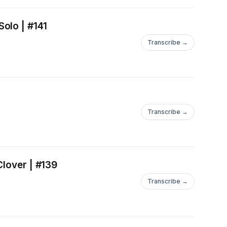
olo | #141
Transcribe →
Transcribe →
Clover | #139
Transcribe →