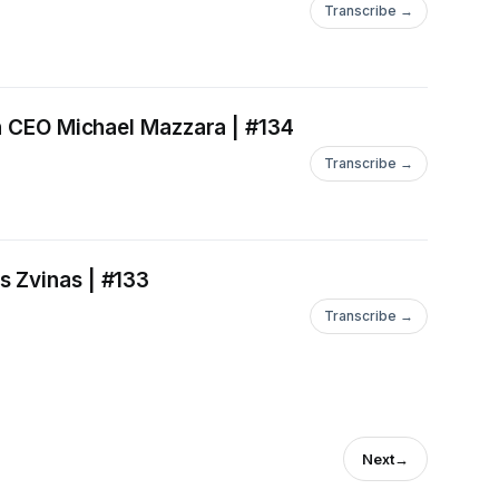
Transcribe →
th CEO Michael Mazzara | #134
Transcribe →
s Zvinas | #133
Transcribe →
Next
→