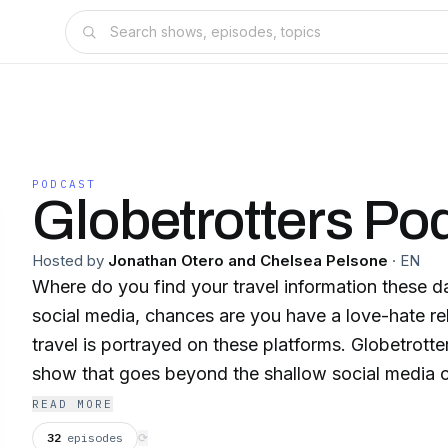
PODCAST
Globetrotters Po
Hosted by
Jonathan Otero and Chelsea Pelsone
·
EN
Where do you find your travel information these d
social media, chances are you have a love-hate re
travel is portrayed on these platforms. Globetrotte
show that goes beyond the shallow social media c
TV shows, by highlighting travel stories from dive
READ MORE
around the world.
32
episodes
⟳