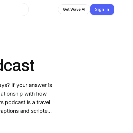
Sign In
Get Wave AI
dcast
ays? If your answer is
lationship with how
rs podcast is a travel
aptions and scripted
rse people from