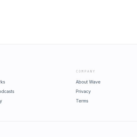
COMPANY
rks
About Wave
odcasts
Privacy
ry
Terms