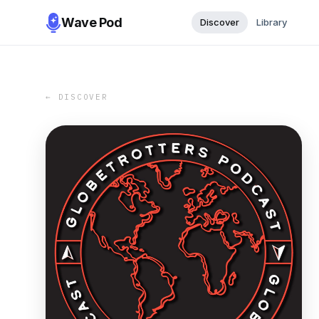
Wave Pod
Discover
Library
← DISCOVER