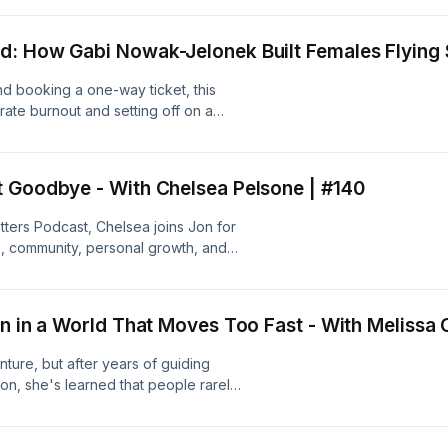
ution of the creator economy, why
, and how trusted voices are shaping
: How Gabi Nowak-Jelonek Built Females Flying S
is podcast:
tters-podcast--5023679/support.
nd booking a one-way ticket, this
rate burnout and setting off on a
k-Jelonek discovered that the
ble destinations—it was finding people
o create Females Flying Solo, a
t Goodbye - With Chelsea Pelsone | #140
global travel company. We talk about
women are embracing solo travel
tters Podcast, Chelsea joins Jon for
 your comfort zone can completely
ip, community, personal growth, and
s podcast:
felt farewell—but not
tters-podcast--5023679/support.
t:
tters-podcast--5023679/support.
n in a World That Moves Too Fast - With Melissa 
ure, but after years of guiding
on, she's learned that people rarely
they spotted. They remember how they
-year family outfitting legacy
a space where strangers become