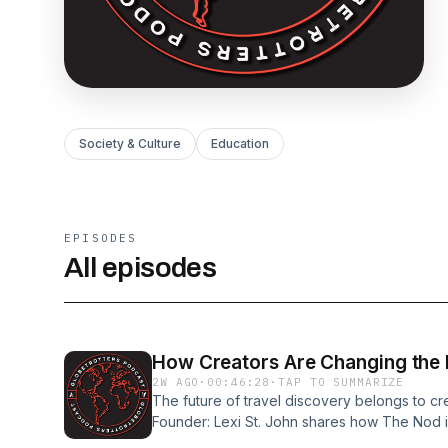
Society & Culture
Education
EPISODES
All episodes
2W AGO
·
00:46:28
·
TAP TO SUMMARIZE
The future of travel discovery belongs to cr
Founder: Lexi St. John shares how The Nod is
hospitality brands build trust through authe