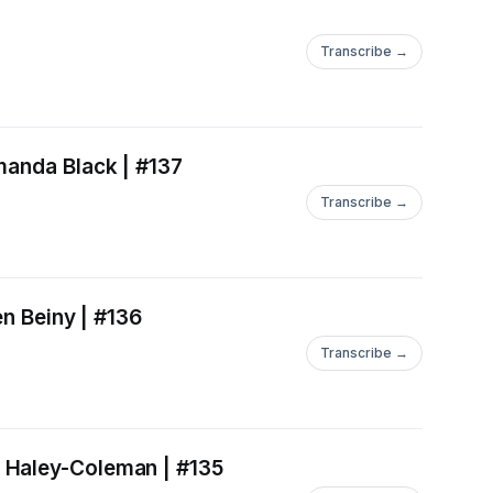
Transcribe →
manda Black | #137
Transcribe →
en Beiny | #136
Transcribe →
 Haley-Coleman | #135