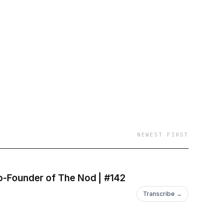
-podcast-
NEWEST FIRST
How Creators Are Changing the Future of Travel Discovery - With Lexi St. John, Co-Founder of The Nod | #142
Transcribe →