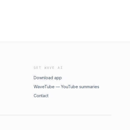
GET WAVE AI
Download app
WaveTube — YouTube summaries
Contact