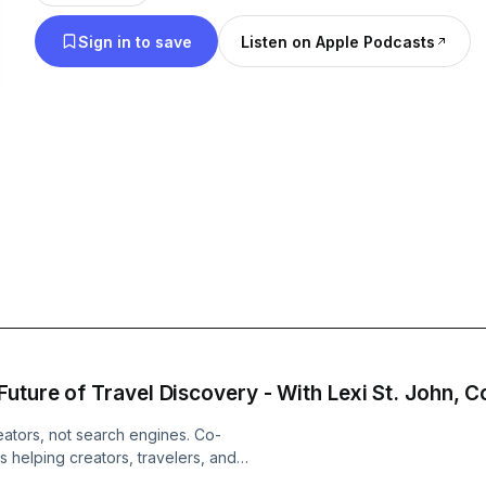
Sign in to save
Listen on Apple Podcasts
Join co-hosts Jon and Chelsea on our adventure.
Become a supporter of this podcast:
https://www.spreaker.com/podcast/globetrotters
-5023679/support
.
eators, not search engines. Co-
 helping creators, travelers, and
ntic recommendations instead of