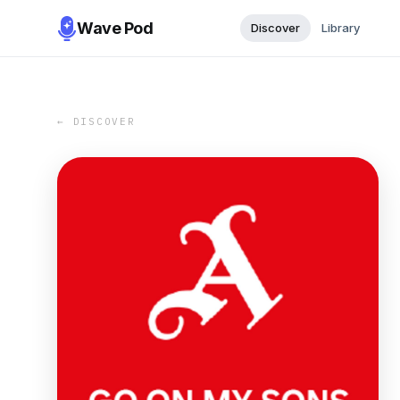
Wave Pod
Discover
Library
← DISCOVER