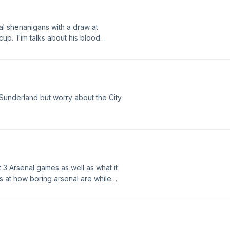
l shenanigans with a draw at
 cup. Tim talks about his blood
out the Arsenal attack. As always,
Sunderland but worry about the City
 3 Arsenal games as well as what it
s at how boring arsenal are while
f the arsenal attack. As always
sons.