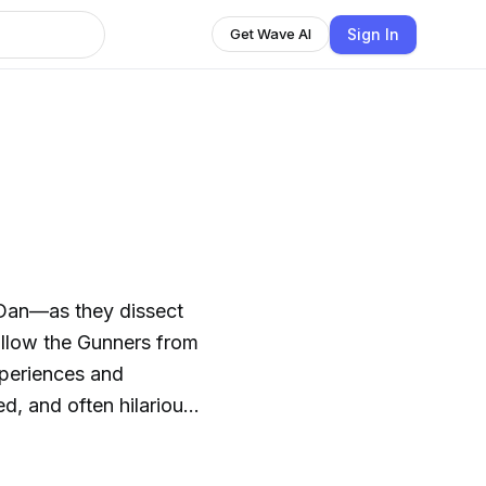
Sign In
Get Wave AI
Dan—as they dissect
experiences and
d, and often hilarious