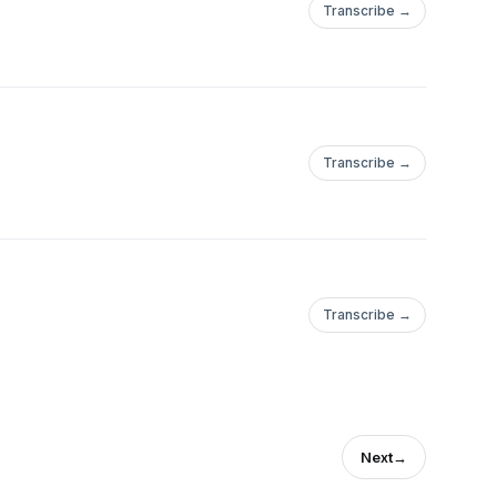
Transcribe →
Transcribe →
Transcribe →
Next
→