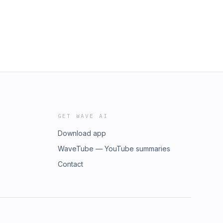
GET WAVE AI
Download app
WaveTube — YouTube summaries
Contact