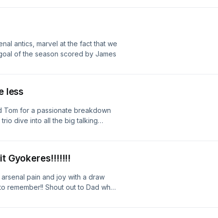
orer. Enjoy the podcast and as
al antics, marvel at the fact that we
st goal of the season scored by James
e less
nd Tom for a passionate breakdown
io dive into all the big talking
ndon rivalry — from tactical battles
 moments that had everyone shouting
tions run high as they relive the
t Gyokeres!!!!!!!
at the result means for the season
arsenal pain and joy with a draw
to remember!! Shout out to Dad who
 always keeps the positivity up.