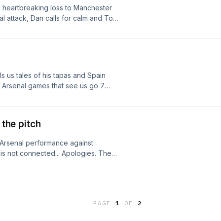
 heartbreaking loss to Manchester
al attack, Dan calls for calm and Tom
 us tales of his tapas and Spain
 Arsenal games that see us go 7
 more. As always, please follow us
sons.
 the pitch
Arsenal performance against
 is not connected... Apologies. They
Montgomery family to add thier own
m.
PAGE
1
OF
2