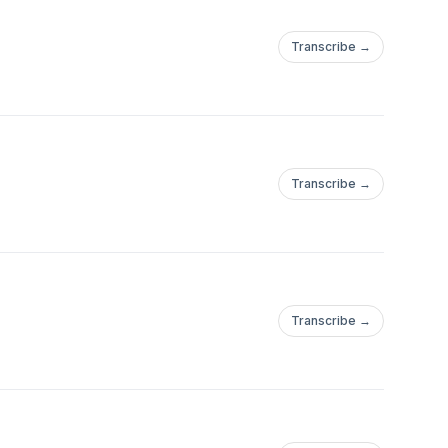
Transcribe →
Transcribe →
Transcribe →