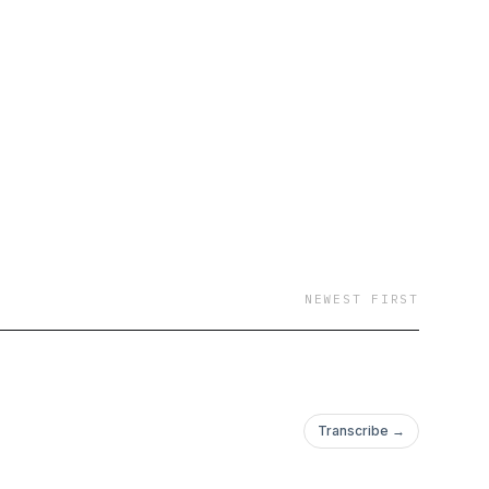
NEWEST FIRST
Transcribe →