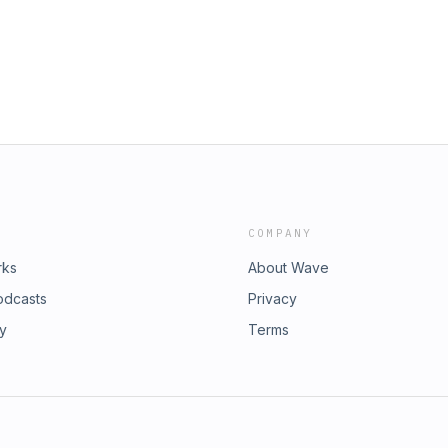
COMPANY
rks
About Wave
odcasts
Privacy
ry
Terms