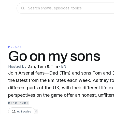
PODCAST
Go on my sons
Hosted by
Dan, Tom & Tim
·
EN
Join Arsenal fans—Dad (Tim) and sons Tom and 
the latest from the Emirates each week. As they follow the Gunners from
different parts of the UK, with their different life 
perspectives on the game offer an honest, unfiltere
look at the team they love.
READ MORE
11
episodes
⟳