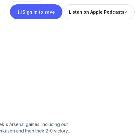
Sign in to save
Listen on Apple Podcasts
ek's Arsenal games. including our
kusen and then their 2-0 victory
e a break from his GCSE's and