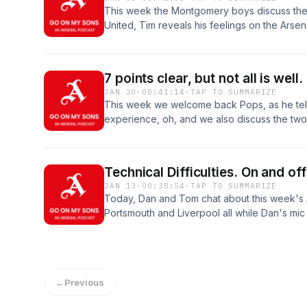
This week the Montgomery boys discuss the
United, Tim reveals his feelings on the Arsen
calls for Merino.
7 points clear, but not all is well.
JAN 20
·
00:41:14
·
TAP TO SUMMARIZE
This week we welcome back Pops, as he tells
experience, oh, and we also discuss the two
points clear, but it could have been so much
and enjoy this weeks epoisode of Go on my 
Technical Difficulties. On and off
JAN 13
·
00:38:54
·
TAP TO SUMMARIZE
Today, Dan and Tom chat about this week's 
Portsmouth and Liverpool all while Dan's mic
are joined by a few special guest from the 
opinions on the events at the Emirates stadiu
←
Previous