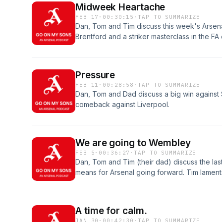
Midweek Heartache
FEB 17
·
00:30:15
·
TAP TO SUMMARIZE
Dan, Tom and Tim discuss this week's Arsena
Brentford and a striker masterclass in the FA
pressure whilst Tom discusses his worries ab
follow us of spotify.
Pressure
FEB 11
·
00:28:58
·
TAP TO SUMMARIZE
Dan, Tom and Dad discuss a big win against 
comeback against Liverpool.
We are going to Wembley
FEB 5
·
00:36:27
·
TAP TO SUMMARIZE
Dan, Tom and Tim (their dad) discuss the last
means for Arsenal going forward. Tim lament
Tom and Dan argue about the effectiveness o
follow us and keep on listening to Go on my 
A time for calm.
JAN 30
·
00:42:30
·
TAP TO SUMMARIZE