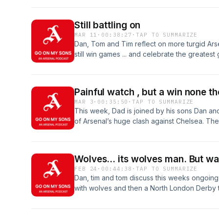
become the youngest Premier League goalsc
always, follow us on Spotify.
Still battling on
MAR 11
·
00:38:27
·
TAP TO SUMMARIZE
Dan, Tom and Tim reflect on more turgid Arsen
still win games ... and celebrate the greate
Painful watch , but a win none th
MAR 3
·
00:35:50
·
TAP TO SUMMARIZE
This week, Dad is joined by his sons Dan a
of Arsenal’s huge clash against Chelsea. The tr
points from the latest chapter of this fiery Lo
and standout performances to controversial
at the TV. As lifelong Arsenal supporters, emo
Wolves... its wolves man. But wai
goals, debate team selection, and assess wh
FEB 24
·
00:44:38
·
TAP TO SUMMARIZE
ahead.
Dan, tim and tom discuss this weeks ongoing 
with wolves and then a North London Derby 
edited this podcast and shout out to Tom who
Enjoy this weeks episode of Go on my sons!