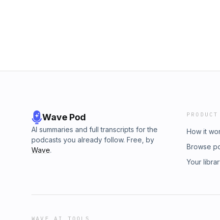
PRODUCT
Wave Pod
AI summaries and full transcripts for the
How it wo
podcasts you already follow. Free, by
Browse p
Wave
.
Your libra
WAVE AI TOOLS