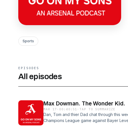
Sports
EPISODES
All episodes
Max Dowman. The Wonder Kid.
MAR 17
·
00:40:51
·
TAP TO SUMMARIZE
Dan, Tom and thier Dad chat through this we
Champions League game against Bayer Lever
against Everton, which saw Max Dowman tak