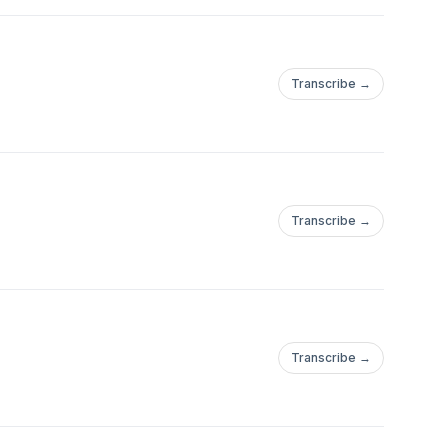
Transcribe →
Transcribe →
Transcribe →