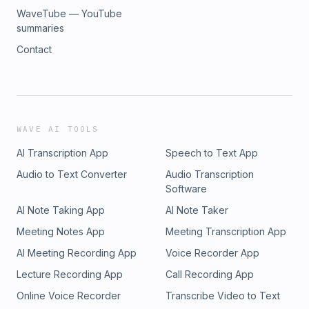
WaveTube — YouTube
summaries
Contact
WAVE AI TOOLS
AI Transcription App
Speech to Text App
Audio to Text Converter
Audio Transcription
Software
AI Note Taking App
AI Note Taker
Meeting Notes App
Meeting Transcription App
AI Meeting Recording App
Voice Recorder App
Lecture Recording App
Call Recording App
Online Voice Recorder
Transcribe Video to Text