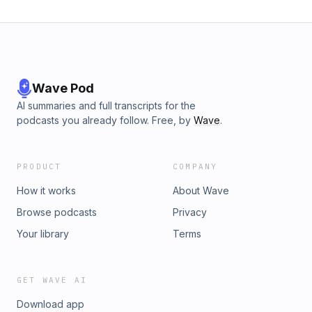
Wave Pod
AI summaries and full transcripts for the
podcasts you already follow. Free, by
Wave
.
PRODUCT
COMPANY
How it works
About Wave
Browse podcasts
Privacy
Your library
Terms
GET WAVE AI
Download app