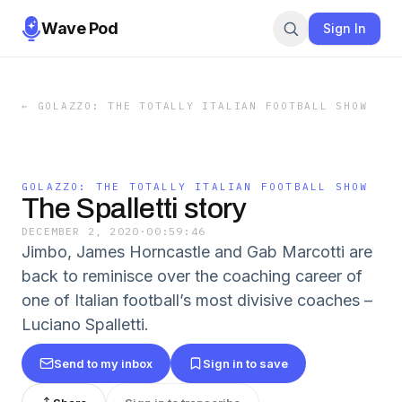
Wave Pod
Sign In
←
GOLAZZO: THE TOTALLY ITALIAN FOOTBALL SHOW
GOLAZZO: THE TOTALLY ITALIAN FOOTBALL SHOW
The Spalletti story
DECEMBER 2, 2020
·
00:59:46
Jimbo, James Horncastle and Gab Marcotti are
back to reminisce over the coaching career of
one of Italian football’s most divisive coaches –
Luciano Spalletti.
Send to my inbox
Sign in to save