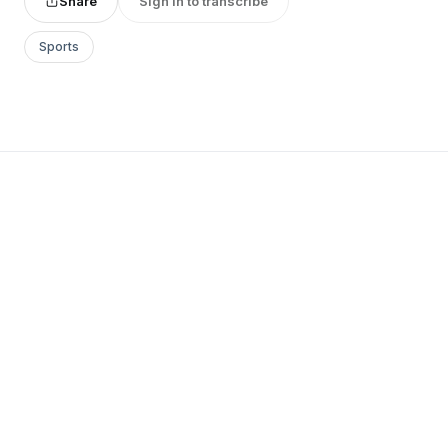
Share
Sign in to transcribe
Sports