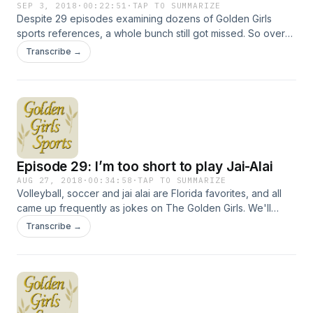
SEP 3, 2018
·
00:22:51
·
TAP TO SUMMARIZE
Despite 29 episodes examining dozens of Golden Girls
sports references, a whole bunch still got missed. So over
the next two shows, we'll go through all of those, which
Transcribe →
include gags about mud wrestling, boxing and handball.
We'll also talk about one-time Golden Girls guest star
McLean Stevenson and a forgotten but prescient news
program from TV's golden era. Hosted on Acast. See
acast.com/privacy for more information.
Episode 29: I’m too short to play Jai-Alai
AUG 27, 2018
·
00:34:58
·
TAP TO SUMMARIZE
Volleyball, soccer and jai alai are Florida favorites, and all
came up frequently as jokes on The Golden Girls. We'll
examine the international origins of one and why nudists
Transcribe →
love another. Topics also include actor Robert Culp and two
radically different politicians, who may or may not have
played volleyball together. Hosted on Acast. See
acast.com/privacy for more information.