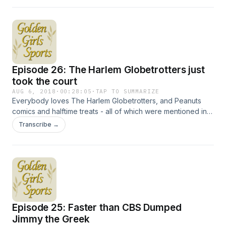
Webber. We'll also take a minute to gaze with jealousy at
people who can experience the Monaco Grand Prix in
person. Hosted on Acast. See acast.com/privacy for more
information.
Episode 26: The Harlem Globetrotters just
took the court
AUG 6, 2018
·
00:28:05
·
TAP TO SUMMARIZE
Everybody loves The Harlem Globetrotters, and Peanuts
comics and halftime treats - all of which were mentioned in
jokes on The Golden Girls. We'll also look at the history of
Transcribe →
little league baseball and co-stars Kevin McCarthy and Lloyd
Bochner. Hosted on Acast. See acast.com/privacy for more
information.
Episode 25: Faster than CBS Dumped
Jimmy the Greek