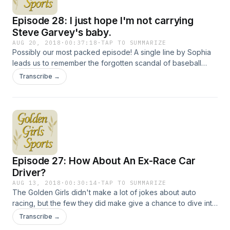
Episode 28: I just hope I'm not carrying
Steve Garvey's baby.
AUG 20, 2018
·
00:37:18
·
TAP TO SUMMARIZE
Possibly our most packed episode! A single line by Sophia
leads us to remember the forgotten scandal of baseball
legend Steve Garvey, who went from "Mr. Clean" to "Mr.
Transcribe →
Multiple Love Children" in the span of a few months. We'll
also talk about the wild post-playing life of former Yankee
Joe Pepitone, the brilliance of Johnny Bench and that time
George Clooney appeared on The Golden Girls because he
needed health insurance. Hosted on Acast. See
acast.com/privacy for more information.
Episode 27: How About An Ex-Race Car
Driver?
AUG 13, 2018
·
00:30:14
·
TAP TO SUMMARIZE
The Golden Girls didn't make a lot of jokes about auto
racing, but the few they did make give a chance to dive into
the racing exploits of Paul Newman and the career of
Transcribe →
Harold Gould, who played Rose's longtime boyfriend Miles