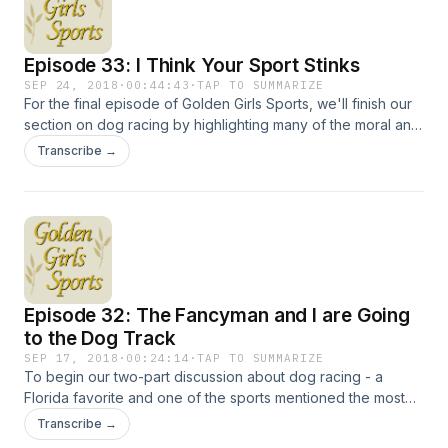
Episode 33: I Think Your Sport Stinks
SEP 24, 2018
·
00:44:43
·
TAP TO SUMMARIZE
For the final episode of Golden Girls Sports, we'll finish our
section on dog racing by highlighting many of the moral and
legal issues that threaten the sport's future. But we'll also
Transcribe →
take a deep dive into The Golden Palace, the show's
largely forgotten final spin-off, and look at its genesis, its
one season on the air and its lasting impact on those
involved. Hosted on Acast. See acast.com/privacy for more
information.
Episode 32: The Fancyman and I are Going
to the Dog Track
SEP 17, 2018
·
00:24:14
·
TAP TO SUMMARIZE
To begin our two-part discussion about dog racing - a
Florida favorite and one of the sports mentioned the most
by the Golden Girls - we have to take a look at Coco, the ill-
Transcribe →
fated houseboy who appeared on the show's first episode