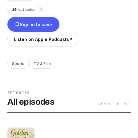
and gambling addiction, there's enough to fill an
entire podcast series. Trust me. Golden Girls
10
episodes
⟳
Sports is written, produced and narrated by Dan
Sign in to save
Saraceni.
Listen on Apple Podcasts
Sports
TV & Film
EPISODES
All episodes
NEWEST FIRST