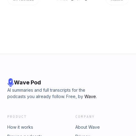
Wave Pod
AI summaries and full transcripts for the
podcasts you already follow. Free, by
Wave
.
PRODUCT
COMPANY
How it works
About Wave