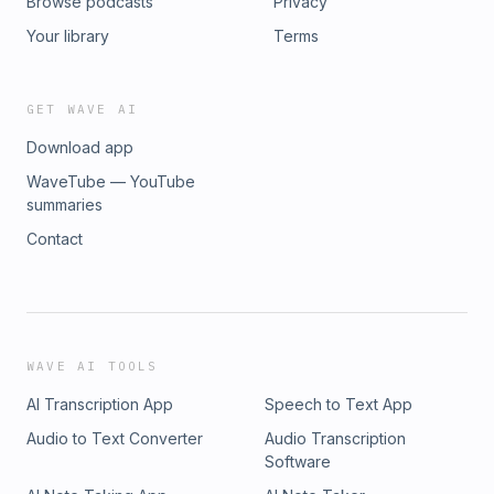
Browse podcasts
Privacy
Your library
Terms
GET WAVE AI
Download app
WaveTube — YouTube
summaries
Contact
WAVE AI TOOLS
AI Transcription App
Speech to Text App
Audio to Text Converter
Audio Transcription
Software