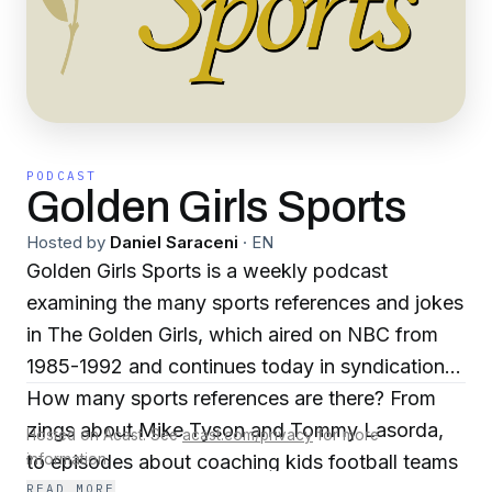
PODCAST
Golden Girls Sports
Hosted by
Daniel Saraceni
·
EN
Golden Girls Sports is a weekly podcast
examining the many sports references and jokes
in The Golden Girls, which aired on NBC from
1985-1992 and continues today in syndication.
How many sports references are there? From
zings about Mike Tyson and Tommy Lasorda,
Hosted on Acast. See
acast.com/privacy
for more
to episodes about coaching kids football teams
information.
READ MORE