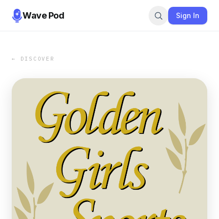
Wave Pod
Sign In
← DISCOVER