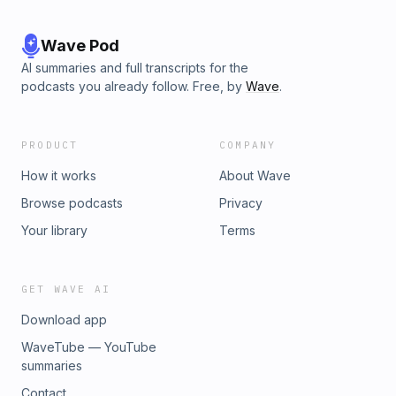
Wave Pod
AI summaries and full transcripts for the
podcasts you already follow. Free, by
Wave
.
PRODUCT
COMPANY
How it works
About Wave
Browse podcasts
Privacy
Your library
Terms
GET WAVE AI
Download app
WaveTube — YouTube
summaries
Contact