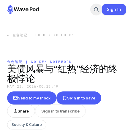
Wave Pod
Sign In
←
金色笔记 | GOLDEN NOTEBOOK
金色笔记 | GOLDEN NOTEBOOK
美债风暴与“红热”经济的终
极悖论
MAY 23, 2026
·
00:15:49
Send to my inbox
Sign in to save
Share
Sign in to transcribe
Society & Culture