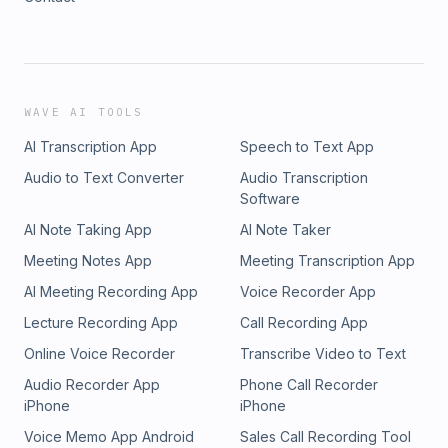
WAVE AI TOOLS
AI Transcription App
Speech to Text App
Audio to Text Converter
Audio Transcription
Software
AI Note Taking App
AI Note Taker
Meeting Notes App
Meeting Transcription App
AI Meeting Recording App
Voice Recorder App
Lecture Recording App
Call Recording App
Online Voice Recorder
Transcribe Video to Text
Audio Recorder App
Phone Call Recorder
iPhone
iPhone
Voice Memo App Android
Sales Call Recording Tool