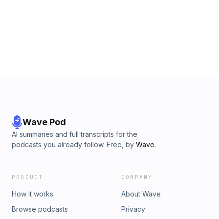
Wave Pod
AI summaries and full transcripts for the
podcasts you already follow. Free, by
Wave
.
PRODUCT
COMPANY
How it works
About Wave
Browse podcasts
Privacy