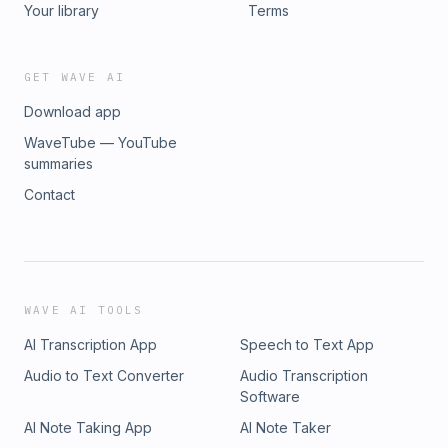
Your library
Terms
GET WAVE AI
Download app
WaveTube — YouTube
summaries
Contact
WAVE AI TOOLS
AI Transcription App
Speech to Text App
Audio to Text Converter
Audio Transcription
Software
AI Note Taking App
AI Note Taker