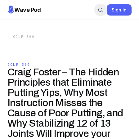
Wave Pod
Sign In
←
GOLF 360
GOLF 360
Craig Foster – The Hidden
Principles that Eliminate
Putting Yips, Why Most
Instruction Misses the
Cause of Poor Putting, and
Why Stabilizing 12 of 13
Joints Will Improve your