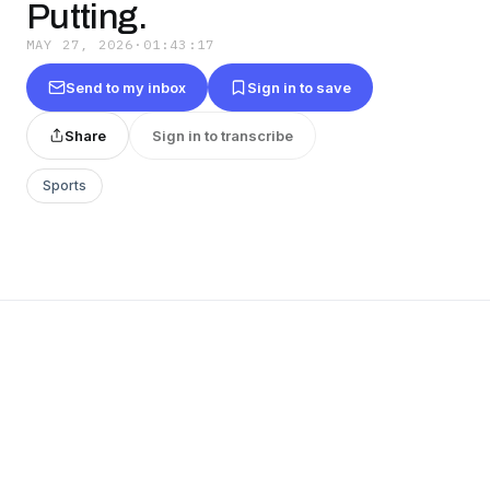
Putting.
MAY 27, 2026
·
01:43:17
Send to my inbox
Sign in to save
Share
Sign in to transcribe
Sports