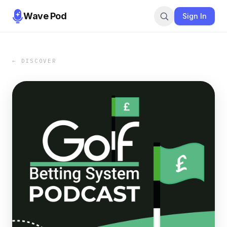
Wave Pod
Sign In
← DISCOVER