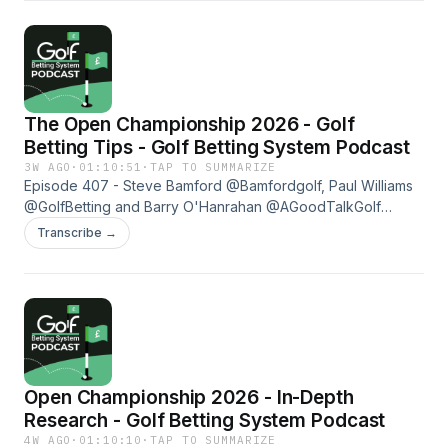
sports promo code betfred promo code betfred sign up
SPORT30 when registering. Bet £10 &amp; Get £30 in Free
offer betvictor bonus code betvictor sign up offer
Bets for new customers at bet365. Min deposit requirement.
ladbrokes promo code ladbrokes sign up offer coral promo
Free Bets are paid as Bet Credits and are available for use
code coral sign up offer bet365 500 free spins bet365 sign
upon settlement of bets to value of qualifying deposit. Min
up offer unibet bonus code unibet sign up offer betmgm 40
odds, bet and payment method exclusions apply. Returns
The Open Championship 2026 - Golf
free bets betmgm sign up bonus william hill promo code
exclude Bet Credits stake. Time limits and T&amp;Cs apply.
william hill welcome offer All offers are for new customers,
Registration required. The bonus code SPORT30 can be
Betting Tips - Golf Betting System Podcast
18+ Check out our new golf each way places page Steve
used during registration, but does not change the offer
3W AGO
·
01:10:51
·
TAP TO SUMMARIZE
Bamford provides pga tour tips across the whole of 2026
amount in any way. #Ad Claim Offer Here Listeners should
Episode 407 - Steve Bamford @Bamfordgolf, Paul Williams
Let us talk you through the bet365 golf + bet365 each way
visit Golf Betting System for the best free golf betting tips
@GolfBetting and Barry O'Hanrahan @AGoodTalkGolf
extra + coral golf golf bet builder X: Steve Bamford
coverage. steve's 3m open tips We have a new set of Golf
discuss their selections for this week's Open Championship
Transcribe →
@Bamfordgolf; Barry O'Hanrahan @AGoodTalkGolf; Paul
Betting System bookmaker guides, highlighting current 2026
from Royal Birkdale Golf Club. If you do not have a bet365
Williams @GolfBetting Most Viewed Pages
sports accounts. boylesports sign up offer betfred promo
account, new customers, 18+ can access a Bet £10, get £30
https://www.golfbettingsystem.co.uk/coral-promo-code/
code betfred sign up offer betvictor bonus code betvictor
in free bets offer. Use our bonus code SPORT30 when
https://www.golfbettingsystem.co.uk/bet365-sign-up-offer/
new customer offer ladbrokes promo code ladbrokes new
registering. Bet £10 &amp; Get £30 in Free Bets for new
https://www.golfbettingsystem.co.uk/bet365-bonus-code-
customer offer coral promo code coral sign up offer bet365
customers at bet365. Min deposit requirement. Free Bets are
2023/ https://www.golfbettingsystem.co.uk/betmgm-promo-
500 free spins bet365 joining offer unibet promo code
paid as Bet Credits and are available for use upon
code/ https://www.golfbettingsystem.co.uk/boylesports-
unibet sign up offer betmgm 40 free bet betmgm promo
settlement of bets to value of qualifying deposit. Min odds,
Open Championship 2026 - In-Depth
promo-code/ https://www.golfbettingsystem.co.uk/coral-
code william hill promo code william hill welcome offer All
bet and payment method exclusions apply. Returns exclude
sign-up-offer/
offers are for new customers, 18+ Check out our new golf
Bet Credits stake. Time limits and T&amp;Cs apply.
Research - Golf Betting System Podcast
https://www.golfbettingsystem.co.uk/ladbrokes-sign-up-
each way places page Steve Bamford provides pga betting
Registration required. The bonus code SPORT30 can be
4W AGO
·
01:10:10
·
TAP TO SUMMARIZE