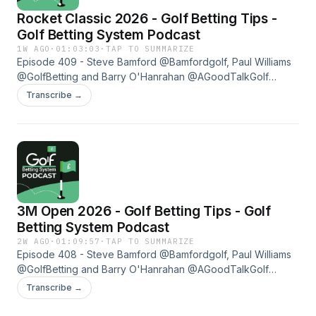
Rocket Classic 2026 - Golf Betting Tips -
Golf Betting System Podcast
1W AGO
·
01:03:03
·
TAP TO SUMMARIZE
Episode 409 - Steve Bamford @Bamfordgolf, Paul Williams
@GolfBetting and Barry O'Hanrahan @AGoodTalkGolf
discuss their selections for this week's Rocket Classic. If you
Transcribe →
do not have a bet365 account, new customers, 18+ can
access a Bet £10, get £30 in free bets offer. Use our bonus
code SPORT30 when registering. Bet £10 &amp; Get £30 in
Free Bets for new customers at bet365. Min deposit
requirement. Free Bets are paid as Bet Credits and are
available for use upon settlement of bets to value of
qualifying deposit. Min odds, bet and payment method
3M Open 2026 - Golf Betting Tips - Golf
exclusions apply. Returns exclude Bet Credits stake. Time
limits and T&amp;Cs apply. Registration required. The bonus
Betting System Podcast
code SPORT30 can be used during registration, but does
2W AGO
·
01:09:57
·
TAP TO SUMMARIZE
not change the offer amount in any way. #Ad Claim Offer
Episode 408 - Steve Bamford @Bamfordgolf, Paul Williams
Here Listeners should visit Golf Betting System for the best
@GolfBetting and Barry O'Hanrahan @AGoodTalkGolf
free golf betting tips coverage. steve's rocket classic tips
discuss their selections for this week's 3M Open. If you do
Transcribe →
We have a new set of Golf Betting System bookmaker
not have a bet365 account, new customers, 18+ can access
guides, highlighting current 2026 sports accounts. boyle
a Bet £10, get £30 in free bets offer. Use our bonus code