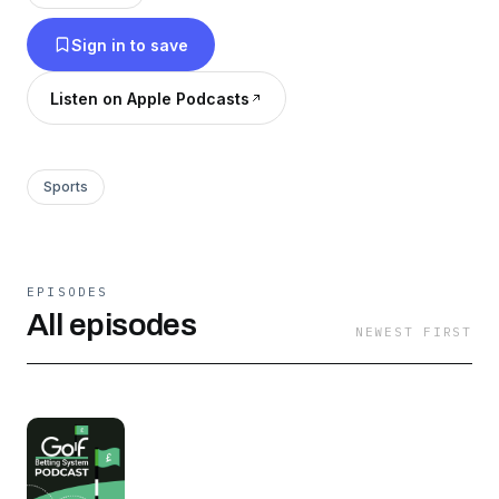
Sign in to save
Listen on Apple Podcasts
Sports
EPISODES
All episodes
NEWEST FIRST