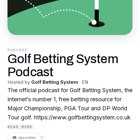
PODCAST
Golf Betting System
Podcast
Hosted by
Golf Betting System
·
EN
The official podcast for Golf Betting System, the
internet’s number 1, free betting resource for
Major Championship, PGA Tour and DP World
Tour golf. https://www.golfbettingsystem.co.uk
READ MORE
41
episodes
⟳