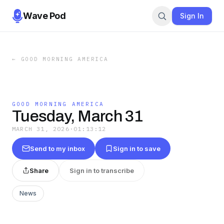
Wave Pod
Sign In
←
GOOD MORNING AMERICA
GOOD MORNING AMERICA
Tuesday, March 31
MARCH 31, 2026
·
01:13:12
Send to my inbox
Sign in to save
Share
Sign in to transcribe
News