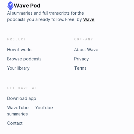
Wave Pod
AI summaries and full transcripts for the
podcasts you already follow. Free, by
Wave
.
PRODUCT
COMPANY
How it works
About Wave
Browse podcasts
Privacy
Your library
Terms
GET WAVE AI
Download app
WaveTube — YouTube
summaries
Contact