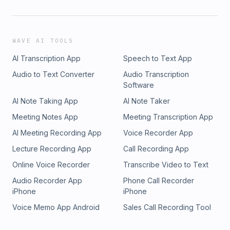
WAVE AI TOOLS
AI Transcription App
Speech to Text App
Audio to Text Converter
Audio Transcription
Software
AI Note Taking App
AI Note Taker
Meeting Notes App
Meeting Transcription App
AI Meeting Recording App
Voice Recorder App
Lecture Recording App
Call Recording App
Online Voice Recorder
Transcribe Video to Text
Audio Recorder App
Phone Call Recorder
iPhone
iPhone
Voice Memo App Android
Sales Call Recording Tool