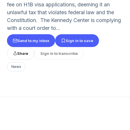
fee on H1B visa applications, deeming it an
unlawful tax that violates federal law and the
Constitution. The Kennedy Center is complying
with a court order to...
Send to my inbox
Sign in to save
Share
Sign in to transcribe
News