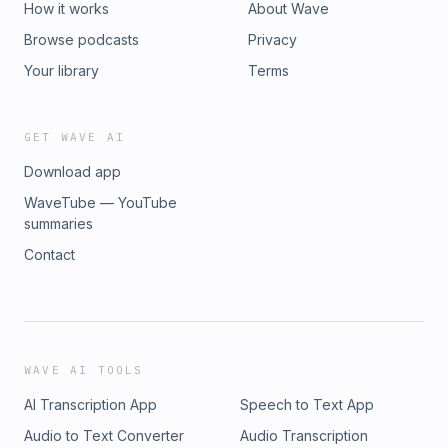
How it works
About Wave
Browse podcasts
Privacy
Your library
Terms
GET WAVE AI
Download app
WaveTube — YouTube
summaries
Contact
WAVE AI TOOLS
AI Transcription App
Speech to Text App
Audio to Text Converter
Audio Transcription