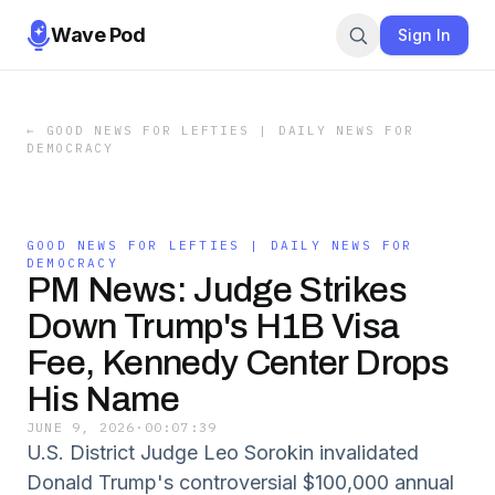
Wave Pod
Sign In
←
GOOD NEWS FOR LEFTIES | DAILY NEWS FOR
DEMOCRACY
GOOD NEWS FOR LEFTIES | DAILY NEWS FOR
DEMOCRACY
PM News: Judge Strikes
Down Trump's H1B Visa
Fee, Kennedy Center Drops
His Name
JUNE 9, 2026
·
00:07:39
U.S. District Judge Leo Sorokin invalidated
Donald Trump's controversial $100,000 annual