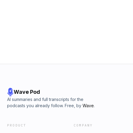
Wave Pod
AI summaries and full transcripts for the
podcasts you already follow. Free, by
Wave
.
PRODUCT
COMPANY