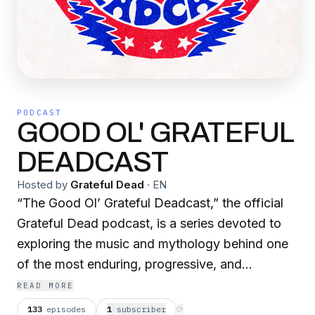
PODCAST
GOOD OL' GRATEFUL
DEADCAST
Hosted by
Grateful Dead
·
EN
“The Good Ol’ Grateful Deadcast,” the official
Grateful Dead podcast, is a series devoted to
exploring the music and mythology behind one
of the most enduring, progressive, and
influential bands in the history of recorded
READ MORE
music. The podcast’s tagline is “For The
133
episodes
1
subscriber
⟳