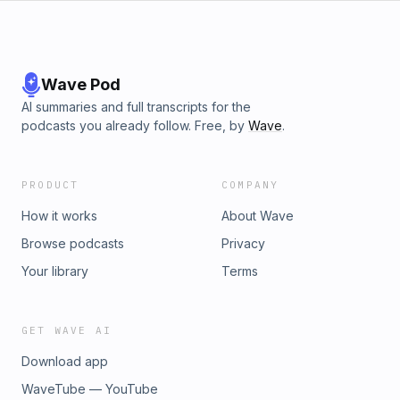
Wave Pod
AI summaries and full transcripts for the
podcasts you already follow. Free, by
Wave
.
PRODUCT
COMPANY
How it works
About Wave
Browse podcasts
Privacy
Your library
Terms
GET WAVE AI
Download app
WaveTube — YouTube