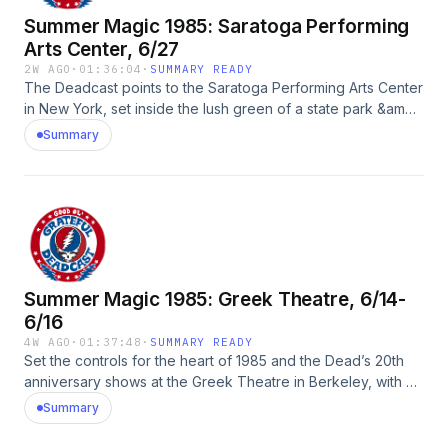
Summer Magic 1985: Saratoga Performing
Arts Center, 6/27
2W AGO
·
01:36:04
·
SUMMARY READY
The Deadcast points to the Saratoga Performing Arts Center
in New York, set inside the lush green of a state park &amp;
home to some of the wildest Grateful Dead shows of the
Summary
mid-1980s, with a look at the 1985 parking lot scene.Guests:
David Lemieux, David Leopold, Johnny Dwork, DNA, Ken
Schneider, Andy Perrine, David Moran, Corry Arnold,
Nicholas Meriwether, Annabelle Walsh, Donick CarrySee
Privacy Policy at https://art19.com/privacy and California
Privacy Notice at https://art19.com/privacy#do-not-sell-my-
info.
Summer Magic 1985: Greek Theatre, 6/14-
6/16
4W AGO
·
01:37:48
·
SUMMARY READY
Set the controls for the heart of 1985 and the Dead’s 20th
anniversary shows at the Greek Theatre in Berkeley, with a
look at the band’s very busy year, plus Dead Head
Summary
adventures aplenty.Guests: Dennis McNally, Len Dell’Amico,
Rosie McGee, John Leopold, Dave Leopold, Johnny Dwork,