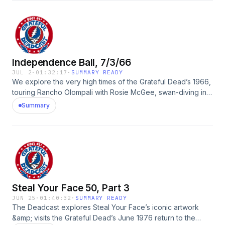
David Lemieux, Nicholas Meriwether, Dave PerlisSee
Privacy Policy at https://art19.com/privacy and California
Privacy Notice at https://art19.com/privacy#do-not-sell-my-
info.
Independence Ball, 7/3/66
JUL 2
·
01:32:17
·
SUMMARY READY
We explore the very high times of the Grateful Dead’s 1966,
touring Rancho Olompali with Rosie McGee, swan-diving into
Owsley’s magical banana box of mystery reels, and
Summary
celebrating the feral young Dead heard on the new July
3rd, 1966 Fillmore Auditorium release.Guests: Rosie McGee,
Ron Rakow, Bob Matthews, David Freiberg, David Lemieux,
HawkSee Privacy Policy at https://art19.com/privacy and
California Privacy Notice at https://art19.com/privacy#do-
not-sell-my-info.
Steal Your Face 50, Part 3
JUN 25
·
01:40:32
·
SUMMARY READY
The Deadcast explores Steal Your Face’s iconic artwork
&amp; visits the Grateful Dead’s June 1976 return to the