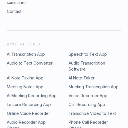
summaries
Contact
WAVE AI TOOLS
AI Transcription App
Speech to Text App
Audio to Text Converter
Audio Transcription
Software
AI Note Taking App
AI Note Taker
Meeting Notes App
Meeting Transcription App
AI Meeting Recording App
Voice Recorder App
Lecture Recording App
Call Recording App
Online Voice Recorder
Transcribe Video to Text
Audio Recorder App
Phone Call Recorder