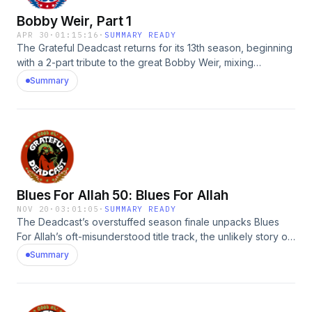
Bobby Weir, Part 1
APR 30
·
01:15:16
·
SUMMARY READY
The Grateful Deadcast returns for its 13th season, beginning
with a 2-part tribute to the great Bobby Weir, mixing
interviews with archival audio to tell the story of how a
Summary
teenage Atherton folkie found his singular jazz-informed
musical voice (dropping a few water balloons en
route).Guests: Bobby Weir, David Lemieux, David Nelson,
Gary Lambert, Rhoney Stanley, Graeme BooneSee Privacy
Policy at https://art19.com/privacy and California Privacy
Notice at https://art19.com/privacy#do-not-sell-my-info.
Blues For Allah 50: Blues For Allah
NOV 20
·
03:01:05
·
SUMMARY READY
The Deadcast’s overstuffed season finale unpacks Blues
For Allah’s oft-misunderstood title track, the unlikely story of
its album art, &amp; the remarkable coalition that manifested
Summary
the Dead’s September 1975 Golden Gate Park show,
officially the New Age Bio-Centennial Unity Fair.Guests:
David Lemieux, Ron Rakow, Al Teller, Ned Lagin, Steve
Brown, Bill McCarthy, Larry Weissman, Gary Lambert, Ed