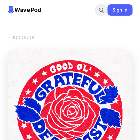
Wave Pod
Sign In
← DISCOVER