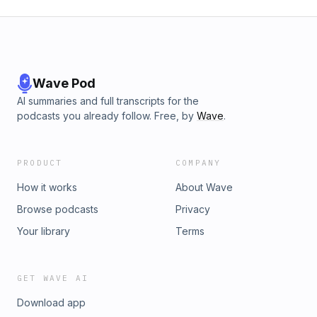
Wave Pod
AI summaries and full transcripts for the
podcasts you already follow. Free, by
Wave
.
PRODUCT
COMPANY
How it works
About Wave
Browse podcasts
Privacy
Your library
Terms
GET WAVE AI
Download app