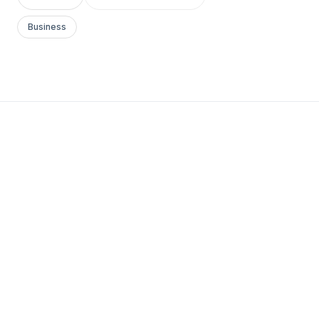
Business