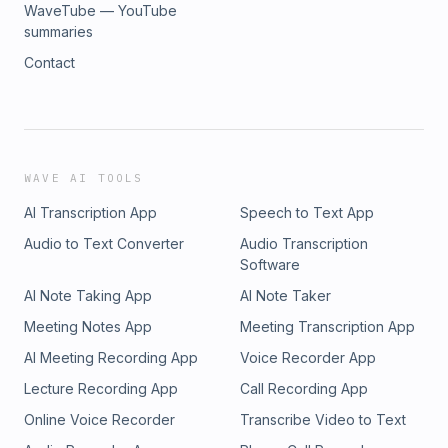
WaveTube — YouTube
summaries
Contact
WAVE AI TOOLS
AI Transcription App
Speech to Text App
Audio to Text Converter
Audio Transcription
Software
AI Note Taking App
AI Note Taker
Meeting Notes App
Meeting Transcription App
AI Meeting Recording App
Voice Recorder App
Lecture Recording App
Call Recording App
Online Voice Recorder
Transcribe Video to Text