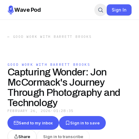
Wave Pod
Sign In
←
GOOD WORK WITH BARRETT BROOKS
GOOD WORK WITH BARRETT BROOKS
Capturing Wonder: Jon
McCormack's Journey
Through Photography and
Technology
FEBRUARY 26, 2026
·
01:28:35
Send to my inbox
Sign in to save
Share
Sign in to transcribe