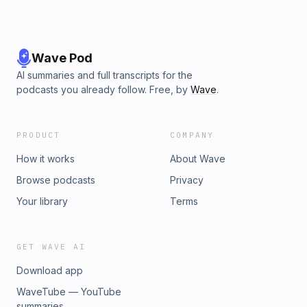
Wave Pod
AI summaries and full transcripts for the
podcasts you already follow. Free, by
Wave
.
PRODUCT
COMPANY
How it works
About Wave
Browse podcasts
Privacy
Your library
Terms
GET WAVE AI
Download app
WaveTube — YouTube
summaries