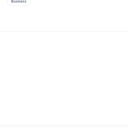
Business