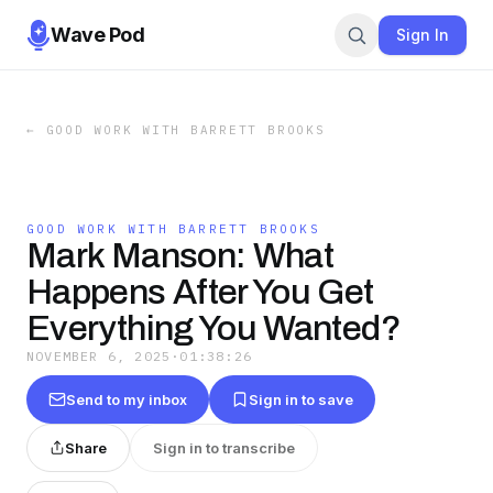
Wave Pod
Sign In
←
GOOD WORK WITH BARRETT BROOKS
GOOD WORK WITH BARRETT BROOKS
Mark Manson: What
Happens After You Get
Everything You Wanted?
NOVEMBER 6, 2025
·
01:38:26
Send to my inbox
Sign in to save
Share
Sign in to transcribe