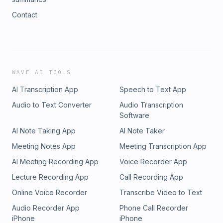
Contact
WAVE AI TOOLS
AI Transcription App
Speech to Text App
Audio to Text Converter
Audio Transcription
Software
AI Note Taking App
AI Note Taker
Meeting Notes App
Meeting Transcription App
AI Meeting Recording App
Voice Recorder App
Lecture Recording App
Call Recording App
Online Voice Recorder
Transcribe Video to Text
Audio Recorder App
Phone Call Recorder
iPhone
iPhone