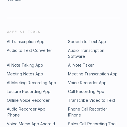
WAVE AI TOOLS
AI Transcription App
Speech to Text App
Audio to Text Converter
Audio Transcription
Software
AI Note Taking App
AI Note Taker
Meeting Notes App
Meeting Transcription App
AI Meeting Recording App
Voice Recorder App
Lecture Recording App
Call Recording App
Online Voice Recorder
Transcribe Video to Text
Audio Recorder App
Phone Call Recorder
iPhone
iPhone
Voice Memo App Android
Sales Call Recording Tool