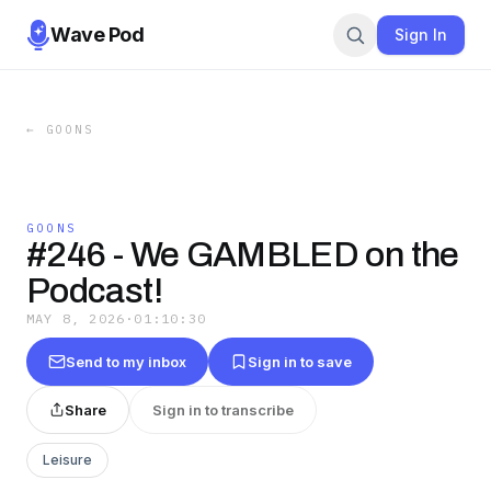
Wave Pod
Sign In
←
GOONS
GOONS
#246 - We GAMBLED on the
Podcast!
MAY 8, 2026
·
01:10:30
Send to my inbox
Sign in to save
Share
Sign in to transcribe
Leisure