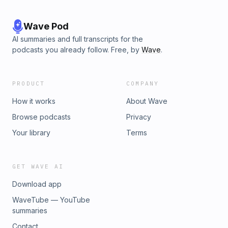
Wave Pod
AI summaries and full transcripts for the
podcasts you already follow. Free, by
Wave
.
PRODUCT
COMPANY
How it works
About Wave
Browse podcasts
Privacy
Your library
Terms
GET WAVE AI
Download app
WaveTube — YouTube
summaries
Contact