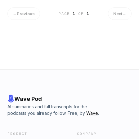
←
Previous
Next
→
PAGE
1
OF
1
Wave Pod
AI summaries and full transcripts for the
podcasts you already follow. Free, by
Wave
.
PRODUCT
COMPANY