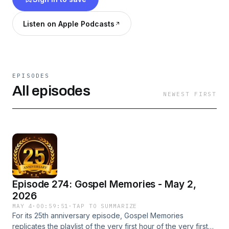
Hear a snippet of the last month's worth of
programs on Podomatic.
Listen on Apple Podcasts
Be sure to visit www.gospelmemories.com for
the latest playlist and news about the upcoming
show.
EPISODES
All episodes
NEWEST FIRST
Episode 274: Gospel Memories - May 2,
2026
MAY 4
·
00:59:51
·
TAP TO SUMMARIZE
For its 25th anniversary episode, Gospel Memories
replicates the playlist of the very first hour of the very first