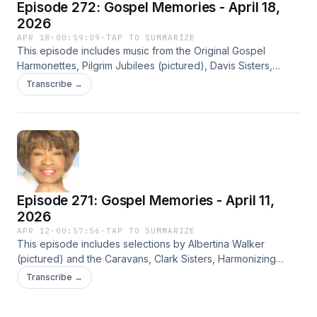
Episode 272: Gospel Memories - April 18,
2026
APR 18
·
00:59:09
·
TAP TO SUMMARIZE
This episode includes music from the Original Gospel
Harmonettes, Pilgrim Jubilees (pictured), Davis Sisters,
Edwin Hawkins Singers, J. Robert Bradley, These Are They,
Transcribe →
Five Blind Boys of Mississippi, and others.
Episode 271: Gospel Memories - April 11,
2026
APR 12
·
00:57:56
·
TAP TO SUMMARIZE
This episode includes selections by Albertina Walker
(pictured) and the Caravans, Clark Sisters, Harmonizing
Four, Mahalia Jackson, Billy Preston, Close Harmoneers,
Transcribe →
Edna Gallmon Cooke, and others.