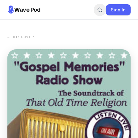
Wave Pod
Sign In
← DISCOVER