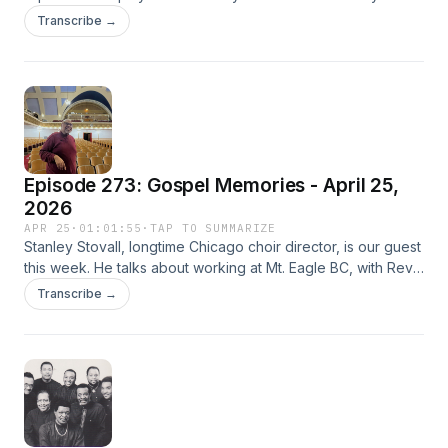
Gospel Memories episode, which aired Sunday, May 6,
Transcribe →
2001, at 2:00 a.m. Central Time on WLUW-FM Chicago.
Episode 273: Gospel Memories - April 25,
2026
APR 25
·
01:01:55
·
TAP TO SUMMARIZE
Stanley Stovall, longtime Chicago choir director, is our guest
this week. He talks about working at Mt. Eagle BC, with Rev.
Ernest Franklin, Lavelle Lacy, Robert Wooten, Charles
Transcribe →
Clency, and others. Music samples galore!