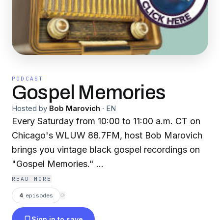
PODCAST
Gospel Memories
Hosted by
Bob Marovich
·
EN
Every Saturday from 10:00 to 11:00 a.m. CT on
Chicago's WLUW 88.7FM, host Bob Marovich
brings you vintage black gospel recordings on
"Gospel Memories."
READ MORE
If you are not in Chicago, you can listen live to
4
episodes
⟳
the program via www.wluw.org. Miss a show?
Sign in to save