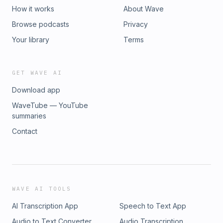
How it works
About Wave
Browse podcasts
Privacy
Your library
Terms
GET WAVE AI
Download app
WaveTube — YouTube
summaries
Contact
WAVE AI TOOLS
AI Transcription App
Speech to Text App
Audio to Text Converter
Audio Transcription