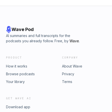
Wave Pod
AI summaries and full transcripts for the
podcasts you already follow. Free, by
Wave
.
PRODUCT
COMPANY
How it works
About Wave
Browse podcasts
Privacy
Your library
Terms
GET WAVE AI
Download app