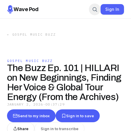
Wave Pod
Sign In
←
GOSPEL MUSIC BUZZ
GOSPEL MUSIC BUZZ
The Buzz Ep. 101 | HILLARI
on New Beginnings, Finding
Her Voice & Global Tour
Energy (From the Archives)
JANUARY 2, 2026
·
00:37:29
Send to my inbox
Sign in to save
Share
Sign in to transcribe