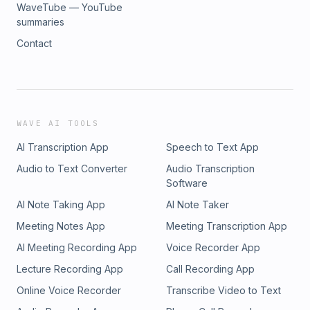
WaveTube — YouTube
summaries
Contact
WAVE AI TOOLS
AI Transcription App
Speech to Text App
Audio to Text Converter
Audio Transcription
Software
AI Note Taking App
AI Note Taker
Meeting Notes App
Meeting Transcription App
AI Meeting Recording App
Voice Recorder App
Lecture Recording App
Call Recording App
Online Voice Recorder
Transcribe Video to Text