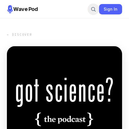
Wave Pod
Sign In
← DISCOVER