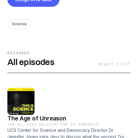
Science
EPISODES
All episodes
NEWEST FIRST
The Age of Unreason
JAN 21, 2025
·
00:29:01
·
TAP TO SUMMARIZE
UCS Center for Science and Democracy Director Dr.
Jennifer Jones joins Jess to discuss what the second Trump