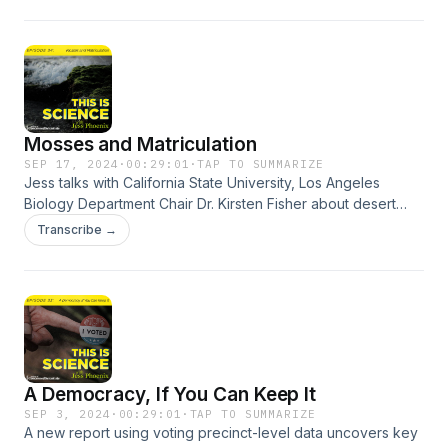
summer of extremes.
Mosses and Matriculation
SEP 17, 2024
·
00:29:01
·
TAP TO SUMMARIZE
Jess talks with California State University, Los Angeles
Biology Department Chair Dr. Kirsten Fisher about desert
mosses, climate change, and the changing state of science
Transcribe →
in higher education.
A Democracy, If You Can Keep It
SEP 3, 2024
·
00:29:01
·
TAP TO SUMMARIZE
A new report using voting precinct-level data uncovers key