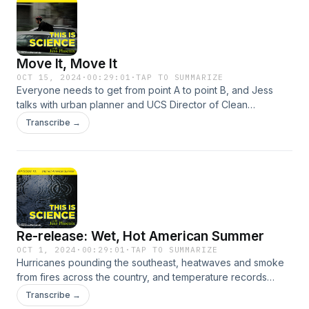
Jersey where the two collide.
Move It, Move It
OCT 15, 2024
·
00:29:01
·
TAP TO SUMMARIZE
Everyone needs to get from point A to point B, and Jess
talks with urban planner and UCS Director of Clean
Transportation Steven Higashide about the latest and
Transcribe →
greenest in what moves us.
Re-release: Wet, Hot American Summer
OCT 1, 2024
·
00:29:01
·
TAP TO SUMMARIZE
Hurricanes pounding the southeast, heatwaves and smoke
from fires across the country, and temperature records
falling left and right…Jess talks with UCLA climate scientist
Transcribe →
and Weather West blogger Dr. Daniel Swain about this