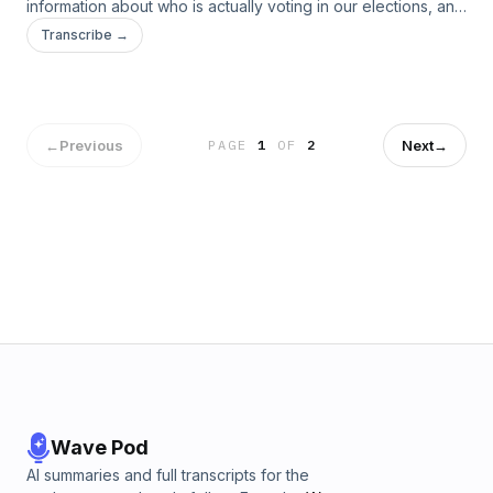
information about who is actually voting in our elections, and
who our current democratic process is leaving behind. Jess
Transcribe →
talks with UCS scientist and report author Dr. Liza Gordon-
Rogers about what this means for the 2024 elections.
←
Previous
Next
→
PAGE
1
OF
2
Wave Pod
AI summaries and full transcripts for the