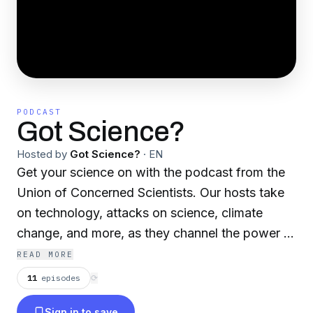
PODCAST
Got Science?
Hosted by
Got Science?
·
EN
Get your science on with the podcast from the
Union of Concerned Scientists. Our hosts take
on technology, attacks on science, climate
change, and more, as they channel the power of
science to make the world a better place.
READ MORE
11
episodes
⟳
Sign in to save