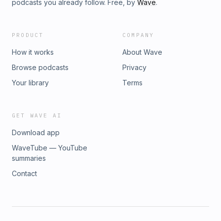
podcasts you already follow. Free, by
Wave
.
PRODUCT
COMPANY
How it works
About Wave
Browse podcasts
Privacy
Your library
Terms
GET WAVE AI
Download app
WaveTube — YouTube
summaries
Contact