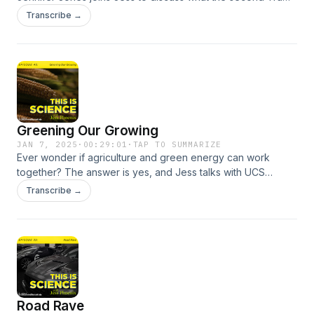
presidency means for science, and what you can do to
Transcribe →
defend science.
Greening Our Growing
JAN 7, 2025
·
00:29:01
·
TAP TO SUMMARIZE
Ever wonder if agriculture and green energy can work
together? The answer is yes, and Jess talks with UCS
experts Dr. Angel Fernandez-Bou and Vivian Yang about
Transcribe →
farming and the future of energy in the United States.
Road Rave