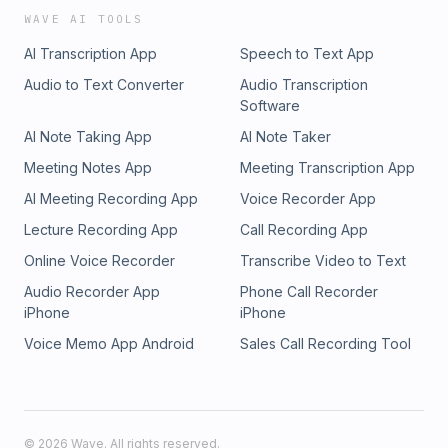
WAVE AI TOOLS
AI Transcription App
Speech to Text App
Audio to Text Converter
Audio Transcription
Software
AI Note Taking App
AI Note Taker
Meeting Notes App
Meeting Transcription App
AI Meeting Recording App
Voice Recorder App
Lecture Recording App
Call Recording App
Online Voice Recorder
Transcribe Video to Text
Audio Recorder App
Phone Call Recorder
iPhone
iPhone
Voice Memo App Android
Sales Call Recording Tool
©
2026
Wave. All rights reserved.