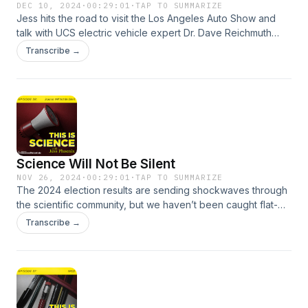
DEC 10, 2024
·
00:29:01
·
TAP TO SUMMARIZE
Jess hits the road to visit the Los Angeles Auto Show and
talk with UCS electric vehicle expert Dr. Dave Reichmuth
about what's hot in green vehicles.
Transcribe →
Science Will Not Be Silent
NOV 26, 2024
·
00:29:01
·
TAP TO SUMMARIZE
The 2024 election results are sending shockwaves through
the scientific community, but we haven’t been caught flat-
footed. Jess talks with Dr. Christopher Williams, political
Transcribe →
scientist with the Center for Science and Democracy at the
Union of Concerned Scientists about what we might see in
the coming months, and more importantly: what we’re going
to do to make sure science keeps saving lives.