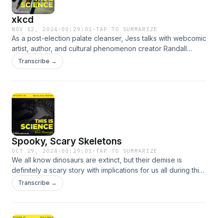
xkcd
NOV 12, 2024
·
00:29:01
·
TAP TO SUMMARIZE
As a post-election palate cleanser, Jess talks with webcomic
artist, author, and cultural phenomenon creator Randall
Munroe. They discus stick figure science cartoons and
Transcribe →
endless curiosity, delve into science mysteries, and even
workshop lava moats.
Spooky, Scary Skeletons
OCT 29, 2024
·
00:29:01
·
TAP TO SUMMARIZE
We all know dinosaurs are extinct, but their demise is
definitely a scary story with implications for us all during this
spooky season. Jess gives out treats as she talks with Dr.
Transcribe →
Ken Lacovara, renowned paleontologist and discoverer of
the world’s largest dinosaur about the fate of the dinos, the
fate of our planet, and a revolutionary new museum in New