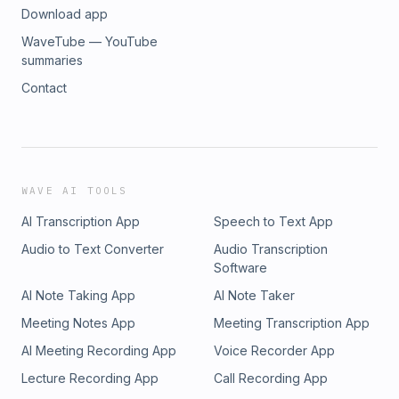
Download app
WaveTube — YouTube
summaries
Contact
WAVE AI TOOLS
AI Transcription App
Speech to Text App
Audio to Text Converter
Audio Transcription
Software
AI Note Taking App
AI Note Taker
Meeting Notes App
Meeting Transcription App
AI Meeting Recording App
Voice Recorder App
Lecture Recording App
Call Recording App