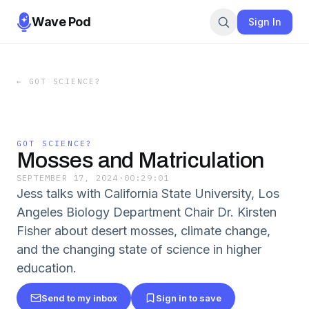
Wave Pod
Sign In
←
GOT SCIENCE?
GOT SCIENCE?
Mosses and Matriculation
SEPTEMBER 17, 2024
·
00:29:01
Jess talks with California State University, Los
Angeles Biology Department Chair Dr. Kirsten
Fisher about desert mosses, climate change,
and the changing state of science in higher
education.
Send to my inbox
Sign in to save