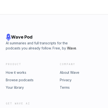
Wave Pod
AI summaries and full transcripts for the
podcasts you already follow. Free, by
Wave
.
PRODUCT
COMPANY
How it works
About Wave
Browse podcasts
Privacy
Your library
Terms
GET WAVE AI