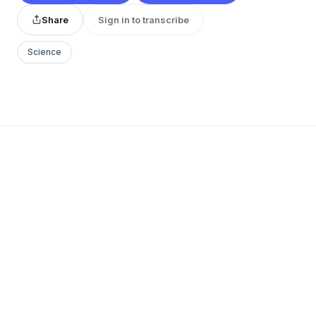
Share
Sign in to transcribe
Science