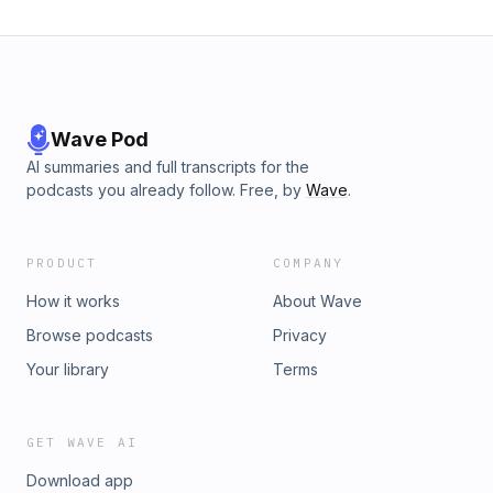
Wave Pod
AI summaries and full transcripts for the
podcasts you already follow. Free, by
Wave
.
PRODUCT
COMPANY
How it works
About Wave
Browse podcasts
Privacy
Your library
Terms
GET WAVE AI
Download app