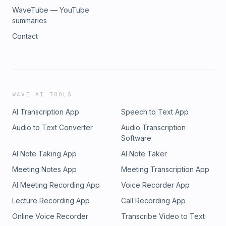
WaveTube — YouTube
summaries
Contact
WAVE AI TOOLS
AI Transcription App
Speech to Text App
Audio to Text Converter
Audio Transcription
Software
AI Note Taking App
AI Note Taker
Meeting Notes App
Meeting Transcription App
AI Meeting Recording App
Voice Recorder App
Lecture Recording App
Call Recording App
Online Voice Recorder
Transcribe Video to Text