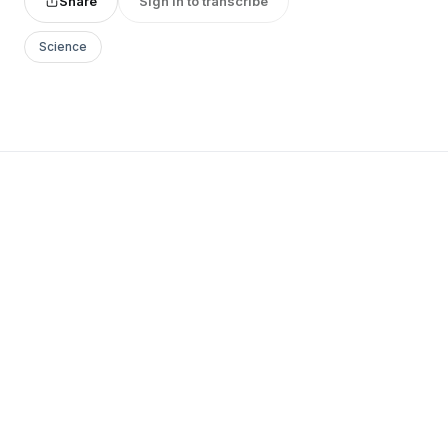
Share
Sign in to transcribe
Science