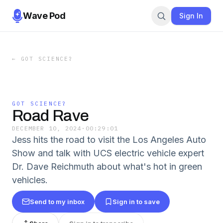
Wave Pod
Sign In
←
GOT SCIENCE?
GOT SCIENCE?
Road Rave
DECEMBER 10, 2024
·
00:29:01
Jess hits the road to visit the Los Angeles Auto
Show and talk with UCS electric vehicle expert
Dr. Dave Reichmuth about what's hot in green
vehicles.
Send to my inbox
Sign in to save