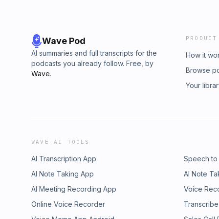
PRODUCT
Wave Pod
AI summaries and full transcripts for the
How it wo
podcasts you already follow. Free, by
Browse p
Wave
.
Your libra
WAVE AI TOOLS
AI Transcription App
Speech to
AI Note Taking App
AI Note Ta
AI Meeting Recording App
Voice Rec
Online Voice Recorder
Transcribe