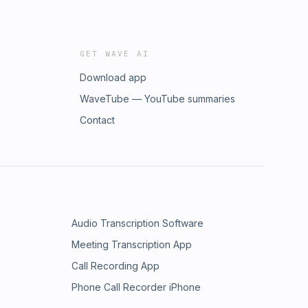
GET WAVE AI
Download app
WaveTube — YouTube summaries
Contact
Audio Transcription Software
Meeting Transcription App
Call Recording App
Phone Call Recorder iPhone