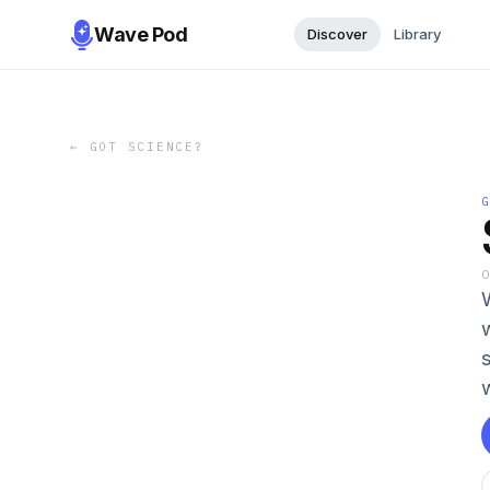
Wave Pod
Discover
Library
←
GOT SCIENCE?
W
w
w