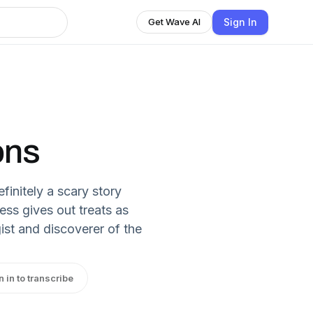
Sign In
Get Wave AI
ons
finitely a scary story
ess gives out treats as
ist and discoverer of the
n in to transcribe