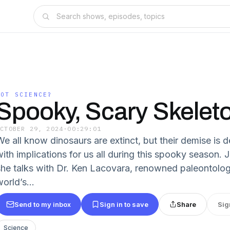
GOT SCIENCE?
Spooky, Scary Skelet
OCTOBER 29, 2024
·
00:29:01
e all know dinosaurs are extinct, but their demise is de
ith implications for us all during this spooky season. J
she talks with Dr. Ken Lacovara, renowned paleontolog
orld’s...
Send to my inbox
Sign in to save
Share
Sig
Science