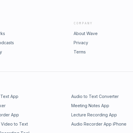
COMPANY
rks
About Wave
odcasts
Privacy
ry
Terms
 Text App
Audio to Text Converter
ker
Meeting Notes App
order App
Lecture Recording App
 Video to Text
Audio Recorder App iPhone