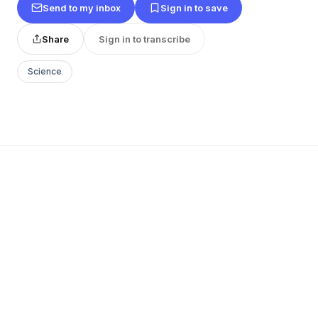
Send to my inbox
Sign in to save
Share
Sign in to transcribe
Science