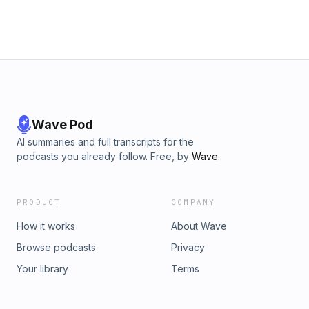
Wave Pod
AI summaries and full transcripts for the
podcasts you already follow. Free, by
Wave
.
PRODUCT
COMPANY
How it works
About Wave
Browse podcasts
Privacy
Your library
Terms