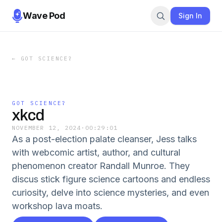
Wave Pod
Sign In
←
GOT SCIENCE?
GOT SCIENCE?
xkcd
NOVEMBER 12, 2024
·
00:29:01
As a post-election palate cleanser, Jess talks
with webcomic artist, author, and cultural
phenomenon creator Randall Munroe. They
discus stick figure science cartoons and endless
curiosity, delve into science mysteries, and even
workshop lava moats.