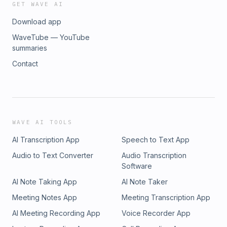
GET WAVE AI
Download app
WaveTube — YouTube
summaries
Contact
WAVE AI TOOLS
AI Transcription App
Speech to Text App
Audio to Text Converter
Audio Transcription
Software
AI Note Taking App
AI Note Taker
Meeting Notes App
Meeting Transcription App
AI Meeting Recording App
Voice Recorder App