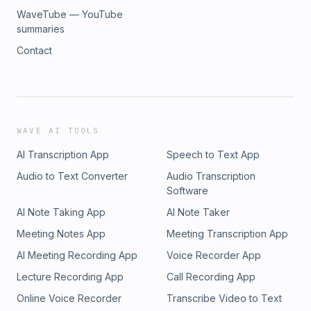
WaveTube — YouTube
summaries
Contact
WAVE AI TOOLS
AI Transcription App
Speech to Text App
Audio to Text Converter
Audio Transcription
Software
AI Note Taking App
AI Note Taker
Meeting Notes App
Meeting Transcription App
AI Meeting Recording App
Voice Recorder App
Lecture Recording App
Call Recording App
Online Voice Recorder
Transcribe Video to Text