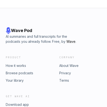
Wave Pod
AI summaries and full transcripts for the
podcasts you already follow. Free, by
Wave
.
PRODUCT
COMPANY
How it works
About Wave
Browse podcasts
Privacy
Your library
Terms
GET WAVE AI
Download app