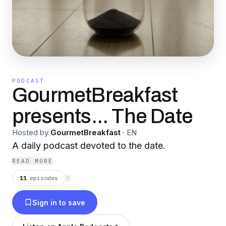
PODCAST
GourmetBreakfast
presents... The Date
Hosted by
GourmetBreakfast
·
EN
A daily podcast devoted to the date.
READ MORE
11
episodes
⟳
Sign in to save