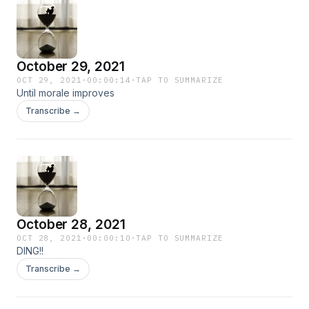
October 29, 2021
OCT 29, 2021
·
00:00:14
·
TAP TO SUMMARIZE
Until morale improves
Transcribe →
October 28, 2021
OCT 28, 2021
·
00:00:10
·
TAP TO SUMMARIZE
DING!!
Transcribe →