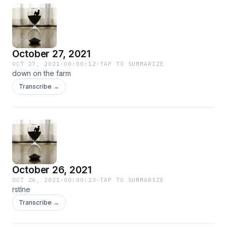
October 27, 2021
OCT 27, 2021
·
00:00:12
·
TAP TO SUMMARIZE
down on the farm
Transcribe →
October 26, 2021
OCT 26, 2021
·
00:00:23
·
TAP TO SUMMARIZE
rstlne
Transcribe →