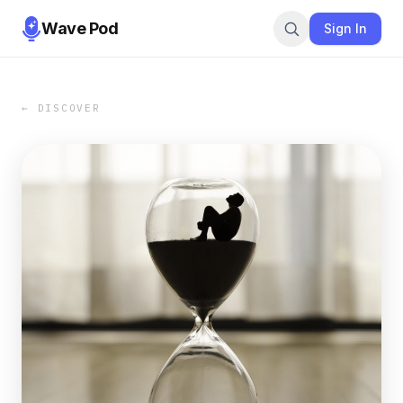
Wave Pod
Sign In
← DISCOVER