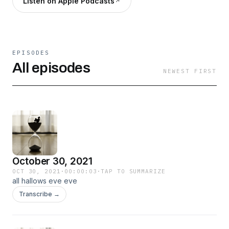
Listen on Apple Podcasts
EPISODES
All episodes
NEWEST FIRST
October 30, 2021
OCT 30, 2021
·
00:00:03
·
TAP TO SUMMARIZE
all hallows eve eve
Transcribe →