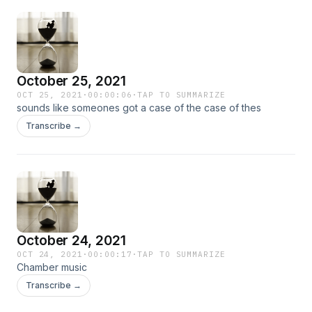
October 25, 2021
OCT 25, 2021
·
00:00:06
·
TAP TO SUMMARIZE
sounds like someones got a case of the case of thes
Transcribe →
October 24, 2021
OCT 24, 2021
·
00:00:17
·
TAP TO SUMMARIZE
Chamber music
Transcribe →