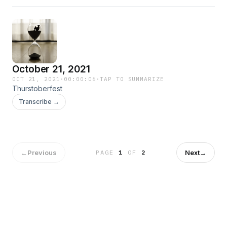
October 21, 2021
OCT 21, 2021
·
00:00:06
·
TAP TO SUMMARIZE
Thurstoberfest
Transcribe →
←
Previous
Next
→
PAGE
1
OF
2