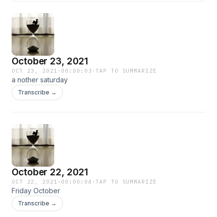
October 23, 2021
OCT 23, 2021
·
00:00:03
·
TAP TO SUMMARIZE
a nother saturday
Transcribe →
October 22, 2021
OCT 22, 2021
·
00:00:04
·
TAP TO SUMMARIZE
Friday October
Transcribe →