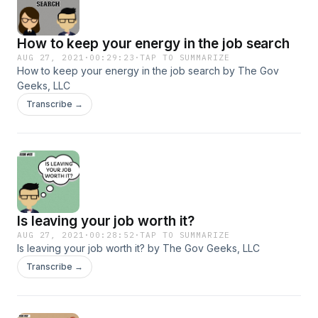
How to keep your energy in the job search
AUG 27, 2021
·
00:29:23
·
TAP TO SUMMARIZE
How to keep your energy in the job search by The Gov
Geeks, LLC
Transcribe →
Is leaving your job worth it?
AUG 27, 2021
·
00:28:52
·
TAP TO SUMMARIZE
Is leaving your job worth it? by The Gov Geeks, LLC
Transcribe →