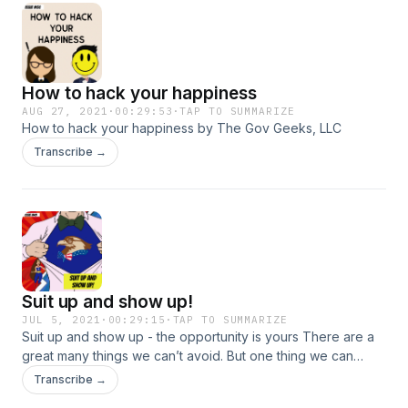
How to hack your happiness
AUG 27, 2021
·
00:29:53
·
TAP TO SUMMARIZE
How to hack your happiness by The Gov Geeks, LLC
Transcribe →
Suit up and show up!
JUL 5, 2021
·
00:29:15
·
TAP TO SUMMARIZE
Suit up and show up - the opportunity is yours There are a
great many things we can’t avoid. But one thing we can
control is how we choose to respond to them. That’s the
Transcribe →
beauty of it all. We can decide how to respond to what the