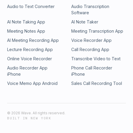
Audio to Text Converter
Audio Transcription
Software
AI Note Taking App
AI Note Taker
Meeting Notes App
Meeting Transcription App
AI Meeting Recording App
Voice Recorder App
Lecture Recording App
Call Recording App
Online Voice Recorder
Transcribe Video to Text
Audio Recorder App
Phone Call Recorder
iPhone
iPhone
Voice Memo App Android
Sales Call Recording Tool
©
2026
Wave. All rights reserved.
BUILT IN NEW YORK