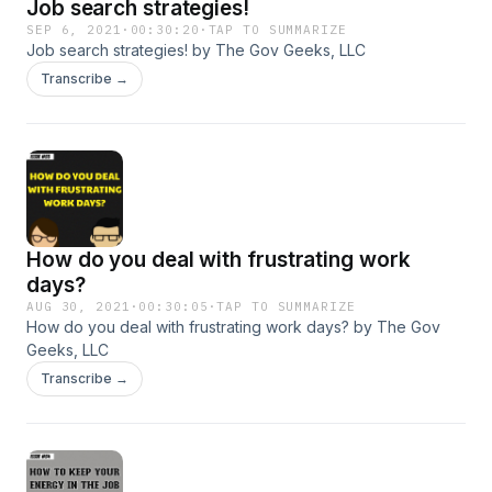
Job search strategies!
https://amzn.to/3yeZHFR
SEP 6, 2021
·
00:30:20
·
TAP TO SUMMARIZE
Job search strategies! by The Gov Geeks, LLC
Transcribe →
How do you deal with frustrating work
days?
AUG 30, 2021
·
00:30:05
·
TAP TO SUMMARIZE
How do you deal with frustrating work days? by The Gov
Geeks, LLC
Transcribe →