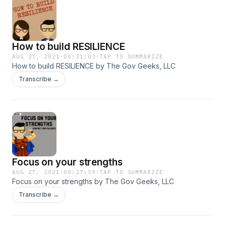
How to build RESILIENCE
AUG 27, 2021
·
00:31:03
·
TAP TO SUMMARIZE
How to build RESILIENCE by The Gov Geeks, LLC
Transcribe →
Focus on your strengths
AUG 27, 2021
·
00:27:59
·
TAP TO SUMMARIZE
Focus on your strengths by The Gov Geeks, LLC
Transcribe →