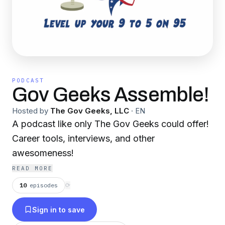
PODCAST
Gov Geeks Assemble!
Hosted by
The Gov Geeks, LLC
·
EN
A podcast like only The Gov Geeks could offer!
Career tools, interviews, and other
awesomeness!
READ MORE
10
episodes
⟳
Sign in to save