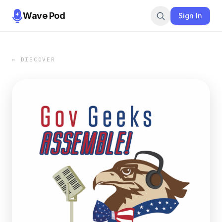
Wave Pod
Sign In
← DISCOVER