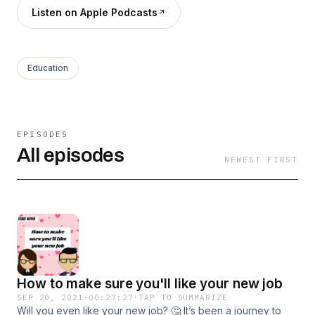
Listen on Apple Podcasts
Education
EPISODES
All episodes
NEWEST FIRST
How to make sure you'll like your new job
SEP 20, 2021
·
00:27:27
·
TAP TO SUMMARIZE
Will you even like your new job? 🤔 It’s been a journey to