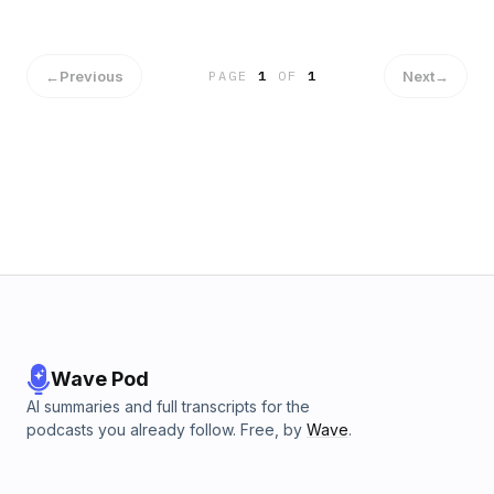
world throws our way. Easier said than done you ask? It can
be. But that doesn’t mean it isn’t anything less worthwhile.
With time and reflection, you can make the decision to be
prepared and present in your life. That’s what this week is
←
Previous
Next
→
PAGE
1
OF
1
all about! Join The Gov Geeks this Thursday at 6 EST to
learn some incredible strategies to take an active role in
your life.
Wave Pod
AI summaries and full transcripts for the
podcasts you already follow. Free, by
Wave
.