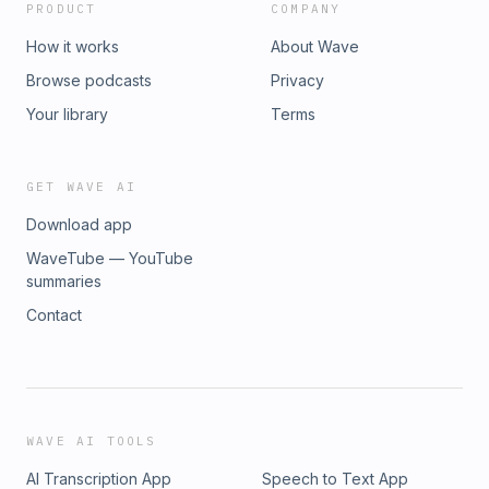
PRODUCT
COMPANY
How it works
About Wave
Browse podcasts
Privacy
Your library
Terms
GET WAVE AI
Download app
WaveTube — YouTube
summaries
Contact
WAVE AI TOOLS
AI Transcription App
Speech to Text App