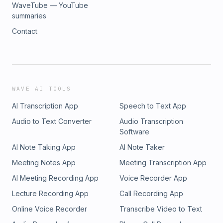
WaveTube — YouTube
summaries
Contact
WAVE AI TOOLS
AI Transcription App
Speech to Text App
Audio to Text Converter
Audio Transcription
Software
AI Note Taking App
AI Note Taker
Meeting Notes App
Meeting Transcription App
AI Meeting Recording App
Voice Recorder App
Lecture Recording App
Call Recording App
Online Voice Recorder
Transcribe Video to Text