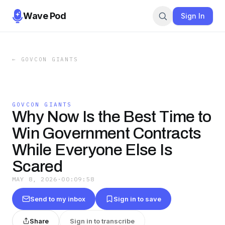
Wave Pod
Sign In
←
GOVCON GIANTS
GOVCON GIANTS
Why Now Is the Best Time to
Win Government Contracts
While Everyone Else Is
Scared
MAY 8, 2026
·
00:09:58
Send to my inbox
Sign in to save
Share
Sign in to transcribe