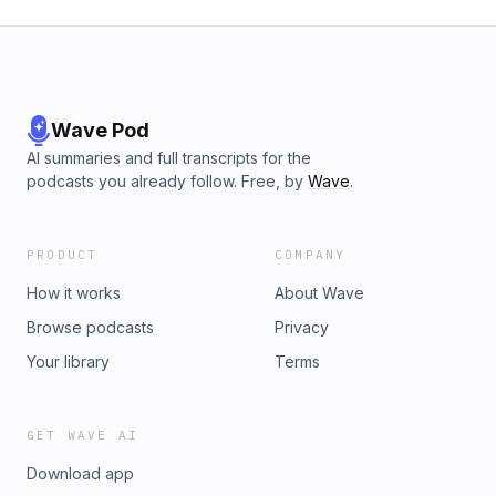
Wave Pod
AI summaries and full transcripts for the
podcasts you already follow. Free, by
Wave
.
PRODUCT
COMPANY
How it works
About Wave
Browse podcasts
Privacy
Your library
Terms
GET WAVE AI
Download app