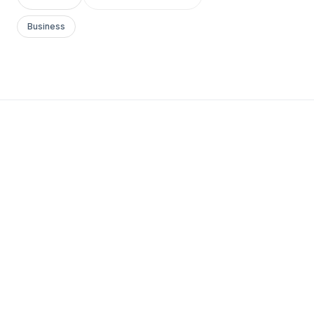
Business