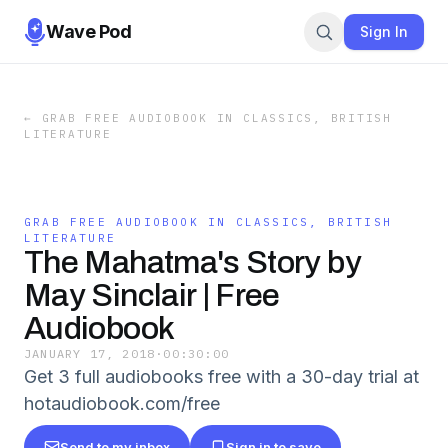
Wave Pod
Sign In
←
GRAB FREE AUDIOBOOK IN CLASSICS, BRITISH
LITERATURE
GRAB FREE AUDIOBOOK IN CLASSICS, BRITISH
LITERATURE
The Mahatma's Story by
May Sinclair | Free
Audiobook
JANUARY 17, 2018
·
00:30:00
Get 3 full audiobooks free with a 30-day trial at
hotaudiobook.com/free
Send to my inbox
Sign in to save