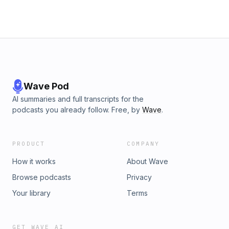
Wave Pod
AI summaries and full transcripts for the
podcasts you already follow. Free, by
Wave
.
PRODUCT
COMPANY
How it works
About Wave
Browse podcasts
Privacy
Your library
Terms
GET WAVE AI