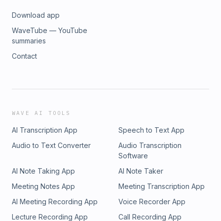
Download app
WaveTube — YouTube
summaries
Contact
WAVE AI TOOLS
AI Transcription App
Speech to Text App
Audio to Text Converter
Audio Transcription
Software
AI Note Taking App
AI Note Taker
Meeting Notes App
Meeting Transcription App
AI Meeting Recording App
Voice Recorder App
Lecture Recording App
Call Recording App