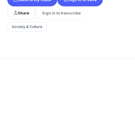
Share
Sign in to transcribe
Society & Culture