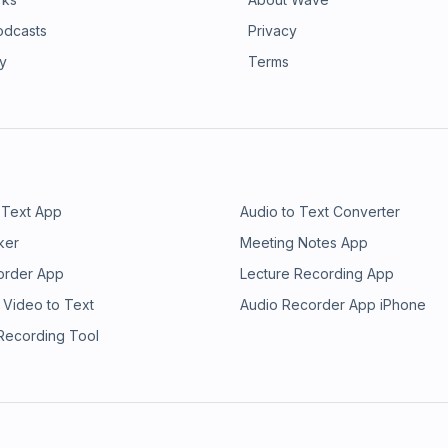
ng to terms with how she was
nder herself. With whip-smart writing
odcasts
Privacy
s is a head-trip through her
ry
Terms
as a symptom of the influence of
s us feel more unwell or our
imization, and instant gratification,
asts, and ourselves through the lens
t, Elefante lays bare her own
hat she got wrong. She offers a new
ple practice to deconstruct how the
 behaviors. Before you know it,
 Text App
Audio to Text Converter
ou take your coffee to how our social
ker
Meeting Notes App
ow to live free from the influences
much-needed subversive voice to
order App
Lecture Recording App
ou angry, make you laugh, and make
 Video to Text
Audio Recorder App iPhone
pretentious, sharply observed, and
 Recording Tool
 out a hand to help you climb out