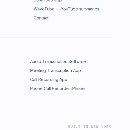
WaveTube — YouTube summaries
Contact
Audio Transcription Software
Meeting Transcription App
Call Recording App
Phone Call Recorder iPhone
BUILT IN NEW YORK