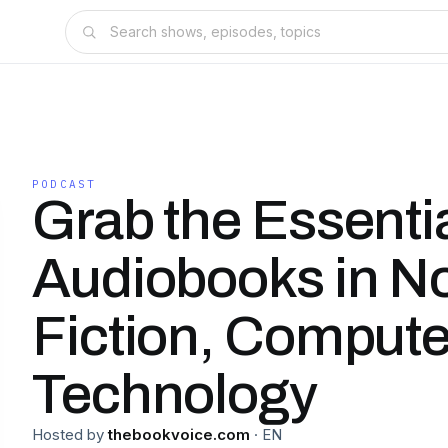
PODCAST
Grab the Essentia
Audiobooks in N
Fiction, Compute
Technology
Hosted by
thebookvoice.com
·
EN