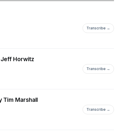
Transcribe →
 Jeff Horwitz
Transcribe →
y Tim Marshall
Transcribe →