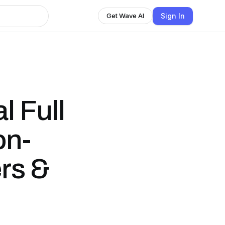
Sign In
Get Wave AI
l Full
on-
rs &