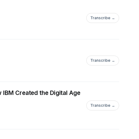
Transcribe →
Transcribe →
 IBM Created the Digital Age
Transcribe →