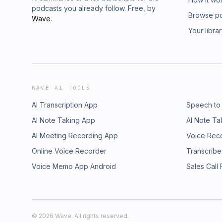
wellbeing movement Folk Rebellion, in comi
podcasts you already follow. Free, by
wielding influence—and the forces she was u
Browse p
Wave
.
and wry humor, Elefante’s collection of essay
Your libra
misadventures. From explaining productivity 
capitalism to how the wellness industry make
unquestioning participation in oversharing, opt
she invites us to reexamine our world, our p
of influence. Now a reformed brand strategis
culpability, sharing what she learned—and w
WAVE AI TOOLS
take on intentional living and provides a sim
powers-that-be are attempting to modify our
AI Transcription App
Speech to
you’ll be questioning everything from how y
AI Note Taking App
AI Note Ta
institutions are structured. And you’ll learn h
AI Meeting Recording App
around us—including Elefante herself. The 
Voice Rec
demystify these times, Elefante will make y
Online Voice Recorder
Transcribe
you think about how you’re really living. Un
Voice Memo App Android
Sales Call
devil-hearted, Raising Hell, Living Well holds
from under the influence.
©
2026
Wave. All rights reserved.