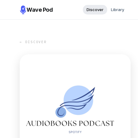
Wave Pod
Discover
Library
← DISCOVER