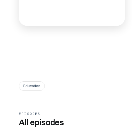
Education
EPISODES
All episodes