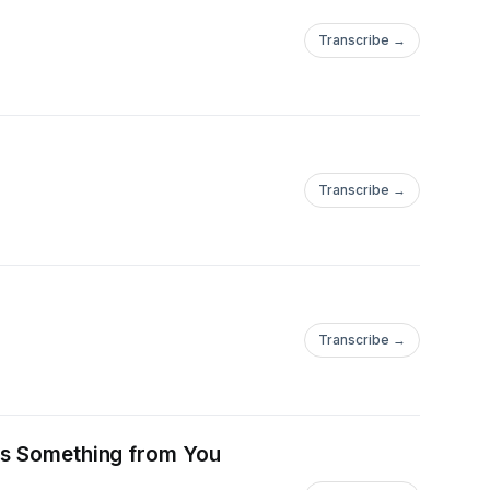
Transcribe →
Transcribe →
Transcribe →
nts Something from You