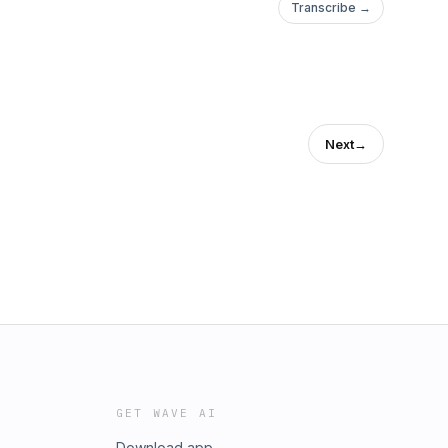
Transcribe →
Next
→
GET WAVE AI
Download app