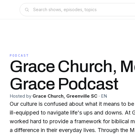
PODCAST
Grace Church, M
Grace Podcast
Hosted by
Grace Church, Greenville SC
·
EN
Our culture is confused about what it means to be
ill-equipped to navigate life's ups and downs. At
worked hard to provide a framework for biblical m
a difference in their everyday lives. Through the 