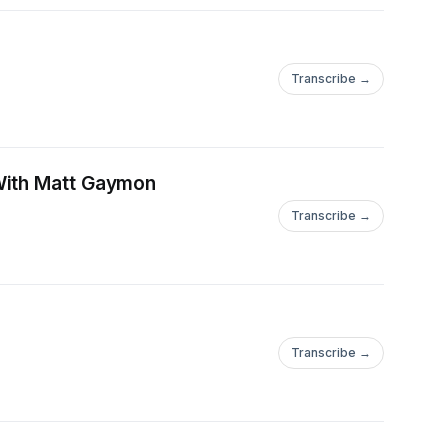
Transcribe →
 With Matt Gaymon
Transcribe →
Transcribe →