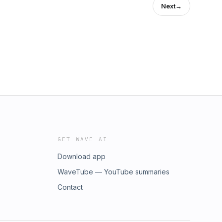
Next
→
GET WAVE AI
Download app
WaveTube — YouTube summaries
Contact