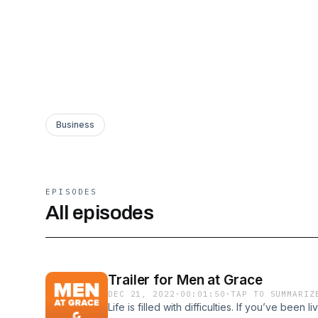
Business
EPISODES
All episodes
Trailer for Men at Grace
DEC 21, 2022
·
00:01:50
·
TAP TO SUMMARIZ
Life is filled with difficulties. If you’ve been