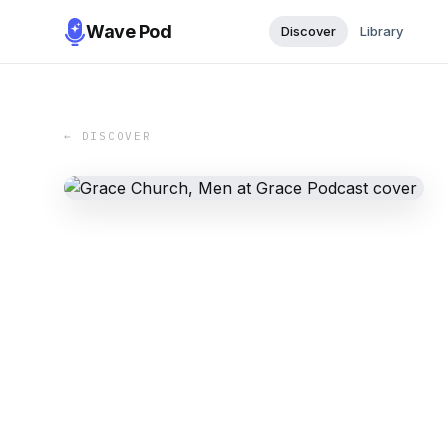
Wave Pod
Discover
Library
← DISCOVER