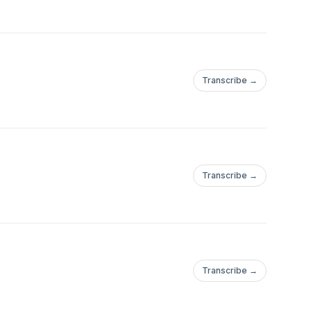
Transcribe →
Transcribe →
Transcribe →