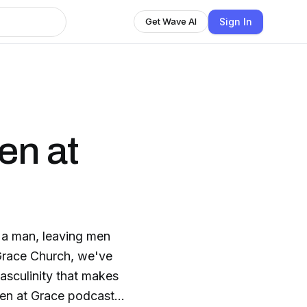
Sign In
Get Wave AI
en at
 a man, leaving men
 Grace Church, we've
asculinity that makes
Men at Grace podcast,