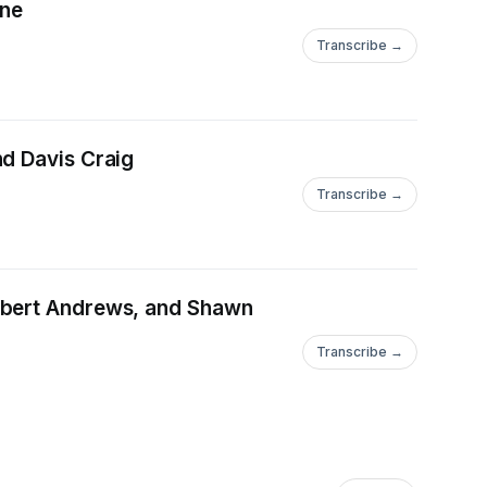
yne
Transcribe →
nd Davis Craig
Transcribe →
Robert Andrews, and Shawn
Transcribe →