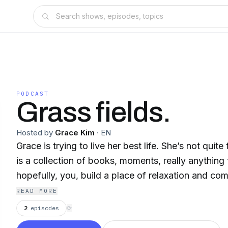
PODCAST
Grass fields.
Hosted by
Grace Kim
·
EN
Grace is trying to live her best life. She’s not quite
is a collection of books, moments, really anything 
hopefully, you, build a place of relaxation and com
READ MORE
2
episodes
⟳