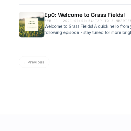
Perseverance, by Joseph M. Marshall III, ho
be reassuring or comforting for you, just like 
Ep0: Welcome to Grass Fields!
FEB 11, 2021
·
00:00:54
·
TAP TO SUMMARIZ
Welcome to Grass Fields! A quick hello from 
following episode - stay tuned for more bri
←
Previous