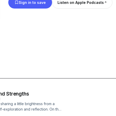
Sign in to save
Listen on Apple Podcasts
nd Strengths
E
 sharing a little brightness from a
f-exploration and reflection. On the
ion of Keep Going: The Art of