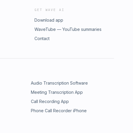
GET WAVE AI
Download app
WaveTube — YouTube summaries
Contact
Audio Transcription Software
Meeting Transcription App
Call Recording App
Phone Call Recorder iPhone