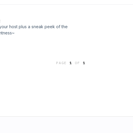
lds some valuable wisdom that might
it was for her.
E
your host plus a sneak peek of the
ghtness~
PAGE
1
OF
1