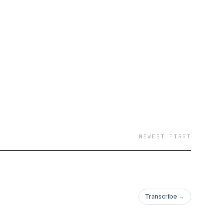
NEWEST FIRST
Transcribe →