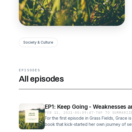
Society & Culture
EPISODES
All episodes
EP1: Keep Going - Weaknesses a
FEB 11, 2021
·
00:09:47
·
TAP TO SUMMARIZ
For the first episode in Grass Fields, Grace is
book that kick-started her own journey of sel
topic of weaknesses and strengths, this port