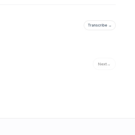
Transcribe →
Next
→