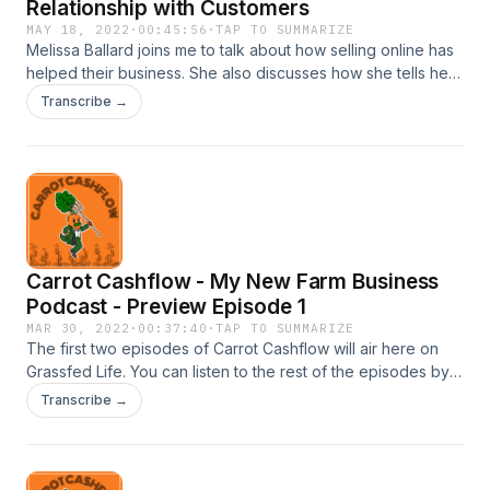
Relationship with Customers
MAY 18, 2022
·
00:45:56
·
TAP TO SUMMARIZE
Melissa Ballard joins me to talk about how selling online has
helped their business. She also discusses how she tells her
farm story to build and deepen the relationship with her
Transcribe →
customers. Follow Bluegrass Beef @bluegrassbeef Want to
learn more? My new book Ready Farmer One - The
Farmers' Guide to Create, Design, and Market an Online
Farm Store is finally out!!! Get it on Amazon.
Carrot Cashflow - My New Farm Business
Podcast - Preview Episode 1
MAR 30, 2022
·
00:37:40
·
TAP TO SUMMARIZE
The first two episodes of Carrot Cashflow will air here on
Grassfed Life. You can listen to the rest of the episodes by
subscribing to the podcast. iTunes:
Transcribe →
https://podcasts.apple.com/us/podcast/welcome-to-carrot-
cashflow-trailer/id1616506647?i=1000555599534 Spotify:
https://open.spotify.com/show/7yWbI4WFF0ZixQT8kEwukL?
si=aa0dfe257c654e04 ---- Farmer Jeremy Tolley discusses