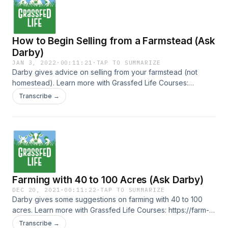
How to Begin Selling from a Farmstead (Ask
Darby)
JAN 3, 2022
·
00:11:21
·
TAP TO SUMMARIZE
Darby gives advice on selling from your farmstead (not
homestead). Learn more with Grassfed Life Courses:
https://farm-business-essentials.teachable.com/courses
Transcribe →
Farming with 40 to 100 Acres (Ask Darby)
DEC 20, 2021
·
00:11:22
·
TAP TO SUMMARIZE
Darby gives some suggestions on farming with 40 to 100
acres. Learn more with Grassfed Life Courses: https://farm-
business-essentials.teachable.com/courses
Transcribe →