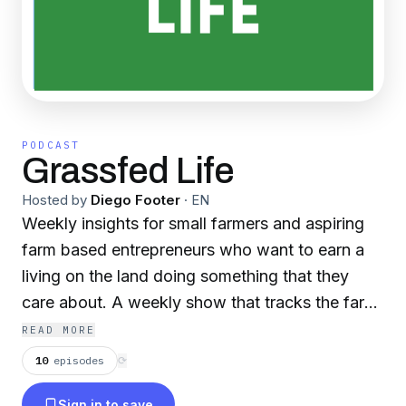
PODCAST
Grassfed Life
Hosted by
Diego Footer
·
EN
Weekly insights for small farmers and aspiring
farm based entrepreneurs who want to earn a
living on the land doing something that they
care about. A weekly show that tracks the farm
season featuring two hosts: Darby Simpson and
READ MORE
Diego Footer of Permaculture Voices. We focus
10
episodes
⟳
on small family farming, grass based livestock,
Sign in to save