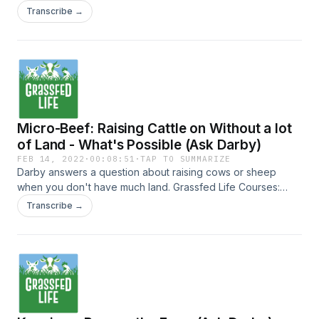
https://instagram.com/diegofooter Follow PaperpotCo on IG
business-essentials.teachable.com/courses
Transcribe →
https://instagram.com/paperpot
Micro-Beef: Raising Cattle on Without a lot
of Land - What's Possible (Ask Darby)
FEB 14, 2022
·
00:08:51
·
TAP TO SUMMARIZE
Darby answers a question about raising cows or sheep
when you don't have much land. Grassfed Life Courses:
https://farm-business-essentials.teachable.com/courses
Transcribe →