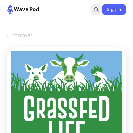
Wave Pod
Sign In
← DISCOVER