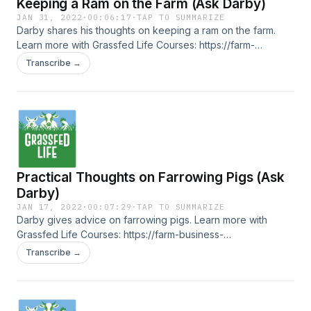
Keeping a Ram on the Farm (Ask Darby)
JAN 31, 2022
·
00:06:17
·
TAP TO SUMMARIZE
Darby shares his thoughts on keeping a ram on the farm.
Learn more with Grassfed Life Courses: https://farm-
business-essentials.teachable.com/courses
Transcribe →
Practical Thoughts on Farrowing Pigs (Ask
Darby)
JAN 17, 2022
·
00:07:29
·
TAP TO SUMMARIZE
Darby gives advice on farrowing pigs. Learn more with
Grassfed Life Courses: https://farm-business-
essentials.teachable.com/courses
Transcribe →