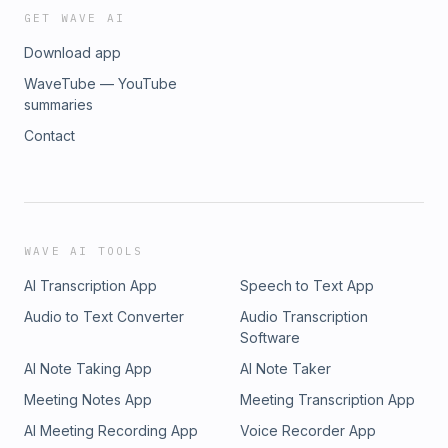
GET WAVE AI
Download app
WaveTube — YouTube
summaries
Contact
WAVE AI TOOLS
AI Transcription App
Speech to Text App
Audio to Text Converter
Audio Transcription
Software
AI Note Taking App
AI Note Taker
Meeting Notes App
Meeting Transcription App
AI Meeting Recording App
Voice Recorder App