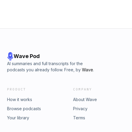
Wave Pod
AI summaries and full transcripts for the
podcasts you already follow. Free, by
Wave
.
PRODUCT
COMPANY
How it works
About Wave
Browse podcasts
Privacy
Your library
Terms