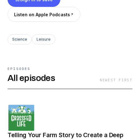
pastured poultry, grassfed beef, pastured pigs,
farmsteading, farm sales and marketing, and
Listen on Apple Podcasts
work-life balance.
Science
Leisure
EPISODES
All episodes
NEWEST FIRST
Telling Your Farm Story to Create a Deep