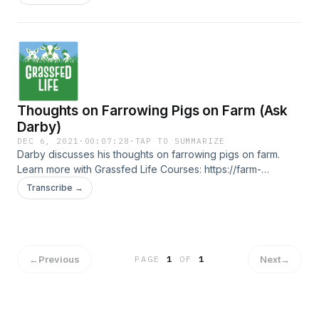
Thoughts on Farrowing Pigs on Farm (Ask
Darby)
DEC 6, 2021
·
00:07:28
·
TAP TO SUMMARIZE
Darby discusses his thoughts on farrowing pigs on farm.
Learn more with Grassfed Life Courses: https://farm-
business-essentials.teachable.com/courses
Transcribe →
←
Previous
Next
→
PAGE
1
OF
1