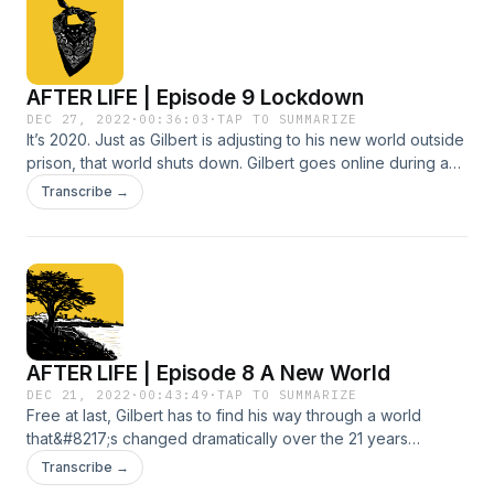
grayarepodcast.com.
AFTER LIFE | Episode 9 Lockdown
DEC 27, 2022
·
00:36:03
·
TAP TO SUMMARIZE
It’s 2020. Just as Gilbert is adjusting to his new world outside
prison, that world shuts down. Gilbert goes online during a
year of joy and sorrow, until he and Marlena take to the
Transcribe →
streets to honor Manny. Soon, there’s a new development in
the case of the deputy who killed him. Produced by Julie
Reynolds Martinez, Mara J. Reynolds and Gilbert Bao. For
detailed show notes, visit grayarepodcast.com.
AFTER LIFE | Episode 8 A New World
DEC 21, 2022
·
00:43:49
·
TAP TO SUMMARIZE
Free at last, Gilbert has to find his way through a world
that&#8217;s changed dramatically over the 21 years
he&#8217;s been in prison. Though he feels joy reuniting
Transcribe →
with loved ones, he also panics over the littlest things. Yet