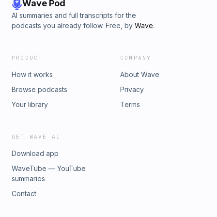
Wave Pod
AI summaries and full transcripts for the
podcasts you already follow. Free, by
Wave
.
PRODUCT
COMPANY
How it works
About Wave
Browse podcasts
Privacy
Your library
Terms
GET WAVE AI
Download app
WaveTube — YouTube
summaries
Contact