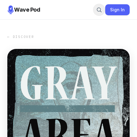
Wave Pod
Sign In
← DISCOVER