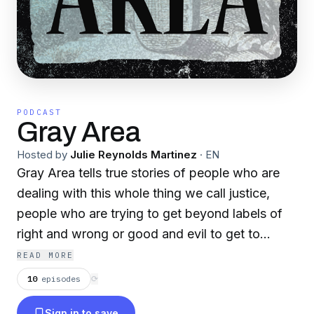
PODCAST
Gray Area
Hosted by
Julie Reynolds Martinez
·
EN
Gray Area tells true stories of people who are
dealing with this whole thing we call justice,
people who are trying to get beyond labels of
right and wrong or good and evil to get to
something bigger – redemption. We make
READ MORE
documentaries for your ears.
10
episodes
⟳
Sign in to save