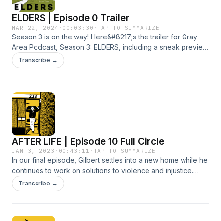
ELDERS | Episode 0 Trailer
MAR 22, 2024
·
00:03:30
·
TAP TO SUMMARIZE
Season 3 is on the way! Here&#8217;s the trailer for Gray
Area Podcast, Season 3: ELDERS, including a sneak preview
of Episode 1, Uncle John. Premiers April 3, 2024. Uncle John
Transcribe →
is produced by Julie Reynolds, Nancy Marie Spears and
Mara J. Reynolds, published in partnership with The Imprint
and Voices of Monterey Bay. More details, plus all our
previous episodes, show notes and newsletter signup are
on our website, GrayAreaPodcast.com.
AFTER LIFE | Episode 10 Full Circle
JAN 3, 2023
·
00:43:11
·
TAP TO SUMMARIZE
In our final episode, Gilbert settles into a new home while he
continues to work on solutions to violence and injustice.
Then, just as he gets comfortable with his new normal, he
Transcribe →
ends up in a place he thought he&#8217;d left for good.
Produced by Julie Reynolds Martinez, Mara J. Reynolds and
Gilbert Bao. For detailed show notes, visit