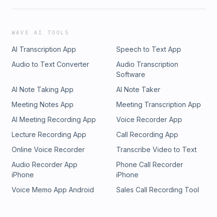
WAVE AI TOOLS
AI Transcription App
Speech to Text App
Audio to Text Converter
Audio Transcription
Software
AI Note Taking App
AI Note Taker
Meeting Notes App
Meeting Transcription App
AI Meeting Recording App
Voice Recorder App
Lecture Recording App
Call Recording App
Online Voice Recorder
Transcribe Video to Text
Audio Recorder App
Phone Call Recorder
iPhone
iPhone
Voice Memo App Android
Sales Call Recording Tool