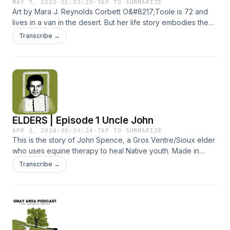
MAY 7, 2025
·
01:03:28
·
TAP TO SUMMARIZE
Art by Mara J. Reynolds Corbett O&#8217;Toole is 72 and
lives in a van in the desert. But her life story embodies the
strength of empowered disabled people who are agents of
Transcribe →
change, people who, like Corbett, have made history and
continue to do so. &#8220;Travels With Corbett&#8221; was
co-produced and co-reported by Julie Reynolds and Mara
J. Reynolds with guest reporting by Brenda Zorn. For
detailed show notes, visit grayarepodcast.com.
ELDERS | Episode 1 Uncle John
APR 3, 2024
·
00:59:24
·
TAP TO SUMMARIZE
This is the story of John Spence, a Gros Ventre/Sioux elder
who uses equine therapy to heal Native youth. Made in
collaboration with The Imprint, Uncle John is part of the
Transcribe →
multimedia project Healing the Children of Horse Nations
and was co-produced by Nancy Marie Spears. See
grayareapodcast.com for detailed show notes and links.