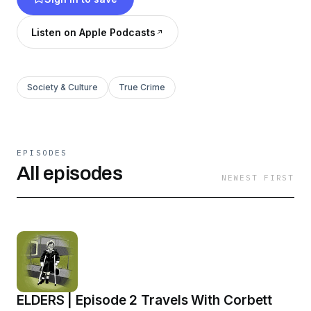
Listen on Apple Podcasts
Society & Culture
True Crime
EPISODES
All episodes
NEWEST FIRST
ELDERS | Episode 2 Travels With Corbett