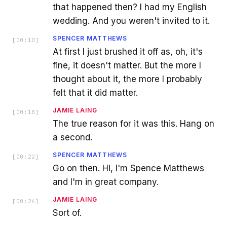
that happened then? I had my English
wedding. And you weren't invited to it.
SPENCER MATTHEWS
[
00:10
]
At first I just brushed it off as, oh, it's
fine, it doesn't matter. But the more I
thought about it, the more I probably
felt that it did matter.
JAMIE LAING
[
00:18
]
The true reason for it was this. Hang on
a second.
SPENCER MATTHEWS
[
00:22
]
Go on then. Hi, I'm Spence Matthews
and I'm in great company.
JAMIE LAING
[
00:26
]
Sort of.