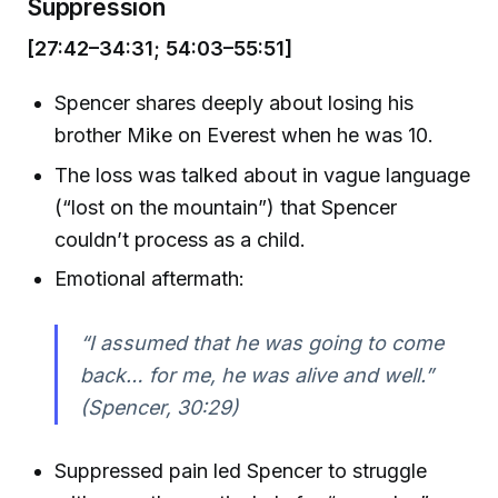
Suppression
[27:42–34:31; 54:03–55:51]
Spencer shares deeply about losing his
brother Mike on Everest when he was 10.
The loss was talked about in vague language
(“lost on the mountain”) that Spencer
couldn’t process as a child.
Emotional aftermath:
“I assumed that he was going to come
back… for me, he was alive and well.”
(Spencer, 30:29)
Suppressed pain led Spencer to struggle