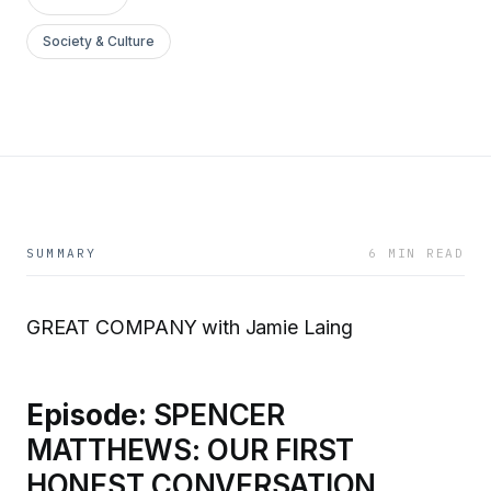
Society & Culture
SUMMARY
6 MIN READ
GREAT COMPANY with Jamie Laing
Episode:
SPENCER
MATTHEWS: OUR FIRST
HONEST CONVERSATION