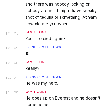
and there was nobody looking or
nobody around, I might have sneaky
shot of tequila or something. At 9am
how old are you when.
JAMIE LAING
[
01:01
]
Your bro died again?
SPENCER MATTHEWS
[
01:02
]
10.
JAMIE LAING
[
01:03
]
Really?
SPENCER MATTHEWS
[
01:04
]
He was my hero.
JAMIE LAING
[
01:05
]
He goes up on Everest and he doesn't
come home.