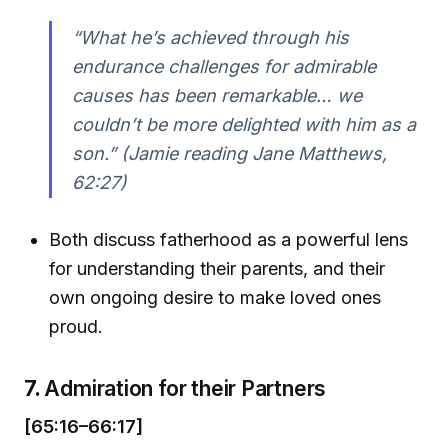
“What he’s achieved through his
endurance challenges for admirable
causes has been remarkable… we
couldn’t be more delighted with him as a
son.” (Jamie reading Jane Matthews,
62:27)
Both discuss fatherhood as a powerful lens
for understanding their parents, and their
own ongoing desire to make loved ones
proud.
7.
Admiration for their Partners
[65:16–66:17]