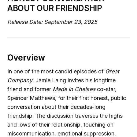
ABOUT OUR FRIENDSHIP
Release Date: September 23, 2025
Overview
In one of the most candid episodes of
Great
Company
, Jamie Laing invites his longtime
friend and former
Made in Chelsea
co-star,
Spencer Matthews, for their first honest, public
conversation about their decades-long
friendship. The discussion traverses the highs
and lows of their relationship, touching on
miscommunication, emotional suppression,