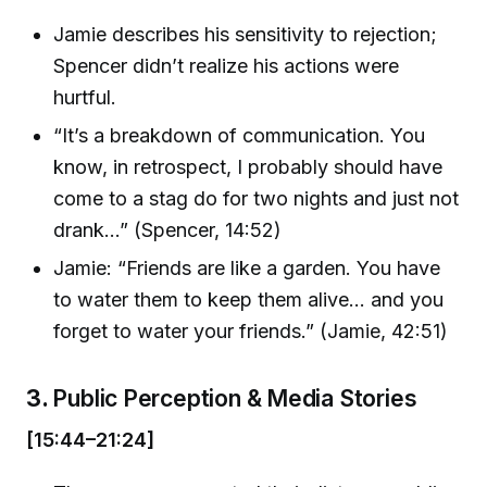
Jamie describes his sensitivity to rejection;
Spencer didn’t realize his actions were
hurtful.
“It’s a breakdown of communication. You
know, in retrospect, I probably should have
come to a stag do for two nights and just not
drank…” (Spencer, 14:52)
Jamie: “Friends are like a garden. You have
to water them to keep them alive… and you
forget to water your friends.” (Jamie, 42:51)
3.
Public Perception & Media Stories
[15:44–21:24]