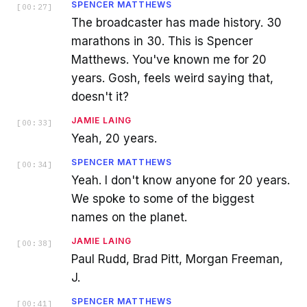
SPENCER MATTHEWS
[
00:27
]
The broadcaster has made history. 30
marathons in 30. This is Spencer
Matthews. You've known me for 20
years. Gosh, feels weird saying that,
doesn't it?
JAMIE LAING
[
00:33
]
Yeah, 20 years.
SPENCER MATTHEWS
[
00:34
]
Yeah. I don't know anyone for 20 years.
We spoke to some of the biggest
names on the planet.
JAMIE LAING
[
00:38
]
Paul Rudd, Brad Pitt, Morgan Freeman,
J.
SPENCER MATTHEWS
[
00:41
]