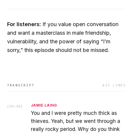
For listeners:
If you value open conversation
and want a masterclass in male friendship,
vulnerability, and the power of saying “I’m
sorry,” this episode should not be missed.
TRANSCRIPT
435
LINES
JAMIE LAING
[
00:00
]
You and I were pretty much thick as
thieves. Yeah, but we went through a
really rocky period. Why do you think