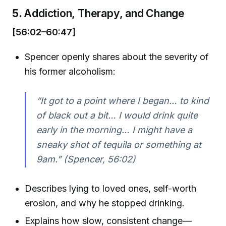
5.
Addiction, Therapy, and Change
[56:02–60:47]
Spencer openly shares about the severity of
his former alcoholism:
“It got to a point where I began… to kind
of black out a bit… I would drink quite
early in the morning… I might have a
sneaky shot of tequila or something at
9am.” (Spencer, 56:02)
Describes lying to loved ones, self-worth
erosion, and why he stopped drinking.
Explains how slow, consistent change—