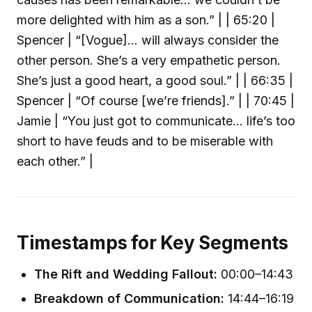
more delighted with him as a son.” | | 65:20 |
Spencer | “[Vogue]… will always consider the
other person. She’s a very empathetic person.
She’s just a good heart, a good soul.” | | 66:35 |
Spencer | “Of course [we’re friends].” | | 70:45 |
Jamie | “You just got to communicate… life’s too
short to have feuds and to be miserable with
each other.” |
Timestamps for Key Segments
The Rift and Wedding Fallout:
00:00–14:43
Breakdown of Communication:
14:44–16:19