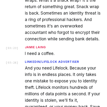
wraps. What's a snack wrap? It's the
return of something great. Snack wrap
is back. Sometimes an identity threat is
a ring of professional hackers. And
sometimes it's an overworked
accountant who forgot to encrypt their
connection while sending bank details.
JAMIE LAING
[
03:23
]
I need a coffee.
LINKEDIN/LIFELOCK ADVERTISER
[
03:24
]
And you need Lifelock. Because your
info is in endless places. It only takes
one mistake to expose you to identity
theft. Lifelock monitors hundreds of
millions of data points a second. If your
identity is stolen, we'll fix it,
guaranteed, or your money back. Save