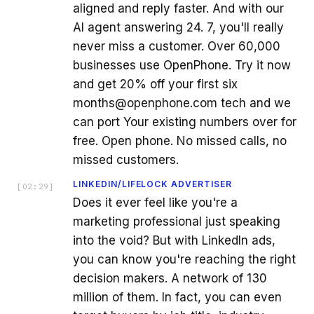
aligned and reply faster. And with our
AI agent answering 24. 7, you'll really
never miss a customer. Over 60,000
businesses use OpenPhone. Try it now
and get 20% off your first six
months@openphone.com tech and we
can port Your existing numbers over for
free. Open phone. No missed calls, no
missed customers.
LINKEDIN/LIFELOCK ADVERTISER
[
02:29
]
Does it ever feel like you're a
marketing professional just speaking
into the void? But with LinkedIn ads,
you can know you're reaching the right
decision makers. A network of 130
million of them. In fact, you can even