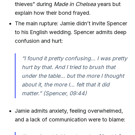
thieves” during
Made in Chelsea
years but
explain how their bond frayed.
The main rupture: Jamie didn’t invite Spencer
to his English wedding. Spencer admits deep
confusion and hurt:
“I found it pretty confusing… I was pretty
hurt by that. And I tried to brush that
under the table… but the more I thought
about it, the more I… felt that it did
matter.” (Spencer, 09:44)
Jamie admits anxiety, feeling overwhelmed,
and a lack of communication were to blame: