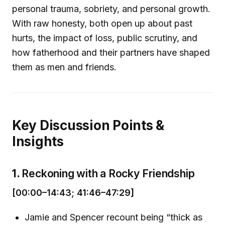
personal trauma, sobriety, and personal growth.
With raw honesty, both open up about past
hurts, the impact of loss, public scrutiny, and
how fatherhood and their partners have shaped
them as men and friends.
Key Discussion Points &
Insights
1.
Reckoning with a Rocky Friendship
[00:00–14:43; 41:46–47:29]
Jamie and Spencer recount being “thick as