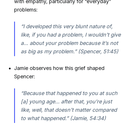
with empathy, particularly for “everyday”
problems:
“I developed this very blunt nature of,
like, if you had a problem, I wouldn’t give
a… about your problem because it’s not
as big as my problem.” (Spencer, 51:45)
Jamie observes how this grief shaped
Spencer:
“Because that happened to you at such
[a] young age… after that, you’re just
like, well, that doesn’t matter compared
to what happened.” (Jamie, 54:34)