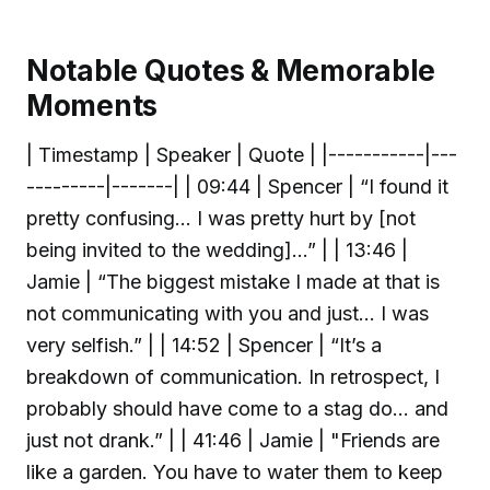
Notable Quotes & Memorable
Moments
| Timestamp | Speaker | Quote | |-----------|---
---------|-------| | 09:44 | Spencer | “I found it
pretty confusing… I was pretty hurt by [not
being invited to the wedding]…” | | 13:46 |
Jamie | “The biggest mistake I made at that is
not communicating with you and just… I was
very selfish.” | | 14:52 | Spencer | “It’s a
breakdown of communication. In retrospect, I
probably should have come to a stag do… and
just not drank.” | | 41:46 | Jamie | "Friends are
like a garden. You have to water them to keep