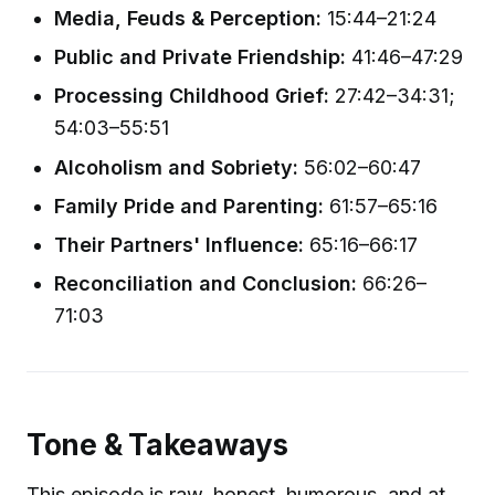
Media, Feuds & Perception:
15:44–21:24
Public and Private Friendship:
41:46–47:29
Processing Childhood Grief:
27:42–34:31;
54:03–55:51
Alcoholism and Sobriety:
56:02–60:47
Family Pride and Parenting:
61:57–65:16
Their Partners' Influence:
65:16–66:17
Reconciliation and Conclusion:
66:26–
71:03
Tone & Takeaways
This episode is raw, honest, humorous, and at