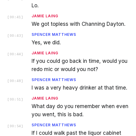
Lo.
JAMIE LAING
[
00:41
]
We got topless with Channing Dayton.
SPENCER MATTHEWS
[
00:43
]
Yes, we did.
JAMIE LAING
[
00:44
]
If you could go back in time, would you
redo mic or would you not?
SPENCER MATTHEWS
[
00:48
]
I was a very heavy drinker at that time.
JAMIE LAING
[
00:51
]
What day do you remember when even
you went, this is bad.
SPENCER MATTHEWS
[
00:54
]
If I could walk past the liquor cabinet