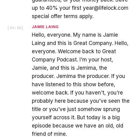
up to 40% your first year@lifelock.com
special offer terms apply.
JAMIE LAING
[
03:50
]
Hello, everyone. My name is Jamie
Laing and this is Great Company. Hello,
everyone. Welcome back to Great
Company Podcast. I'm your host,
Jamie, and this is Jemima, the
producer. Jemima the producer. If you
have listened to this show before,
welcome back. If you haven't, you're
probably here because you've seen the
title or you've just somehow sprung
yourself across it. But today is a big
episode because we have an old, old
friend of mine.