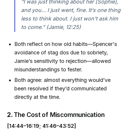
“I was just thinking about her [Sophie],
and you… I just went, fine. It’s one thing
less to think about. I just won’t ask him
to come.” (Jamie, 12:25)
Both reflect on how old habits—Spencer's
avoidance of stag dos due to sobriety,
Jamie’s sensitivity to rejection—allowed
misunderstandings to fester.
Both agree: almost everything would’ve
been resolved if they’d communicated
directly at the time.
2.
The Cost of Miscommunication
[14:44–16:19; 41:46–43:52]