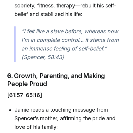
sobriety, fitness, therapy—rebuilt his self-
belief and stabilized his life:
“I felt like a slave before, whereas now
I’m in complete control… it stems from
an immense feeling of self-belief.”
(Spencer, 58:43)
6.
Growth, Parenting, and Making
People Proud
[61:57–65:16]
Jamie reads a touching message from
Spencer’s mother, affirming the pride and
love of his family: