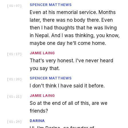
SPENCER MATTHEWS
[
01:07
]
Even at his memorial service. Months
later, there was no body there. Even
then I had thoughts that he was living
in Nepal. And I was thinking, you know,
maybe one day he'll come home.
JAMIE LAING
[
01:17
]
That's very honest. I've never heard
you say that.
SPENCER MATTHEWS
[
01:20
]
I don't think I have said it before.
JAMIE LAING
[
01:21
]
So at the end of all of this, are we
friends?
DARINA
[
01:29
]