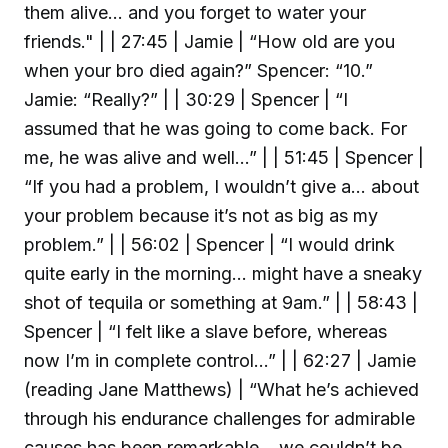
them alive… and you forget to water your
friends." | | 27:45 | Jamie | “How old are you
when your bro died again?” Spencer: “10.”
Jamie: “Really?” | | 30:29 | Spencer | “I
assumed that he was going to come back. For
me, he was alive and well…” | | 51:45 | Spencer |
“If you had a problem, I wouldn’t give a… about
your problem because it’s not as big as my
problem.” | | 56:02 | Spencer | “I would drink
quite early in the morning… might have a sneaky
shot of tequila or something at 9am.” | | 58:43 |
Spencer | “I felt like a slave before, whereas
now I’m in complete control…” | | 62:27 | Jamie
(reading Jane Matthews) | “What he’s achieved
through his endurance challenges for admirable
causes has been remarkable… we couldn’t be