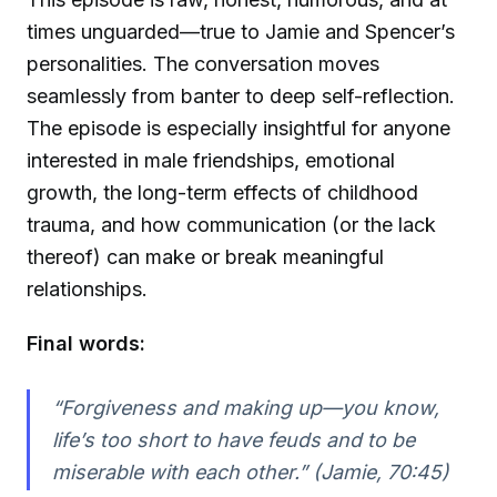
times unguarded—true to Jamie and Spencer’s
personalities. The conversation moves
seamlessly from banter to deep self-reflection.
The episode is especially insightful for anyone
interested in male friendships, emotional
growth, the long-term effects of childhood
trauma, and how communication (or the lack
thereof) can make or break meaningful
relationships.
Final words:
“Forgiveness and making up—you know,
life’s too short to have feuds and to be
miserable with each other.” (Jamie, 70:45)