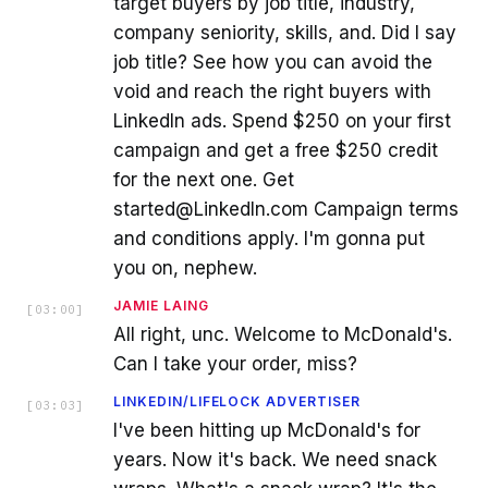
target buyers by job title, industry,
company seniority, skills, and. Did I say
job title? See how you can avoid the
void and reach the right buyers with
LinkedIn ads. Spend $250 on your first
campaign and get a free $250 credit
for the next one. Get
started@LinkedIn.com Campaign terms
and conditions apply. I'm gonna put
you on, nephew.
JAMIE LAING
[
03:00
]
All right, unc. Welcome to McDonald's.
Can I take your order, miss?
LINKEDIN/LIFELOCK ADVERTISER
[
03:03
]
I've been hitting up McDonald's for
years. Now it's back. We need snack