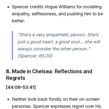
Spencer credits Vogue Williams for modeling
empathy, selflessness, and pushing him to be
better:
“She’s a very empathetic person. She’s
just a good heart, a good soul… she will
always consider the other person.”
(Spencer, 65:20)
8.
Made in Chelsea: Reflections and
Regrets
[44:08–53:41]
Neither look back fondly on their on-screen
personas. Spencer expresses regret over his