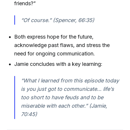
friends?”
“Of course.” (Spencer, 66:35)
Both express hope for the future,
acknowledge past flaws, and stress the
need for ongoing communication.
Jamie concludes with a key learning:
“What I learned from this episode today
is you just got to communicate… life’s
too short to have feuds and to be
miserable with each other.” (Jamie,
70:45)