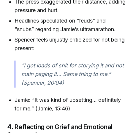
The press exaggerated their distance, adding
pressure and hurt.
Headlines speculated on “feuds” and
“snubs” regarding Jamie’s ultramarathon.
Spencer feels unjustly criticized for not being
present:
“I got loads of shit for storying it and not
main paging it… Same thing to me.”
(Spencer, 20:04)
Jamie: “It was kind of upsetting… definitely
for me.” (Jamie, 15:46)
4.
Reflecting on Grief and Emotional