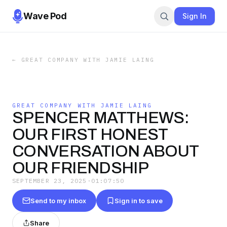
Wave Pod
Sign In
←
GREAT COMPANY WITH JAMIE LAING
GREAT COMPANY WITH JAMIE LAING
SPENCER MATTHEWS:
OUR FIRST HONEST
CONVERSATION ABOUT
OUR FRIENDSHIP
SEPTEMBER 23, 2025
·
01:07:50
Send to my inbox
Sign in to save
Share