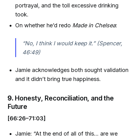
portrayal, and the toll excessive drinking
took.
On whether he’d redo
Made in Chelsea
:
“No, I think I would keep it.” (Spencer,
46:49)
Jamie acknowledges both sought validation
and it didn’t bring true happiness.
9.
Honesty, Reconciliation, and the
Future
[66:26–71:03]
Jamie: “At the end of all of this… are we