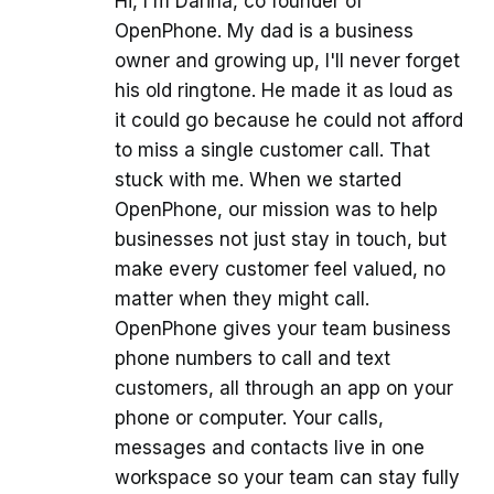
Hi, I'm Darina, co founder of
OpenPhone. My dad is a business
owner and growing up, I'll never forget
his old ringtone. He made it as loud as
it could go because he could not afford
to miss a single customer call. That
stuck with me. When we started
OpenPhone, our mission was to help
businesses not just stay in touch, but
make every customer feel valued, no
matter when they might call.
OpenPhone gives your team business
phone numbers to call and text
customers, all through an app on your
phone or computer. Your calls,
messages and contacts live in one
workspace so your team can stay fully