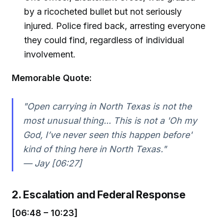
by a ricocheted bullet but not seriously
injured. Police fired back, arresting everyone
they could find, regardless of individual
involvement.
Memorable Quote:
"Open carrying in North Texas is not the
most unusual thing... This is not a 'Oh my
God, I’ve never seen this happen before'
kind of thing here in North Texas."
— Jay [06:27]
2. Escalation and Federal Response
[06:48 – 10:23]