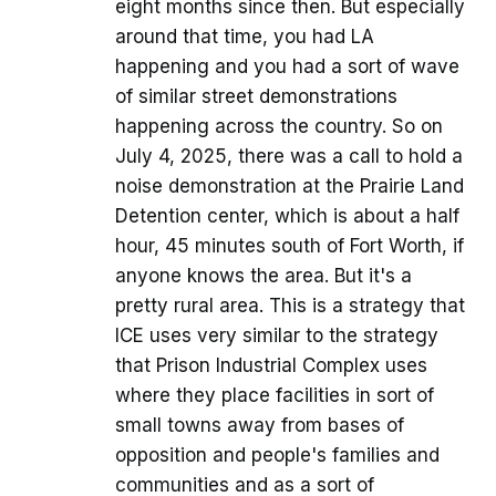
eight months since then. But especially
around that time, you had LA
happening and you had a sort of wave
of similar street demonstrations
happening across the country. So on
July 4, 2025, there was a call to hold a
noise demonstration at the Prairie Land
Detention center, which is about a half
hour, 45 minutes south of Fort Worth, if
anyone knows the area. But it's a
pretty rural area. This is a strategy that
ICE uses very similar to the strategy
that Prison Industrial Complex uses
where they place facilities in sort of
small towns away from bases of
opposition and people's families and
communities and as a sort of