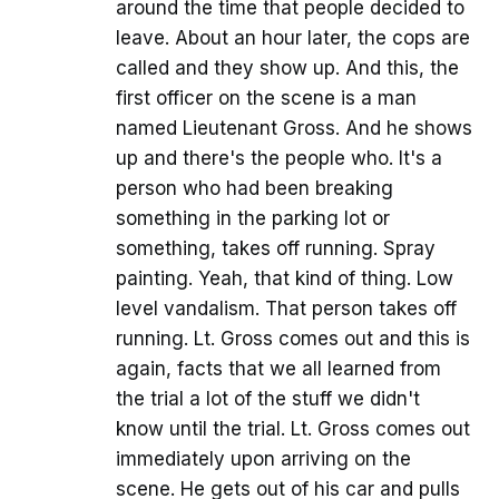
around the time that people decided to
leave. About an hour later, the cops are
called and they show up. And this, the
first officer on the scene is a man
named Lieutenant Gross. And he shows
up and there's the people who. It's a
person who had been breaking
something in the parking lot or
something, takes off running. Spray
painting. Yeah, that kind of thing. Low
level vandalism. That person takes off
running. Lt. Gross comes out and this is
again, facts that we all learned from
the trial a lot of the stuff we didn't
know until the trial. Lt. Gross comes out
immediately upon arriving on the
scene. He gets out of his car and pulls