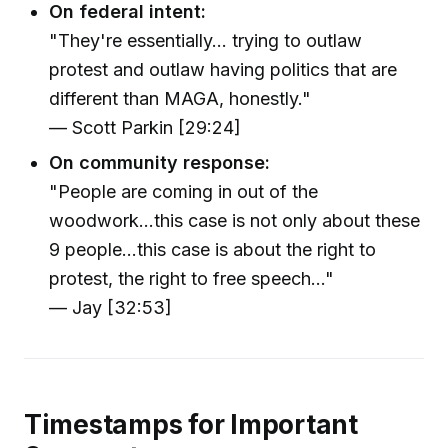
On federal intent:
"They're essentially… trying to outlaw
protest and outlaw having politics that are
different than MAGA, honestly."
— Scott Parkin [29:24]
On community response:
"People are coming in out of the
woodwork...this case is not only about these
9 people...this case is about the right to
protest, the right to free speech..."
— Jay [32:53]
Timestamps for Important