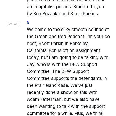
anti capitalist politics. Brought to you
by Bob Bozanko and Scott Parkins.
B
[
00:15
]
Welcome to the silky smooth sounds of
the Green and Red Podcast. I'm your co
host, Scott Parkin in Berkeley,
California. Bob is off on assignment
today, but I am going to be talking with
Jay, who is with the DFW Support
Committee. The DFW Support
Committee supports the defendants in
the Prairieland case. We've just
recently done a show on this with
Adam Fetterman, but we also have
been wanting to talk with the support
committee for a while. Plus, we think