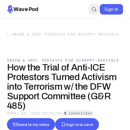
Wave Pod
Sign In
←
GREEN & RED: PODCASTS FOR SCRAPPY RADICALS
GREEN & RED: PODCASTS FOR SCRAPPY RADICALS
How the Trial of Anti-ICE
Protestors Turned Activism
into Terrorism w/ the DFW
Support Committee (G&R
485)
APRIL 10, 2026
·
00:35:01
·
1
subscriber
Send to my inbox
Sign in to save