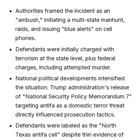
Authorities framed the incident as an
"ambush," initiating a multi-state manhunt,
raids, and issuing "blue alerts" on cell
phones.
Defendants were initially charged with
terrorism at the state level, plus federal
charges, including attempted murder.
National political developments intensified
the situation: Trump administration's release
of "National Security Policy Memorandum 7"
targeting antifa as a domestic terror threat
directly influenced prosecution tactics.
Defendants were labeled as the "North
Texas antifa cell" despite thin evidence of