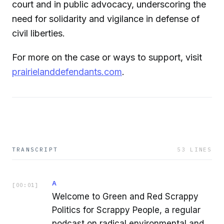
court and in public advocacy, underscoring the
need for solidarity and vigilance in defense of
civil liberties.
For more on the case or ways to support, visit
prairielanddefendants.com
.
TRANSCRIPT
53
LINES
A
[
00:01
]
Welcome to Green and Red Scrappy
Politics for Scrappy People, a regular
podcast on radical environmental and