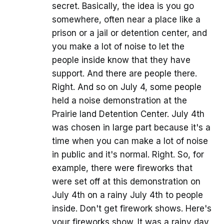
secret. Basically, the idea is you go
somewhere, often near a place like a
prison or a jail or detention center, and
you make a lot of noise to let the
people inside know that they have
support. And there are people there.
Right. And so on July 4, some people
held a noise demonstration at the
Prairie land Detention Center. July 4th
was chosen in large part because it's a
time when you can make a lot of noise
in public and it's normal. Right. So, for
example, there were fireworks that
were set off at this demonstration on
July 4th on a rainy July 4th to people
inside. Don't get firework shows. Here's
your fireworks show. It was a rainy day,