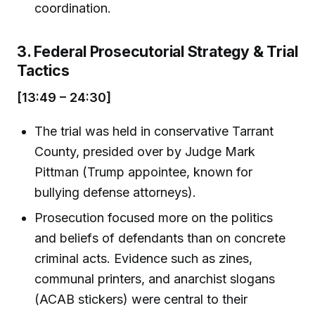
coordination.
3. Federal Prosecutorial Strategy & Trial
Tactics
[13:49 – 24:30]
The trial was held in conservative Tarrant
County, presided over by Judge Mark
Pittman (Trump appointee, known for
bullying defense attorneys).
Prosecution focused more on the politics
and beliefs of defendants than on concrete
criminal acts. Evidence such as zines,
communal printers, and anarchist slogans
(ACAB stickers) were central to their