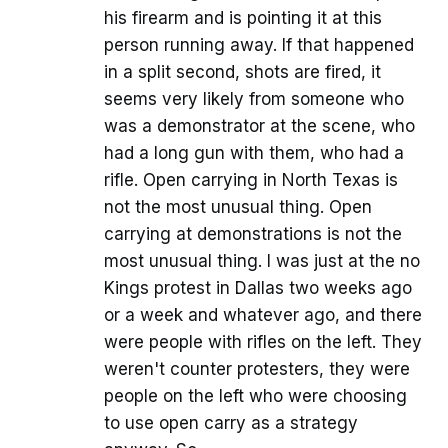
his firearm and is pointing it at this
person running away. If that happened
in a split second, shots are fired, it
seems very likely from someone who
was a demonstrator at the scene, who
had a long gun with them, who had a
rifle. Open carrying in North Texas is
not the most unusual thing. Open
carrying at demonstrations is not the
most unusual thing. I was just at the no
Kings protest in Dallas two weeks ago
or a week and whatever ago, and there
were people with rifles on the left. They
weren't counter protesters, they were
people on the left who were choosing
to use open carry as a strategy