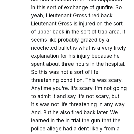
in this sort of exchange of gunfire. So
yeah, Lieutenant Gross fired back.
Lieutenant Gross is injured on the sort
of upper back in the sort of trap area. It
seems like probably grazed by a
ricocheted bullet is what is a very likely
explanation for his injury because he
spent about three hours in the hospital.
So this was not a sort of life
threatening condition. This was scary.
Anytime you're. It's scary. I'm not going
to admit it and say it's not scary, but
it's was not life threatening in any way.
And. But he also fired back later. We
learned in the in trial the gun that the
police allege had a dent likely from a