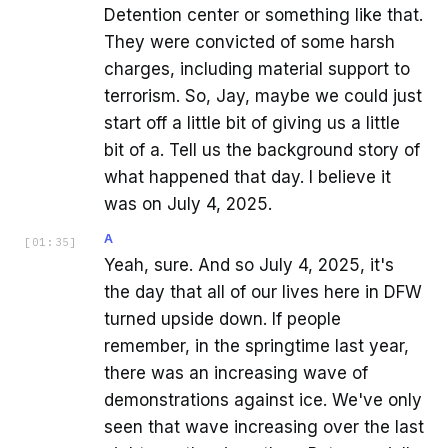
Detention center or something like that.
They were convicted of some harsh
charges, including material support to
terrorism. So, Jay, maybe we could just
start off a little bit of giving us a little
bit of a. Tell us the background story of
what happened that day. I believe it
was on July 4, 2025.
A
[
01:35
]
Yeah, sure. And so July 4, 2025, it's
the day that all of our lives here in DFW
turned upside down. If people
remember, in the springtime last year,
there was an increasing wave of
demonstrations against ice. We've only
seen that wave increasing over the last