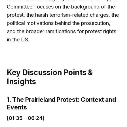
Committee, focuses on the background of the
protest, the harsh terrorism-related charges, the
political motivations behind the prosecution,
and the broader ramifications for protest rights
in the US.
Key Discussion Points &
Insights
1. The Prairieland Protest: Context and
Events
[01:35 – 06:24]