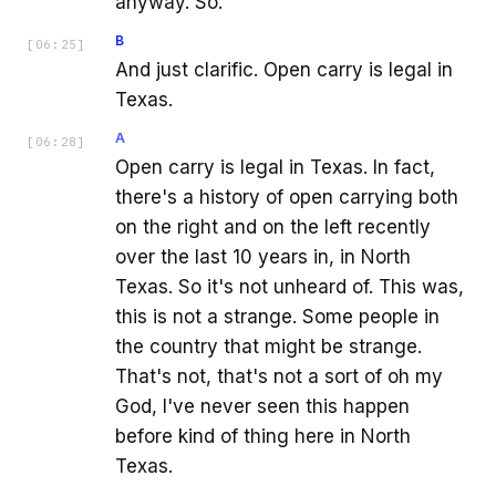
anyway. So.
B
[
06:25
]
And just clarific. Open carry is legal in
Texas.
A
[
06:28
]
Open carry is legal in Texas. In fact,
there's a history of open carrying both
on the right and on the left recently
over the last 10 years in, in North
Texas. So it's not unheard of. This was,
this is not a strange. Some people in
the country that might be strange.
That's not, that's not a sort of oh my
God, I've never seen this happen
before kind of thing here in North
Texas.