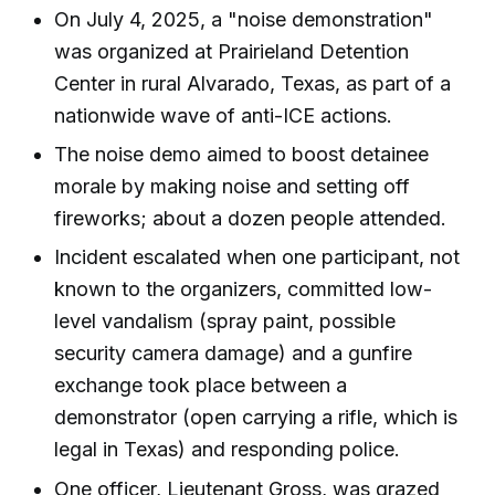
On July 4, 2025, a "noise demonstration"
was organized at Prairieland Detention
Center in rural Alvarado, Texas, as part of a
nationwide wave of anti-ICE actions.
The noise demo aimed to boost detainee
morale by making noise and setting off
fireworks; about a dozen people attended.
Incident escalated when one participant, not
known to the organizers, committed low-
level vandalism (spray paint, possible
security camera damage) and a gunfire
exchange took place between a
demonstrator (open carrying a rifle, which is
legal in Texas) and responding police.
One officer, Lieutenant Gross, was grazed