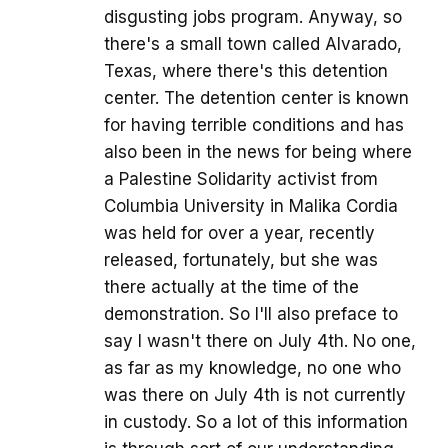
disgusting jobs program. Anyway, so
there's a small town called Alvarado,
Texas, where there's this detention
center. The detention center is known
for having terrible conditions and has
also been in the news for being where
a Palestine Solidarity activist from
Columbia University in Malika Cordia
was held for over a year, recently
released, fortunately, but she was
there actually at the time of the
demonstration. So I'll also preface to
say I wasn't there on July 4th. No one,
as far as my knowledge, no one who
was there on July 4th is not currently
in custody. So a lot of this information