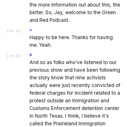
the more information out about this, the
better. So, Jay, welcome to the Green
and Red Podcast.
A
[
00:53
]
Happy to be here. Thanks for having
me. Yeah.
B
[
00:55
]
And so as folks who've listened to our
previous show and have been following
the story know that nine activists
actually were just recently convicted of
federal charges for incident related to a
protest outside an Immigration and
Customs Enforcement detention center
in North Texas. I think, I believe it's
called the Prairieland Immigration