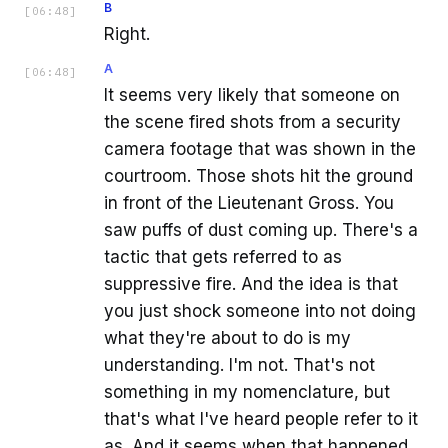
B
[
06:48
]
Right.
A
[
06:48
]
It seems very likely that someone on
the scene fired shots from a security
camera footage that was shown in the
courtroom. Those shots hit the ground
in front of the Lieutenant Gross. You
saw puffs of dust coming up. There's a
tactic that gets referred to as
suppressive fire. And the idea is that
you just shock someone into not doing
what they're about to do is my
understanding. I'm not. That's not
something in my nomenclature, but
that's what I've heard people refer to it
as. And it seems when that happened