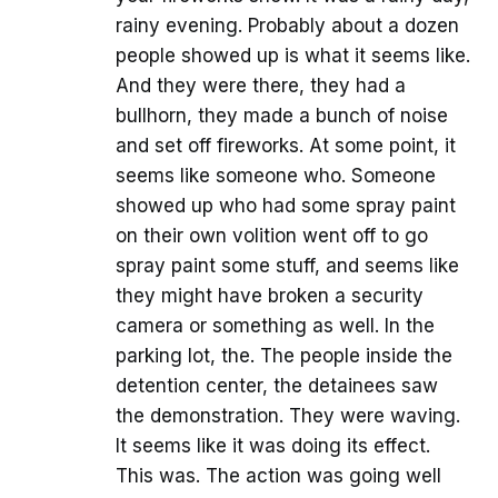
rainy evening. Probably about a dozen
people showed up is what it seems like.
And they were there, they had a
bullhorn, they made a bunch of noise
and set off fireworks. At some point, it
seems like someone who. Someone
showed up who had some spray paint
on their own volition went off to go
spray paint some stuff, and seems like
they might have broken a security
camera or something as well. In the
parking lot, the. The people inside the
detention center, the detainees saw
the demonstration. They were waving.
It seems like it was doing its effect.
This was. The action was going well