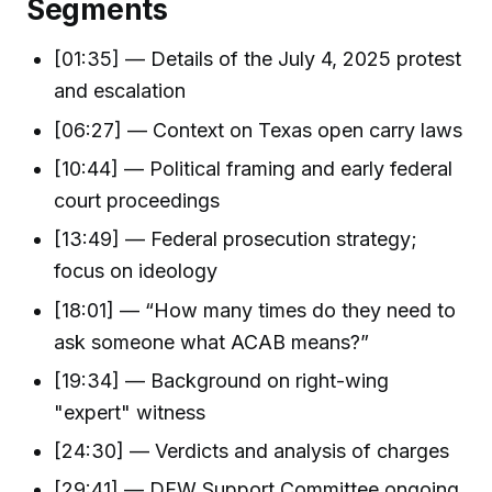
Segments
[01:35] — Details of the July 4, 2025 protest
and escalation
[06:27] — Context on Texas open carry laws
[10:44] — Political framing and early federal
court proceedings
[13:49] — Federal prosecution strategy;
focus on ideology
[18:01] — “How many times do they need to
ask someone what ACAB means?”
[19:34] — Background on right-wing
"expert" witness
[24:30] — Verdicts and analysis of charges
[29:41] — DFW Support Committee ongoing