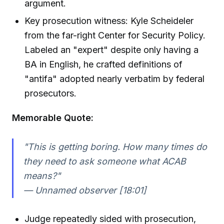
argument.
Key prosecution witness: Kyle Scheideler
from the far-right Center for Security Policy.
Labeled an "expert" despite only having a
BA in English, he crafted definitions of
"antifa" adopted nearly verbatim by federal
prosecutors.
Memorable Quote:
"This is getting boring. How many times do
they need to ask someone what ACAB
means?"
— Unnamed observer [18:01]
Judge repeatedly sided with prosecution,