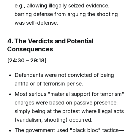
e.g., allowing illegally seized evidence;
barring defense from arguing the shooting
was self-defense.
4. The Verdicts and Potential
Consequences
[24:30 – 29:18]
Defendants were not convicted of being
antifa or of terrorism per se.
Most serious "material support for terrorism"
charges were based on passive presence:
simply being at the protest where illegal acts
(vandalism, shooting) occurred.
The government used "black bloc" tactics—