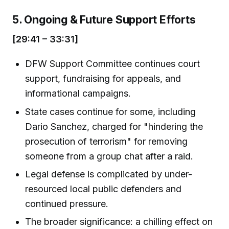
5. Ongoing & Future Support Efforts
[29:41 – 33:31]
DFW Support Committee continues court
support, fundraising for appeals, and
informational campaigns.
State cases continue for some, including
Dario Sanchez, charged for "hindering the
prosecution of terrorism" for removing
someone from a group chat after a raid.
Legal defense is complicated by under-
resourced local public defenders and
continued pressure.
The broader significance: a chilling effect on