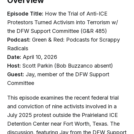
Overview
Episode Title:
How the Trial of Anti-ICE
Protestors Turned Activism into Terrorism w/
the DFW Support Committee (G&R 485)
Podcast:
Green & Red: Podcasts for Scrappy
Radicals
Date:
April 10, 2026
Host:
Scott Parkin (Bob Buzzanco absent)
Guest:
Jay, member of the DFW Support
Committee
This episode examines the recent federal trial
and conviction of nine activists involved in a
July 2025 protest outside the Prairieland ICE
Detention Center near Fort Worth, Texas. The
discussion, featuring Jay from the DFW Support