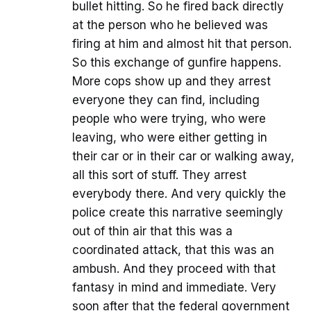
bullet hitting. So he fired back directly
at the person who he believed was
firing at him and almost hit that person.
So this exchange of gunfire happens.
More cops show up and they arrest
everyone they can find, including
people who were trying, who were
leaving, who were either getting in
their car or in their car or walking away,
all this sort of stuff. They arrest
everybody there. And very quickly the
police create this narrative seemingly
out of thin air that this was a
coordinated attack, that this was an
ambush. And they proceed with that
fantasy in mind and immediate. Very
soon after that the federal government