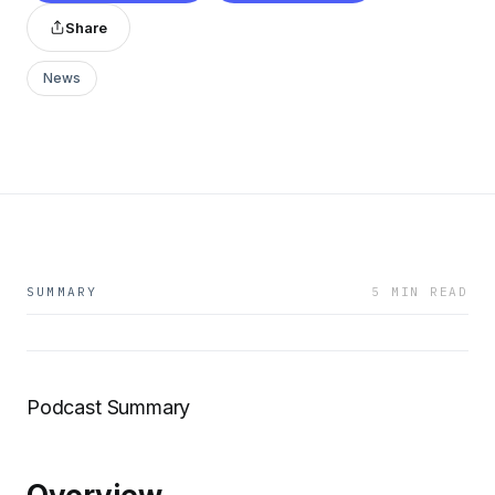
Share
News
SUMMARY
5 MIN READ
Podcast Summary