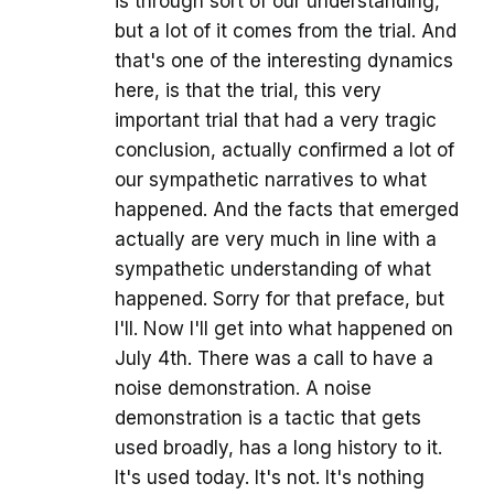
is through sort of our understanding,
but a lot of it comes from the trial. And
that's one of the interesting dynamics
here, is that the trial, this very
important trial that had a very tragic
conclusion, actually confirmed a lot of
our sympathetic narratives to what
happened. And the facts that emerged
actually are very much in line with a
sympathetic understanding of what
happened. Sorry for that preface, but
I'll. Now I'll get into what happened on
July 4th. There was a call to have a
noise demonstration. A noise
demonstration is a tactic that gets
used broadly, has a long history to it.
It's used today. It's not. It's nothing