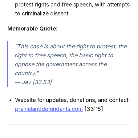
protest rights and free speech, with attempts
to criminalize dissent.
Memorable Quote:
"This case is about the right to protest, the
right to free speech, the basic right to
oppose the government across the
country."
— Jay [32:53]
Website for updates, donations, and contact:
prairielanddefendants.com
[33:15]