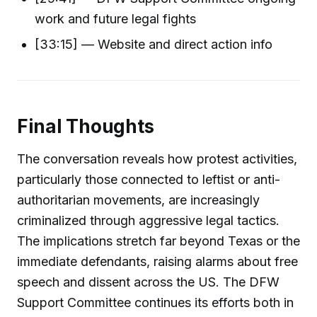
work and future legal fights
[33:15] — Website and direct action info
Final Thoughts
The conversation reveals how protest activities,
particularly those connected to leftist or anti-
authoritarian movements, are increasingly
criminalized through aggressive legal tactics.
The implications stretch far beyond Texas or the
immediate defendants, raising alarms about free
speech and dissent across the US. The DFW
Support Committee continues its efforts both in