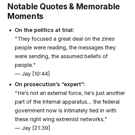
Notable Quotes & Memorable
Moments
On the politics at trial:
"They focused a great deal on the zines
people were reading, the messages they
were sending, the assumed beliefs of
people."
— Jay [10:44]
On prosecution’s “expert”:
"He’s not an external force, he’s just another
part of the internal apparatus… the federal
government now is intimately tied in with
these right wing extremist networks."
— Jay [21:39]