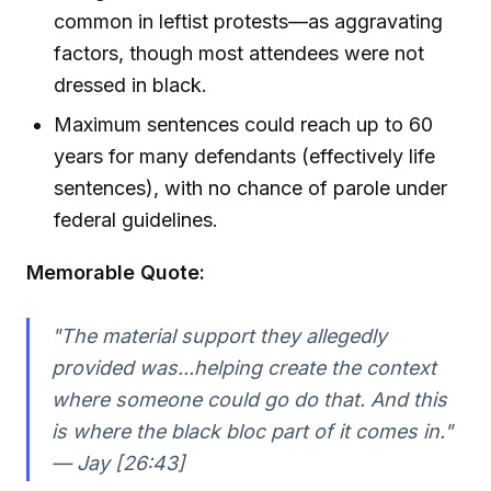
common in leftist protests—as aggravating
factors, though most attendees were not
dressed in black.
Maximum sentences could reach up to 60
years for many defendants (effectively life
sentences), with no chance of parole under
federal guidelines.
Memorable Quote:
"The material support they allegedly
provided was...helping create the context
where someone could go do that. And this
is where the black bloc part of it comes in."
— Jay [26:43]